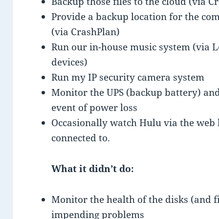
Backup those files to the cloud (via C
Provide a backup location for the co
(via CrashPlan)
Run our in-house music system (via L
devices)
Run my IP security camera system
Monitor the UPS (backup battery) and
event of power loss
Occasionally watch Hulu via the web 
connected to.
What it didn’t do:
Monitor the health of the disks (and 
impending problems