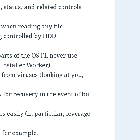
 status, and related controls
 when reading any file
ng controlled by HDD
rts of the OS I’ll never use
Installer Worker)
 from viruses (looking at you,
w for recovery in the event of bit
 easily (in particular, leverage
 for example.