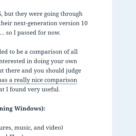
S, but they were going through
 their next-generation version 10
… so I passed for now.
nded to be a comparison of all
 interested in doing your own
ut there and you should judge
as a really nice comparison
at I found very useful.
nning Windows):
tures, music, and video)