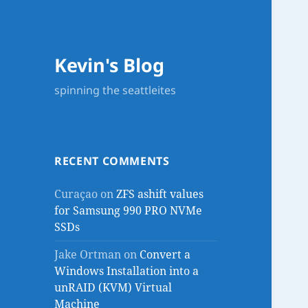
Kevin's Blog
spinning the seattleites
RECENT COMMENTS
Curaçao
on
ZFS ashift values
for Samsung 990 PRO NVMe
SSDs
Jake Ortman
on
Convert a
Windows Installation into a
unRAID (KVM) Virtual
Machine