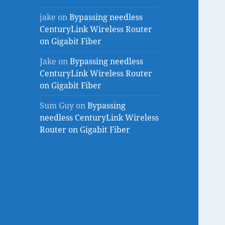
jake
on
Bypassing needless
CenturyLink Wireless Router
on Gigabit Fiber
Jake
on
Bypassing needless
CenturyLink Wireless Router
on Gigabit Fiber
Sum Guy
on
Bypassing
needless CenturyLink Wireless
Router on Gigabit Fiber