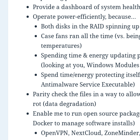
Provide a dashboard of system health,
Operate power-efficiently, because…
Both disks in the RAID spinning up
Case fans ran all the time (vs. bei
temperatures)
Spending time & energy updating pa
(looking at you, Windows Modules 
Spend time/energy protecting itself
Antimalware Service Executable)
Parity check the files in a way to allo
rot (data degradation)
Enable me to run open source packages
Docker to manage software installs)
OpenVPN, NextCloud, ZoneMinder,