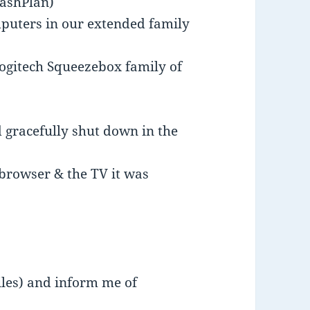
rashPlan)
mputers in our extended family
ogitech Squeezebox family of
 gracefully shut down in the
browser & the TV it was
files) and inform me of