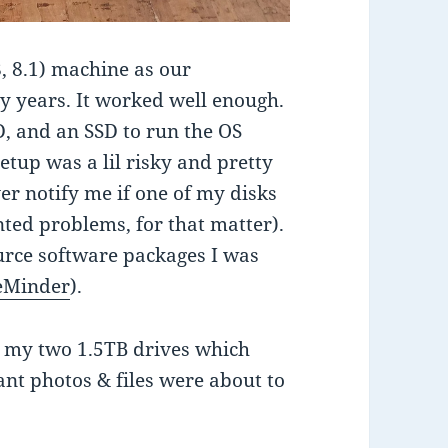
8, 8.1) machine as our
y years. It worked well enough.
D, and an SSD to run the OS
setup was a lil risky and pretty
er notify me if one of my disks
ented problems, for that matter).
ource software packages I was
eMinder
).
t my two 1.5TB drives which
ant photos & files were about to