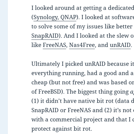
I looked around at getting a dedicated 
(
Synology, QNAP
). I looked at softwa
to solve some of my issues like bette
SnapRAID
). And I looked at the slew
like
FreeNAS
,
Nas4Free
, and
unRAID
.
Ultimately I picked unRAID because it 
everything running, had a good and 
cheap (but not free) and was based on
of FreeBSD). The biggest thing going
a
(1) it didn’t have native bit rot (data
SnapRAID or FreeNAS and (2) it’s not o
with a commercial project and that I 
protect against bit rot.