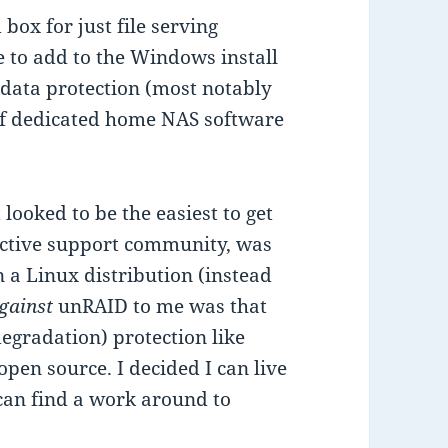
box for just file serving
re to add to the Windows install
r data protection (most notably
 of dedicated home NAS software
looked to be the easiest to get
active support community, was
 a Linux distribution (instead
gainst
unRAID to me was that
 degradation) protection like
pen source. I decided I can live
can find a work around to