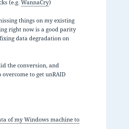
ks (e.g.
WannaCry
)
missing things on my existing
ing right now is a good parity
 fixing data degradation on
 did the conversion, and
o overcome to get unRAID
 data of my Windows machine to