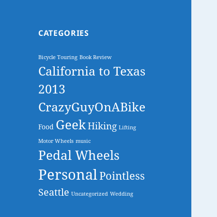
CATEGORIES
Bicycle Touring
Book Review
California to Texas
2013
CrazyGuyOnABike
Geek
Hiking
Food
Lifting
Motor Wheels
music
Pedal Wheels
Personal
Pointless
Seattle
Uncategorized
Wedding