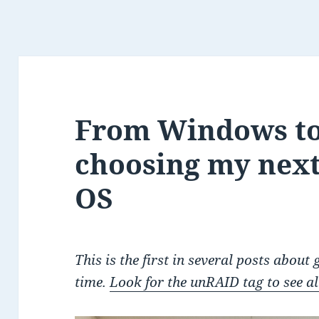
From Windows t
choosing my nex
OS
This is the first in several posts about
time.
Look for the unRAID tag to see all