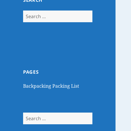
SEARCH
Search
for:
PAGES
Backpacking Packing List
Search
for: