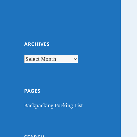
ARCHIVES
Archives
PAGES
Backpacking Packing List