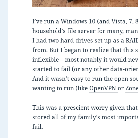
I’ve run a Windows 10 (and Vista, 7, 
household’s file server for many, man
I had two hard drives set up as a RAI
from. But I began to realize that this 
inflexible – most notably it would nev
started to fail (or any other data-ori
And it wasn’t easy to run the open s
wanting to run (like
OpenVPN
or
Zon
This was a prescient worry given tha
stored all of my family’s most import
fail.