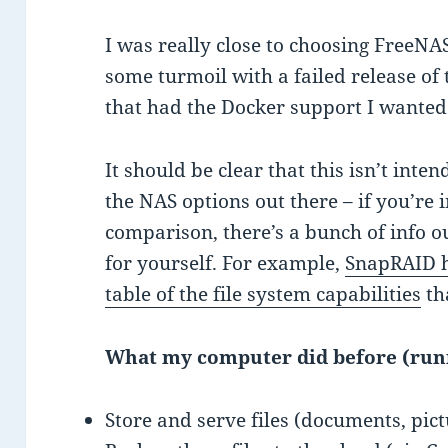
I was really close to choosing FreeNA
some turmoil with a failed release of
that had the Docker support I wanted
It should be clear that this isn’t inte
the NAS options out there – if you’re
comparison, there’s a bunch of info o
for yourself. For example,
SnapRAID h
table of the file system capabilities
th
What my computer did before (ru
Store and serve files (documents, pic