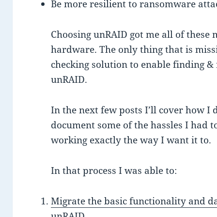
Be more resilient to ransomware attac
Choosing unRAID got me all of these 
hardware. The only thing that is miss
checking solution to enable finding &
unRAID.
In the next few posts I’ll cover how I
document some of the hassles I had t
working exactly the way I want it to.
In that process I was able to:
Migrate the basic functionality and
unRAID