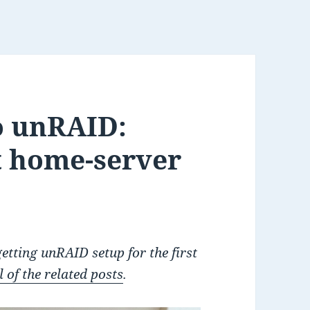
o unRAID:
t home-server
 getting unRAID setup for the first
 of the related posts
.