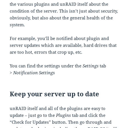
the various plugins and unRAID itself about the
condition of the server. This isn’t just about security,
obviously, but also about the general health of the
system.
For example, you’ll be notified about plugin and
server updates which are available, hard drives that
are too hot, errors that crop up, etc.
You can find the settings under the
Settings
tab
>
Notification Settings
Keep your server up to date
unRAID itself and all of the plugins are easy to
update – just go to the
Plugins
tab and click the
“Check for Updates” button. Then go through and