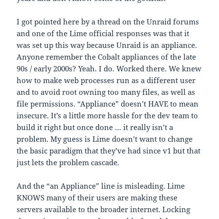
I got pointed here by a thread on the Unraid forums
and one of the Lime official responses was that it
was set up this way because Unraid is an appliance.
Anyone remember the Cobalt appliances of the late
90s / early 2000s? Yeah. I do. Worked there. We knew
how to make web processes run as a different user
and to avoid root owning too many files, as well as
file permissions. “Appliance” doesn’t HAVE to mean
insecure. It’s a little more hassle for the dev team to
build it right but once done … it really isn’t a
problem. My guess is Lime doesn’t want to change
the basic paradigm that they’ve had since v1 but that
just lets the problem cascade.
And the “an Appliance” line is misleading. Lime
KNOWS many of their users are making these
servers available to the broader internet. Locking