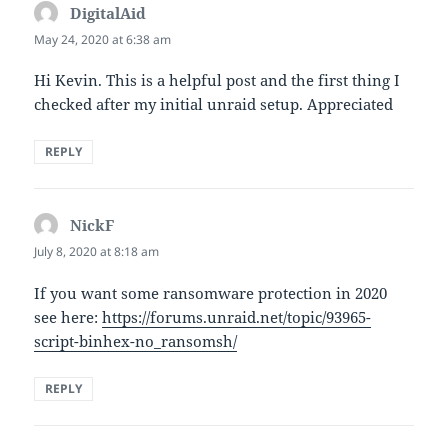
DigitalAid
says:
May 24, 2020 at 6:38 am
Hi Kevin. This is a helpful post and the first thing I
checked after my initial unraid setup. Appreciated
REPLY
NickF
says:
July 8, 2020 at 8:18 am
If you want some ransomware protection in 2020
see here:
https://forums.unraid.net/topic/93965-
script-binhex-no_ransomsh/
REPLY