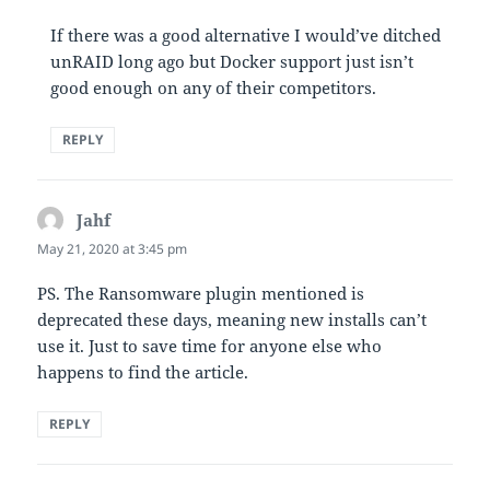
If there was a good alternative I would’ve ditched
unRAID long ago but Docker support just isn’t
good enough on any of their competitors.
REPLY
Jahf
says:
May 21, 2020 at 3:45 pm
PS. The Ransomware plugin mentioned is
deprecated these days, meaning new installs can’t
use it. Just to save time for anyone else who
happens to find the article.
REPLY