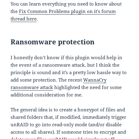
You can learn everything you need to know about
the
Fix Common Problems plugin on it’s forum
thread here
.
Ransomware protection
I honestly don’t know if this plugin would help in
the event of a ransomware attack, but I think the
principle is sound and it’s a pretty low hassle way to
add some protection. The recent
WannaCry
ransomware attack
highlighted the need for some
additional consideration for me.
The general idea is to create a honeypot of files and
shared folders that, if modified, immediately trigger
unRAID to go into read-only mode (and/or disable
access to all shares). If someone tries to encrypt and