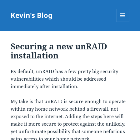
Kevin's Blog
MENU
AND
WIDGETS
Securing a new unRAID
installation
By default, unRAID has a few pretty big security
vulnerabilities which should be addressed
immediately after installation.
My take is that unRAID is secure enough to operate
within my home network behind a firewall, not
exposed to the internet. Adding the steps here will
make it more secure to protect against the unlikely,
yet unfortunate possibility that someone nefarious
gains access to your home network.