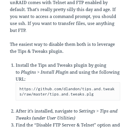
unRAID comes with Telnet and FTP enabled by
default. That’s really pretty silly this day and age. If
you want to access a command prompt, you should
use ssh. If you want to transfer files, use anything
but FTP.
The easiest way to disable them both is to leverage
the Tips & Tweaks plugin.
Install the Tips and Tweaks plugin by going
to
Plugins > Install Plugin
and using the following
URL:
https://github.com/dlandon/tips.and.tweak
s/raw/master/tips.and.tweaks.plg
After it’s installed, navigate to
Settings > Tips and
Tweaks (under User Utilities)
Find the “Disable FTP Server & Telnet” option and