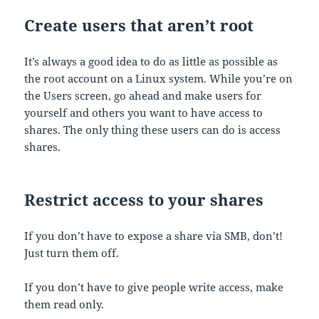
Create users that aren’t root
It’s always a good idea to do as little as possible as
the root account on a Linux system. While you’re on
the Users screen, go ahead and make users for
yourself and others you want to have access to
shares. The only thing these users can do is access
shares.
Restrict access to your shares
If you don’t have to expose a share via SMB, don’t!
Just turn them off.
If you don’t have to give people write access, make
them read only.