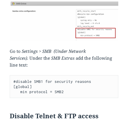
Go to
Settings > SMB (Under Network
Services).
Under the
SMB Extras
add the following
line text:
#disable SMB1 for security reasons

[global]

   min protocol = SMB2
Disable Telnet & FTP access