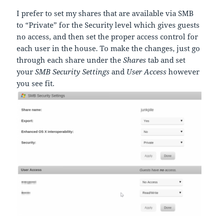
I prefer to set my shares that are available via SMB
to “Private” for the Security level which gives guests
no access, and then set the proper access control for
each user in the house. To make the changes, just go
through each share under the
Shares
tab and set
your
SMB Security Settings
and
User Access
however
you see fit.