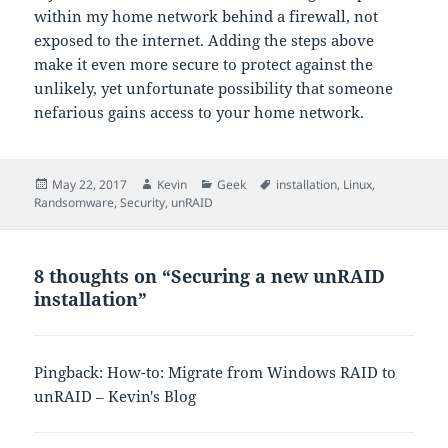
within my home network behind a firewall, not
exposed to the internet. Adding the steps above
make it even more secure to protect against the
unlikely, yet unfortunate possibility that someone
nefarious gains access to your home network.
Posted
Author
Categories
Tags
May 22, 2017
Kevin
Geek
installation
,
Linux
,
on
Randsomware
,
Security
,
unRAID
8 thoughts on “Securing a new unRAID
installation”
Pingback: How-to: Migrate from Windows RAID to
unRAID – Kevin's Blog