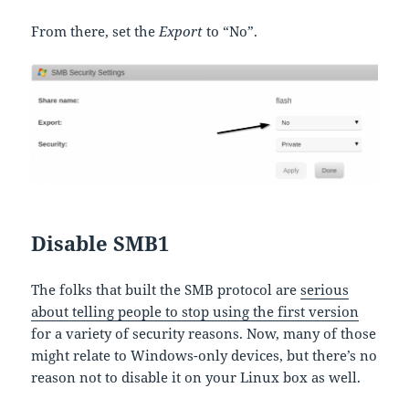
From there, set the
Export
to “No”.
Disable SMB1
The folks that built the SMB protocol are
serious
about telling people to stop using the first version
for a variety of security reasons. Now, many of those
might relate to Windows-only devices, but there’s no
reason not to disable it on your Linux box as well.