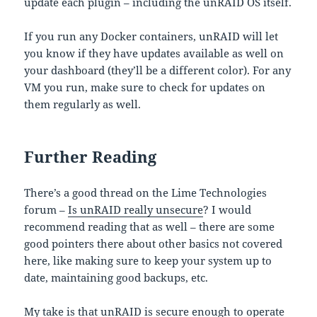
update each plugin – including the unRAID OS itself.
If you run any Docker containers, unRAID will let
you know if they have updates available as well on
your dashboard (they’ll be a different color). For any
VM you run, make sure to check for updates on
them regularly as well.
Further Reading
There’s a good thread on the Lime Technologies
forum –
Is unRAID really unsecure
? I would
recommend reading that as well – there are some
good pointers there about other basics not covered
here, like making sure to keep your system up to
date, maintaining good backups, etc.
My take is that unRAID is secure enough to operate