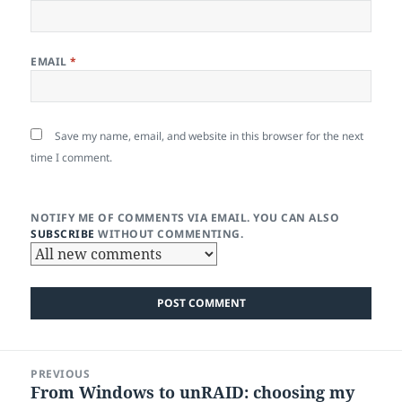
EMAIL
*
Save my name, email, and website in this browser for the next
time I comment.
NOTIFY ME OF COMMENTS VIA EMAIL. YOU CAN ALSO
SUBSCRIBE
WITHOUT COMMENTING.
Post
PREVIOUS
navigation
From Windows to unRAID: choosing my
Previous