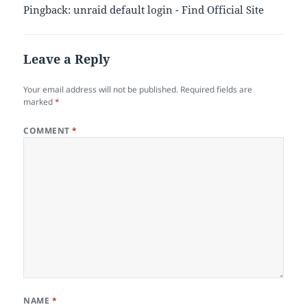
Pingback: unraid default login - Find Official Site
Leave a Reply
Your email address will not be published.
Required fields are
marked
*
COMMENT
*
NAME
*