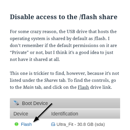
Disable access to the /flash share
For some crazy reason, the USB drive that hosts the
operating system is shared by default as /flash. I
don’t remember if the default permissions on it are
“Private” or not, but I think it’s a good idea to just
not have it shared at all.
This one is trickier to find, however, because it’s not
listed under the
Shares
tab. To find the controls, go
to the
Main
tab, and click on the
Flash
drive link.