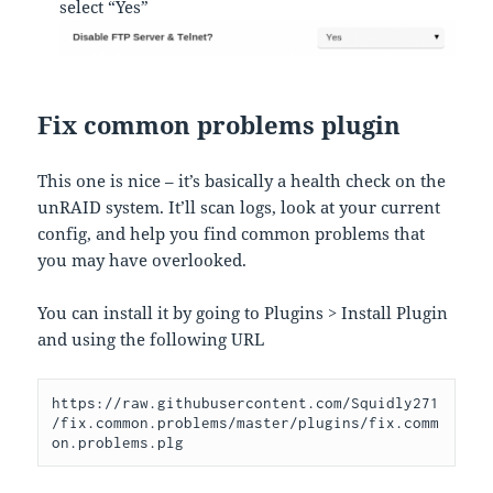
select “Yes”
Fix common problems plugin
This one is nice – it’s basically a health check on the
unRAID system. It’ll scan logs, look at your current
config, and help you find common problems that
you may have overlooked.
You can install it by going to Plugins > Install Plugin
and using the following URL
https://raw.githubusercontent.com/Squidly271
/fix.common.problems/master/plugins/fix.comm
on.problems.plg