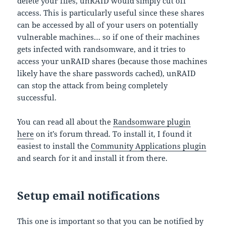
delete your files, unRAID would simply cut off
access. This is particularly useful since these shares
can be accessed by all of your users on potentially
vulnerable machines… so if one of their machines
gets infected with randsomware, and it tries to
access your unRAID shares (because those machines
likely have the share passwords cached), unRAID
can stop the attack from being completely
successful.
You can read all about the
Randsomware plugin
here
on it’s forum thread. To install it, I found it
easiest to install the
Community Applications plugin
and search for it and install it from there.
Setup email notifications
This one is important so that you can be notified by