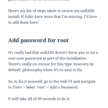
Here’s my list of steps taken to secure my unRAID
install. If folks have more that I’m missing, I’d love
to add them here!
Add password for root
It’s really bad that unRAID doesn’t force you to set a
root user password as part of the installation.
There’s really no excuse for this type ‘insecure by
default’ philosophy when it’s so easy to fix.
So, to fix it yourself, go to the web UI and navigate
to
Users > Select ‘root’ > Add a Password.
It will take all of 30 seconds to do it.