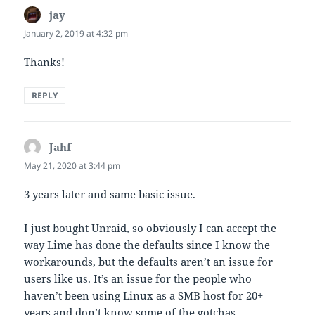
jay
says:
January 2, 2019 at 4:32 pm
Thanks!
REPLY
Jahf
says:
May 21, 2020 at 3:44 pm
3 years later and same basic issue.
I just bought Unraid, so obviously I can accept the
way Lime has done the defaults since I know the
workarounds, but the defaults aren’t an issue for
users like us. It’s an issue for the people who
haven’t been using Linux as a SMB host for 20+
years and don’t know some of the gotchas.