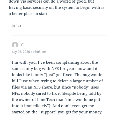
down via services can do a world of good, but
having basic security on the system to begin with is
a better place to start.
REPLY
C
says:
July 26, 2020 at 6:05 pm
I’m with you. I’ve been complaining about the
same shitty bug with NFS for years now and it
looks like it only *just* got fixed. The bug would
kill Fuse when trying to delete a large number of
files via an NFS share, but since “nobody” uses
NFs, nobody cared to fix it (despite being told by
the owner of LimeTech that “time would be put
into it immediately”). And don’t even get me
started on the “support” you get for your money.