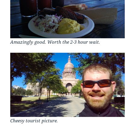
Amazingly good. Worth the 2-3 hour wait.
Cheesy tourist picture.