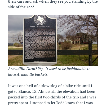
their cars and ask when they see you standing by the
side of the road.
Armadillo Farm? Yep. It used to be fashionable to
have Armadillo baskets.
It was one hell of a slow slog of a bike ride until I
got to Blanco, TX. Almost all the elevation had been
packed into the first two-thirds of the trip and I was
pretty spent. I stopped to let Todd know that I was