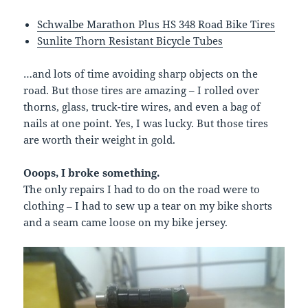
Schwalbe Marathon Plus HS 348 Road Bike Tires
Sunlite Thorn Resistant Bicycle Tubes
…and lots of time avoiding sharp objects on the
road. But those tires are amazing – I rolled over
thorns, glass, truck-tire wires, and even a bag of
nails at one point. Yes, I was lucky. But those tires
are worth their weight in gold.
Ooops, I broke something.
The only repairs I had to do on the road were to
clothing – I had to sew up a tear on my bike shorts
and a seam came loose on my bike jersey.