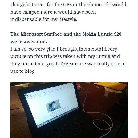
charge batteries for the GPS or the phone. If I would
have camped more it would have been
indispensable for my lifestyle.
The Microsoft Surface and the Nokia Lumia 920
were awesome.
I am so, so very glad I brought them both! Every
picture on this trip was taken with my Lumia and
they turned out great. The Surface was really nice to
use to blog.