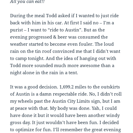
All you can eat!!
During the meal Todd asked if I wanted to just ride
back with him in his car. At first I said no – I’m a
purist – I want to “ride to Austin”. But as the
evening progressed & beer was consumed the
weather started to become even fouler. The loud
rain on the tin roof convinced me that I didn’t want
to camp tonight. And the idea of hanging out with
Todd more sounded much more awesome than a
night alone in the rain in a tent.
It was a good decision. 1,699.2 miles to the outskirts
of Austin is a damn respectable ride. No, I didn’t roll
my wheels past the Austin City Limits sign, but I am
at peace with that. My body was done. Yah, I could
have done it but it would have been another windy
gross day. It just wouldn’t have been fun. I decided
to optimize for fun. I’ll remember the great evening