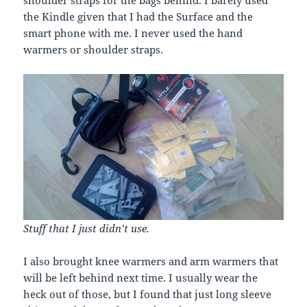
the Kindle given that I had the Surface and the
smart phone with me. I never used the hand
warmers or shoulder straps.
Stuff that I just didn’t use.
I also brought knee warmers and arm warmers that
will be left behind next time. I usually wear the
heck out of those, but I found that just long sleeve