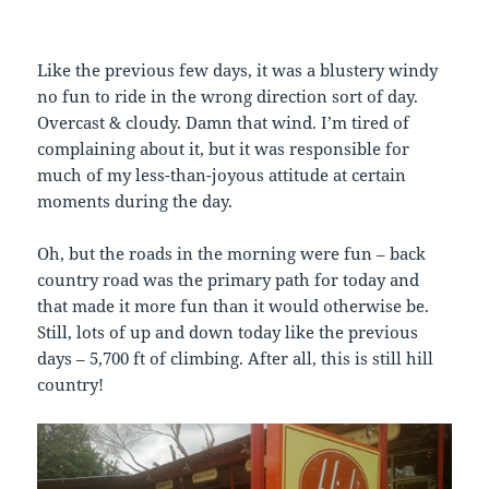
Like the previous few days, it was a blustery windy
no fun to ride in the wrong direction sort of day.
Overcast & cloudy. Damn that wind. I’m tired of
complaining about it, but it was responsible for
much of my less-than-joyous attitude at certain
moments during the day.
Oh, but the roads in the morning were fun – back
country road was the primary path for today and
that made it more fun than it would otherwise be.
Still, lots of up and down today like the previous
days – 5,700 ft of climbing. After all, this is still hill
country!