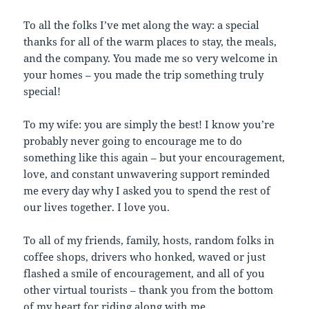
To all the folks I’ve met along the way: a special
thanks for all of the warm places to stay, the meals,
and the company. You made me so very welcome in
your homes – you made the trip something truly
special!
To my wife: you are simply the best! I know you’re
probably never going to encourage me to do
something like this again – but your encouragement,
love, and constant unwavering support reminded
me every day why I asked you to spend the rest of
our lives together. I love you.
To all of my friends, family, hosts, random folks in
coffee shops, drivers who honked, waved or just
flashed a smile of encouragement, and all of you
other virtual tourists – thank you from the bottom
of my heart for riding along with me.