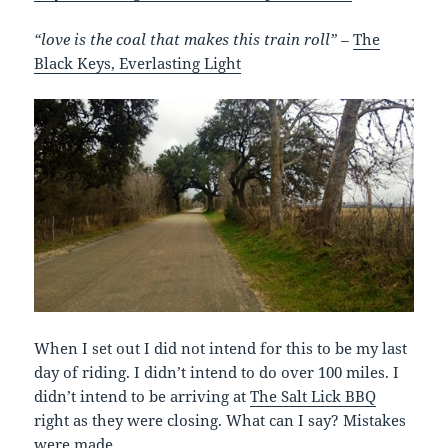
“love is the coal that makes this train roll” –
The
Black Keys, Everlasting Light
When I set out I did not intend for this to be my last
day of riding. I didn’t intend to do over 100 miles. I
didn’t intend to be arriving at
The Salt Lick BBQ
right as they were closing. What can I say? Mistakes
were made.