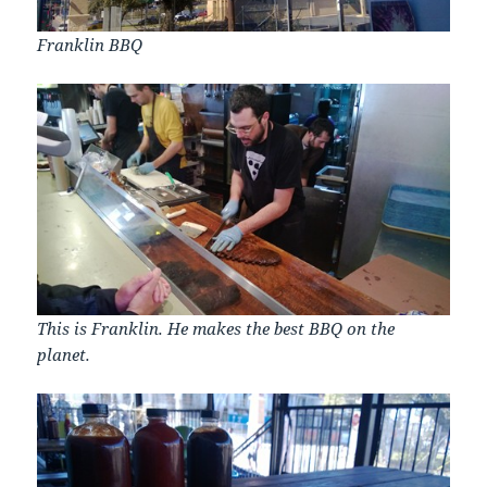
Franklin BBQ
This is Franklin. He makes the best BBQ on the
planet.