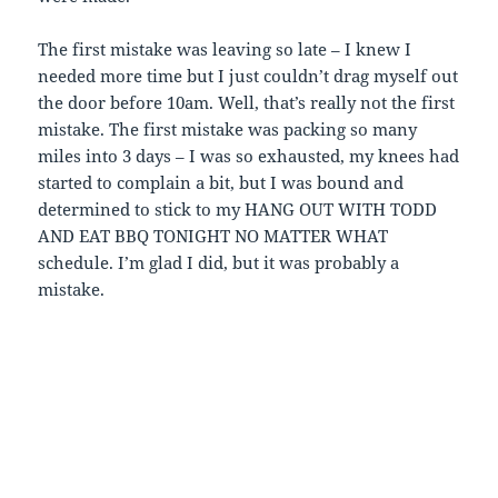
The first mistake was leaving so late – I knew I
needed more time but I just couldn’t drag myself out
the door before 10am. Well, that’s really not the first
mistake. The first mistake was packing so many
miles into 3 days – I was so exhausted, my knees had
started to complain a bit, but I was bound and
determined to stick to my HANG OUT WITH TODD
AND EAT BBQ TONIGHT NO MATTER WHAT
schedule. I’m glad I did, but it was probably a
mistake.