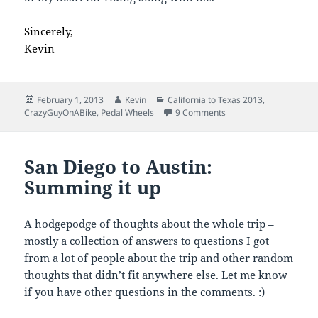
Sincerely,
Kevin
Posted
Author
Categories
February 1, 2013
Kevin
California to Texas 2013
,
on
on Thanks for Riding!
CrazyGuyOnABike
,
Pedal Wheels
9 Comments
San Diego to Austin:
Summing it up
A hodgepodge of thoughts about the whole trip –
mostly a collection of answers to questions I got
from a lot of people about the trip and other random
thoughts that didn’t fit anywhere else. Let me know
if you have other questions in the comments. :)