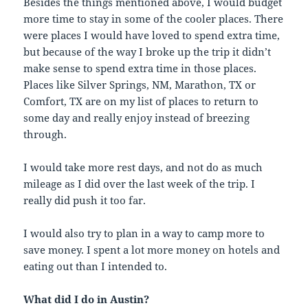
Besides the things mentioned above, I would budget
more time to stay in some of the cooler places. There
were places I would have loved to spend extra time,
but because of the way I broke up the trip it didn’t
make sense to spend extra time in those places.
Places like Silver Springs, NM, Marathon, TX or
Comfort, TX are on my list of places to return to
some day and really enjoy instead of breezing
through.
I would take more rest days, and not do as much
mileage as I did over the last week of the trip. I
really did push it too far.
I would also try to plan in a way to camp more to
save money. I spent a lot more money on hotels and
eating out than I intended to.
What did I do in Austin?