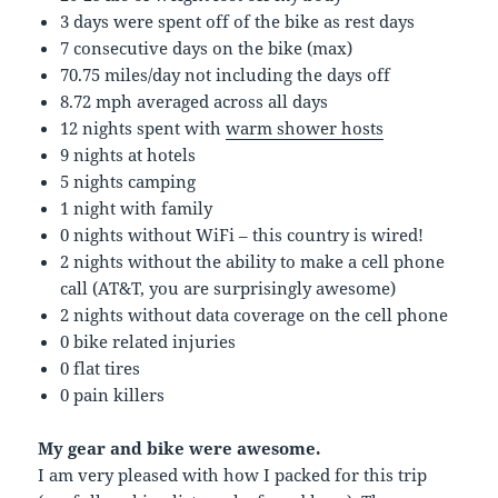
3 days were spent off of the bike as rest days
7 consecutive days on the bike (max)
70.75 miles/day not including the days off
8.72 mph averaged across all days
12 nights spent with
warm shower hosts
9 nights at hotels
5 nights camping
1 night with family
0 nights without WiFi – this country is wired!
2 nights without the ability to make a cell phone
call (AT&T, you are surprisingly awesome)
2 nights without data coverage on the cell phone
0 bike related injuries
0 flat tires
0 pain killers
My gear and bike were awesome.
I am very pleased with how I packed for this trip