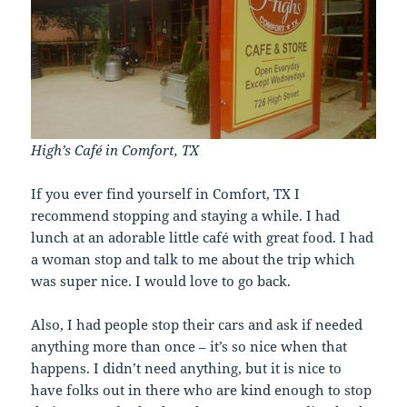
High’s Café in Comfort, TX
If you ever find yourself in Comfort, TX I
recommend stopping and staying a while. I had
lunch at an adorable little café with great food. I had
a woman stop and talk to me about the trip which
was super nice. I would love to go back.
Also, I had people stop their cars and ask if needed
anything more than once – it’s so nice when that
happens. I didn’t need anything, but it is nice to
have folks out in there who are kind enough to stop