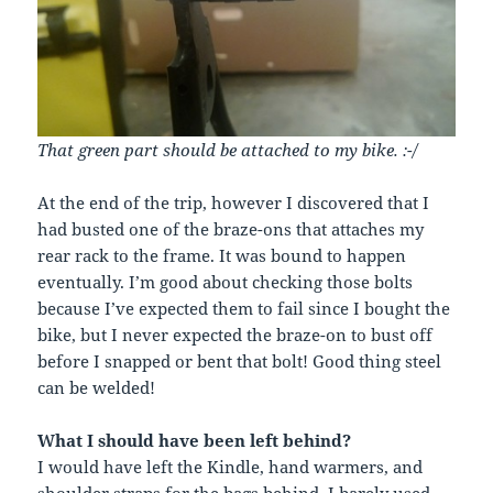
That green part should be attached to my bike. :-/
At the end of the trip, however I discovered that I
had busted one of the braze-ons that attaches my
rear rack to the frame. It was bound to happen
eventually. I’m good about checking those bolts
because I’ve expected them to fail since I bought the
bike, but I never expected the braze-on to bust off
before I snapped or bent that bolt! Good thing steel
can be welded!
What I should have been left behind?
I would have left the Kindle, hand warmers, and
shoulder straps for the bags behind. I barely used