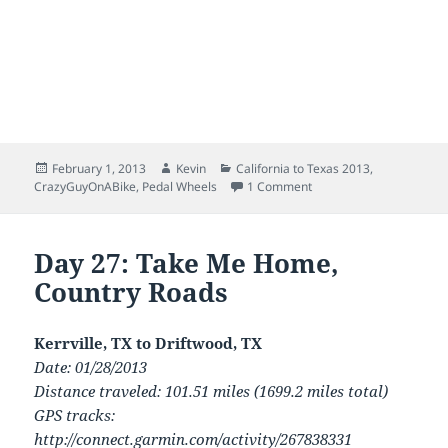
Posted
Author
Categories
February 1, 2013
Kevin
California to Texas 2013
,
on
on San Diego to Austin:
CrazyGuyOnABike
,
Pedal Wheels
1 Comment
Day 27: Take Me Home,
Country Roads
Kerrville, TX to Driftwood, TX
Date: 01/28/2013
Distance traveled: 101.51 miles (1699.2 miles total)
GPS tracks:
http://connect.garmin.com/activity/267838331