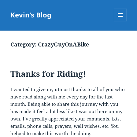
Kevin's Blog
MENU
AND
WIDGETS
Category:
CrazyGuyOnABike
Thanks for Riding!
I wanted to give my utmost thanks to all of you who
have road along with me every day for the last
month. Being able to share this journey with you
has made it feel a lot less like I was out here on my
own. I’ve greatly appreciated your comments, txts,
emails, phone calls, prayers, well wishes, etc. You
helped to make this worth the doing.