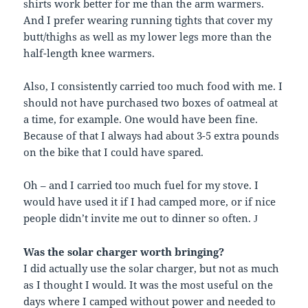
shirts work better for me than the arm warmers.
And I prefer wearing running tights that cover my
butt/thighs as well as my lower legs more than the
half-length knee warmers.
Also, I consistently carried too much food with me. I
should not have purchased two boxes of oatmeal at
a time, for example. One would have been fine.
Because of that I always had about 3-5 extra pounds
on the bike that I could have spared.
Oh – and I carried too much fuel for my stove. I
would have used it if I had camped more, or if nice
people didn’t invite me out to dinner so often.
J
Was the solar charger worth bringing?
I did actually use the solar charger, but not as much
as I thought I would. It was the most useful on the
days where I camped without power and needed to