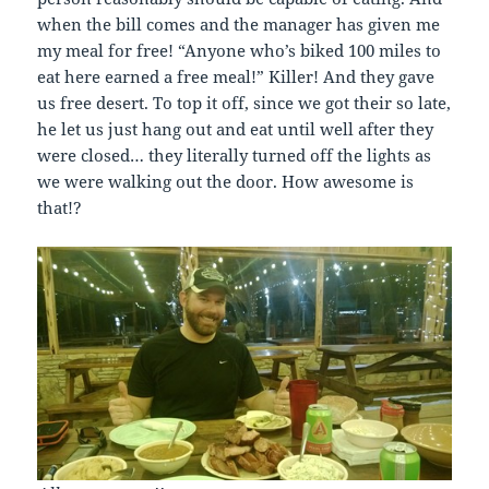
when the bill comes and the manager has given me
my meal for free! “Anyone who’s biked 100 miles to
eat here earned a free meal!” Killer! And they gave
us free desert. To top it off, since we got their so late,
he let us just hang out and eat until well after they
were closed… they literally turned off the lights as
we were walking out the door. How awesome is
that!?