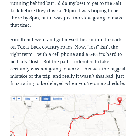
running behind but I’d do my best to get to the Salt
Lick before they close at 10pm. I was hoping to be
there by 8pm, but it was just too slow going to make
that time.
And then I went and got myself lost out in the dark
on Texas back country roads. Now, “lost” isn’t the
right term – with a cell phone and a GPS it’s hard to
be truly “lost”. But the path I intended to take
certainly was not going to work. This was the biggest
mistake of the trip, and really it wasn’t that bad. Just
frustrating to be delayed when you’re on a schedule.