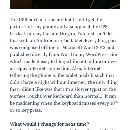
The USB port on it meant that I could get the
pictures off my phone and also upload the GPS
tracks from my Garmin Oregon. You just can’t do
that with an Android or iPad tablet. Every blog post
was composed offline in Microsoft Word 2013 and
published directly from Word to my WordPress site
which made it easy to blog while not online or over
a crappy internet connection. Also, internet
tethering the phone to the tablet made it such that I
didn’t have a night without internet. The only thing
that I didn’t like was that I’m a slower typist on the
Surface TouchCover keyboard than normal… it can
th
be maddening when the keyboard misses every 10
or so key press.
What would I change for next time?