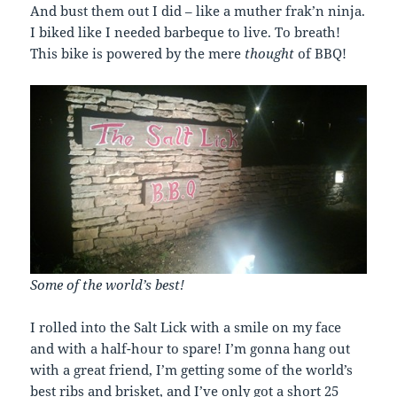
And bust them out I did – like a muther frak’n ninja.
I biked like I needed barbeque to live. To breath!
This bike is powered by the mere
thought
of BBQ!
Some of the world’s best!
I rolled into the Salt Lick with a smile on my face
and with a half-hour to spare! I’m gonna hang out
with a great friend, I’m getting some of the world’s
best ribs and brisket, and I’ve only got a short 25