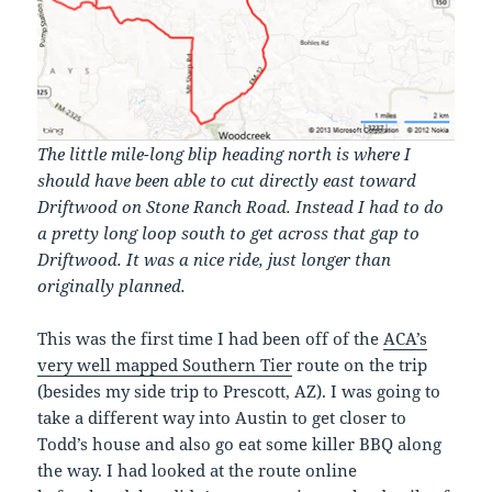
The little mile-long blip heading north is where I
should have been able to cut directly east toward
Driftwood on Stone Ranch Road. Instead I had to do
a pretty long loop south to get across that gap to
Driftwood. It was a nice ride, just longer than
originally planned.
This was the first time I had been off of the
ACA’s
very well mapped Southern Tier
route on the trip
(besides my side trip to Prescott, AZ). I was going to
take a different way into Austin to get closer to
Todd’s house and also go eat some killer BBQ along
the way. I had looked at the route online