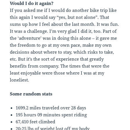
Would I do it again?
If you asked me if I would do another bike trip like
this again I would say “yes, but not alone”. That
sums up how I feel about the last month. It was fun.
It was a challenge. I’m very glad I did it, too. Part of
the ‘adventure’ was in doing this alone – it gave me
the freedom to go at my own pace, make my own
decisions about where to stay, which risks to take,
etc. But it’s the sort of experience that greatly
benefits from company. The times that were the
least enjoyable were those where I was at my
loneliest.
Some random stats
1699.2 miles traveled over 28 days
195 hours 09 minutes spent riding
67,410 feet climbed
20-25 lbs of weight lost off my body