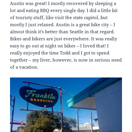
Austin was great! I mostly recovered by sleeping a
lot and eating BBQ every single day. I did a little bit
of touristy stuff, like visit the state capitol, but
mostly I just relaxed. Austin is a great bike city – I
almost think it’s better than Seattle in that regard.
Bikes and bikers are just everywhere. It was really
easy to go out at night on bikes – I loved that! I
really enjoyed the time Todd and I got to spend
together – my liver, however, is now in serious need
of a vacation.