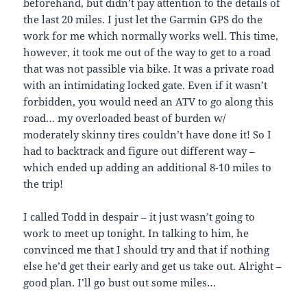
beforehand, but didn’t pay attention to the details of
the last 20 miles. I just let the Garmin GPS do the
work for me which normally works well. This time,
however, it took me out of the way to get to a road
that was not passible via bike. It was a private road
with an intimidating locked gate. Even if it wasn’t
forbidden, you would need an ATV to go along this
road… my overloaded beast of burden w/
moderately skinny tires couldn’t have done it! So I
had to backtrack and figure out different way –
which ended up adding an additional 8-10 miles to
the trip!
I called Todd in despair – it just wasn’t going to
work to meet up tonight. In talking to him, he
convinced me that I should try and that if nothing
else he’d get their early and get us take out. Alright –
good plan. I’ll go bust out some miles…