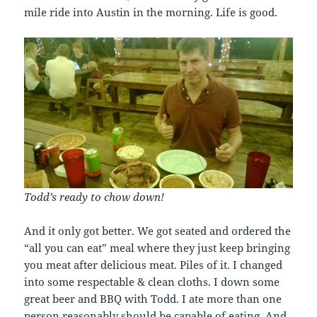
mile ride into Austin in the morning. Life is good.
Todd’s ready to chow down!
And it only got better. We got seated and ordered the
“all you can eat” meal where they just keep bringing
you meat after delicious meat. Piles of it. I changed
into some respectable & clean cloths. I down some
great beer and BBQ with Todd. I ate more than one
person reasonably should be capable of eating. And