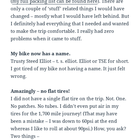
(
my full packing list can be found here
). There are
only a couple of ‘stuff’ related things I would have
changed – mostly what I would have left behind. But
I definitely had everything that I needed and wanted
to make the trip comfortable. I really had zero
problems when it came to stuff.
My bike now has a name.
Trusty Steed Elliot – t. s. elliot. Elliot or TSE for short.
I got tired of my bike not having a name. It just felt
wrong.
Amazingly – no flat tires!
I did not have a single flat tire on the trip. Not. One.
No patches. No tubes. I didn’t even put air in my
tires for the 1,700 mile journey! (That may have
been a mistake – I was down to 60psi at the end
whereas I like to roll at about 90psi.) How, you ask?
Two things –