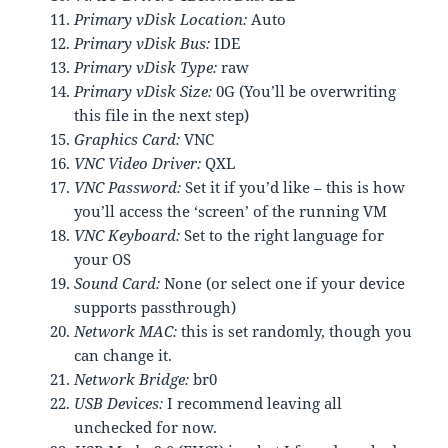
Primary vDisk Location:
Auto
Primary vDisk Bus:
IDE
Primary vDisk Type:
raw
Primary vDisk Size:
0G (You’ll be overwriting
this file in the next step)
Graphics Card:
VNC
VNC Video Driver:
QXL
VNC Password:
Set it if you’d like – this is how
you’ll access the ‘screen’ of the running VM
VNC Keyboard:
Set to the right language for
your OS
Sound Card:
None (or select one if your device
supports passthrough)
Network MAC:
this is set randomly, though you
can change it.
Network Bridge:
br0
USB Devices:
I recommend leaving all
unchecked for now.