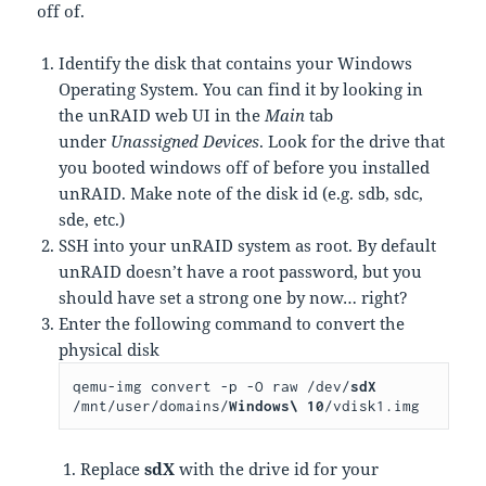
off of.
Identify the disk that contains your Windows
Operating System. You can find it by looking in
the unRAID web UI in the
Main
tab
under
Unassigned Devices
. Look for the drive that
you booted windows off of before you installed
unRAID. Make note of the disk id (e.g. sdb, sdc,
sde, etc.)
SSH into your unRAID system as root. By default
unRAID doesn’t have a root password, but you
should have set a strong one by now… right?
Enter the following command to convert the
physical disk
qemu-img convert -p -O raw /dev/
sdX
/mnt/user/domains/
Windows\ 10
/vdisk1.img
Replace
sdX
with the drive id for your