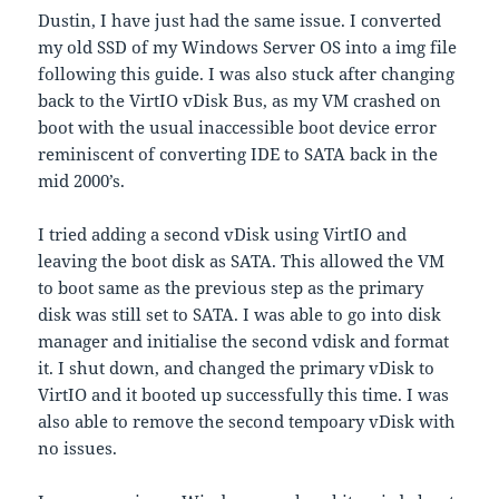
Dustin, I have just had the same issue. I converted
my old SSD of my Windows Server OS into a img file
following this guide. I was also stuck after changing
back to the VirtIO vDisk Bus, as my VM crashed on
boot with the usual inaccessible boot device error
reminiscent of converting IDE to SATA back in the
mid 2000’s.
I tried adding a second vDisk using VirtIO and
leaving the boot disk as SATA. This allowed the VM
to boot same as the previous step as the primary
disk was still set to SATA. I was able to go into disk
manager and initialise the second vdisk and format
it. I shut down, and changed the primary vDisk to
VirtIO and it booted up successfully this time. I was
also able to remove the second tempoary vDisk with
no issues.