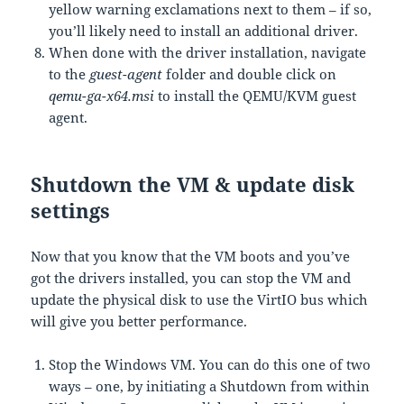
yellow warning exclamations next to them – if so,
you’ll likely need to install an additional driver.
When done with the driver installation, navigate
to the
guest-agent
folder and double click on
qemu-ga-x64.msi
to install the QEMU/KVM guest
agent.
Shutdown the VM & update disk
settings
Now that you know that the VM boots and you’ve
got the drivers installed, you can stop the VM and
update the physical disk to use the VirtIO bus which
will give you better performance.
Stop the Windows VM. You can do this one of two
ways – one, by initiating a Shutdown from within