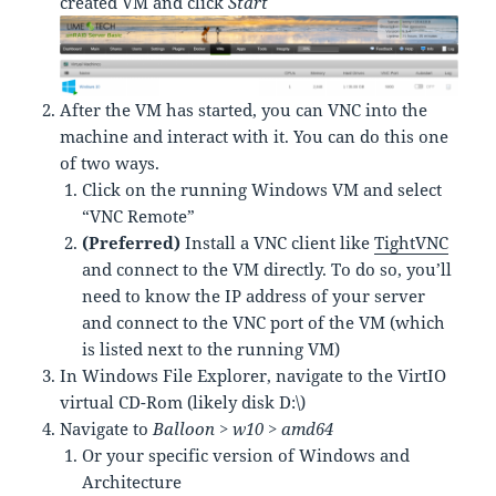
created VM and click
Start
After the VM has started, you can VNC into the
machine and interact with it. You can do this one
of two ways.
Click on the running Windows VM and select
“VNC Remote”
(Preferred)
Install a VNC client like
TightVNC
and connect to the VM directly. To do so, you’ll
need to know the IP address of your server
and connect to the VNC port of the VM (which
is listed next to the running VM)
In Windows File Explorer, navigate to the VirtIO
virtual CD-Rom (likely disk D:\)
Navigate to
Balloon > w10 > amd64
Or your specific version of Windows and
Architecture