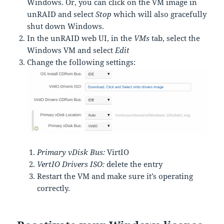
Windows. Or, you can click on the VM image in
unRAID and select
Stop
which will also gracefully
shut down Windows.
In the unRAID web UI, in the
VMs
tab, select the
Windows VM and select
Edit
Change the following settings:
Primary vDisk Bus:
VirtIO
VertIO Drivers ISO:
delete the entry
Restart the VM and make sure it’s operating
correctly.