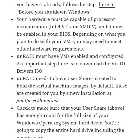
you haven’t already, follow the steps
here in
“Before you shutdown Windows”
.
Your hardware must be capable of processor
virtualization (Intel VT-x or AMD-V), and it must
be enabled in your BIOS. Depending on what you
plan to do with your VM, you may need to meet
other hardware requirements
.
unRAID must have VMs enabled and configured.
An important step here is to download the VirtIO
Drivers ISO
unRAID needs to have User Shares created to
hold the virtual machine images; by default, these
are created for you by a new installation at
/mnt/user/domains/
Check to make sure that your User Share (above)
has enough room for the full size of your
Windows Operating System hard drive. You’re
going to copy the entire hard drive including the
empty space.