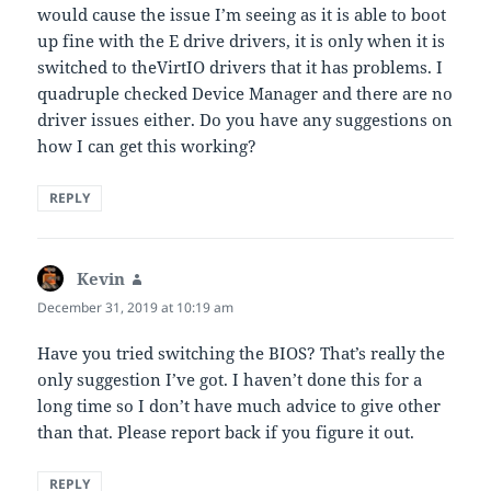
would cause the issue I’m seeing as it is able to boot
up fine with the E drive drivers, it is only when it is
switched to theVirtIO drivers that it has problems. I
quadruple checked Device Manager and there are no
driver issues either. Do you have any suggestions on
how I can get this working?
REPLY
Kevin
says:
December 31, 2019 at 10:19 am
Have you tried switching the BIOS? That’s really the
only suggestion I’ve got. I haven’t done this for a
long time so I don’t have much advice to give other
than that. Please report back if you figure it out.
REPLY