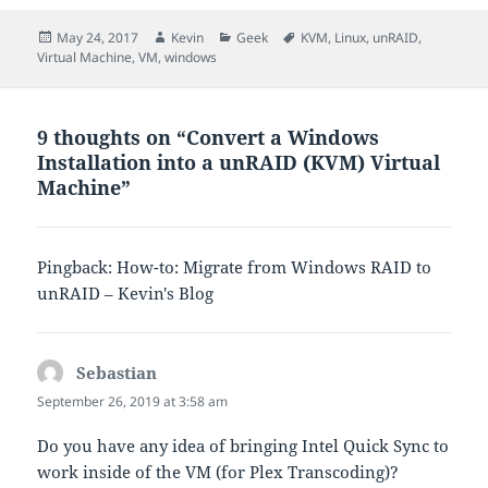
Posted
Author
Categories
Tags
May 24, 2017
Kevin
Geek
KVM
,
Linux
,
unRAID
,
on
Virtual Machine
,
VM
,
windows
9 thoughts on “Convert a Windows
Installation into a unRAID (KVM) Virtual
Machine”
Pingback: How-to: Migrate from Windows RAID to
unRAID – Kevin's Blog
Sebastian
says:
September 26, 2019 at 3:58 am
Do you have any idea of bringing Intel Quick Sync to
work inside of the VM (for Plex Transcoding)?