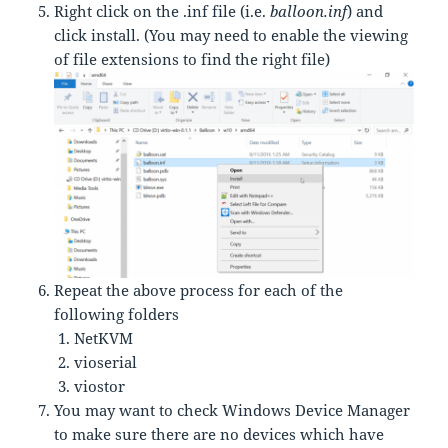
Right click on the .inf file (i.e.
balloon.inf
) and
click install. (You may need to enable the viewing
of file extensions to find the right file)
Repeat the above process for each of the
following folders
NetKVM
vioserial
viostor
You may want to check Windows Device Manager
to make sure there are no devices which have