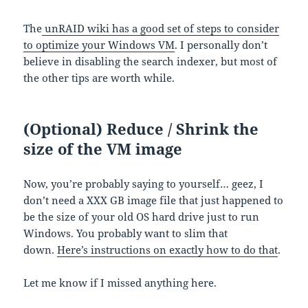
The
unRAID wiki has a good set of steps to consider
to optimize your Windows VM
. I personally don’t
believe in disabling the search indexer, but most of
the other tips are worth while.
(Optional) Reduce / Shrink the
size of the VM image
Now, you’re probably saying to yourself… geez, I
don’t need a XXX GB image file that just happened to
be the size of your old OS hard drive just to run
Windows. You probably want to slim that
down.
Here’s instructions on exactly how to do that
.
Let me know if I missed anything here.