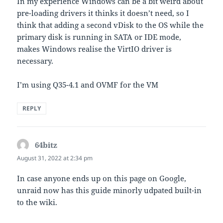
In my experience Windows can be a bit weird about
pre-loading drivers it thinks it doesn’t need, so I
think that adding a second vDisk to the OS while the
primary disk is running in SATA or IDE mode,
makes Windows realise the VirtIO driver is
necessary.
I’m using Q35-4.1 and OVMF for the VM
REPLY
64bitz
says:
August 31, 2022 at 2:34 pm
In case anyone ends up on this page on Google,
unraid now has this guide minorly udpated built-in
to the wiki.