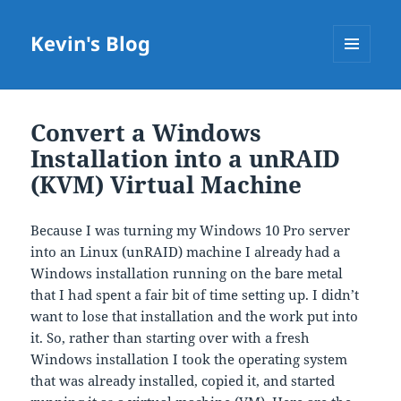
Kevin's Blog
MENU
AND
WIDGETS
Convert a Windows
Installation into a unRAID
(KVM) Virtual Machine
Because I was turning my Windows 10 Pro server
into an Linux (unRAID) machine I already had a
Windows installation running on the bare metal
that I had spent a fair bit of time setting up. I didn’t
want to lose that installation and the work put into
it. So, rather than starting over with a fresh
Windows installation I took the operating system
that was already installed, copied it, and started