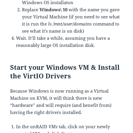
Windows OS installaton
Replace
Windows\ 10
with the name you gave
your Virtual Machine (if you need to see what
it is run the
ls /mnt/user/domains
command to
see what it’s name is on disk)
Wait. It’ll take a while, assuming you have a
reasonably large OS installation disk.
Start your Windows VM & Install
the VirtIO Drivers
Because Windows is now running as a Virtual
Machine on KVM, it will think there is new
“hardware” and will require (and benefit from)
having the right drivers installed.
In the unRAID
VMs
tab, click on your newly