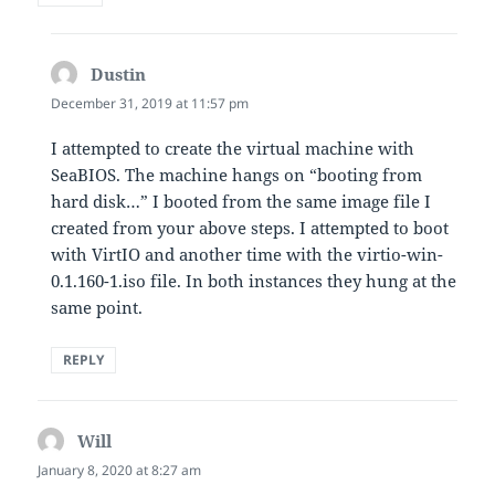
Dustin
says:
December 31, 2019 at 11:57 pm
I attempted to create the virtual machine with
SeaBIOS. The machine hangs on “booting from
hard disk…” I booted from the same image file I
created from your above steps. I attempted to boot
with VirtIO and another time with the virtio-win-
0.1.160-1.iso file. In both instances they hung at the
same point.
REPLY
Will
says:
January 8, 2020 at 8:27 am