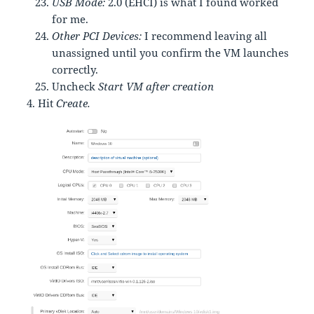
USB Mode:
2.0 (EHCI) is what I found worked
for me.
Other PCI Devices:
I recommend leaving all
unassigned until you confirm the VM launches
correctly.
Uncheck
Start VM after creation
Hit
Create.