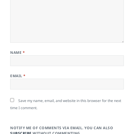
NAME
*
EMAIL
*
Save my name, email, and website in this browser for the next
time I comment.
NOTIFY ME OF COMMENTS VIA EMAIL. YOU CAN ALSO
SUBSCRIBE
WITHOUT COMMENTING.