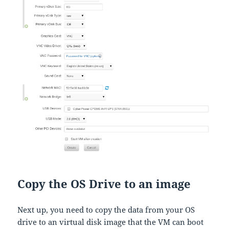
Copy the OS Drive to an image
Next up, you need to copy the data from your OS
drive to an virtual disk image that the VM can boot