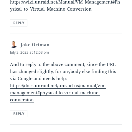
https://wiki.unraid.net/Manual/VM_Management#Ph
ysical_to_Virtual_Machine_Conversion
REPLY
Jake Ortman
says:
July 3, 2023 at 12:03 pm
And to reply to the above comment, since the URL
has changed slightly, for anybody else finding this
via Google and needs help:
https://docs.unraid.net/unraid-os/manual/vm-
management#physical-to-virtual-machine-
conversion
REPLY