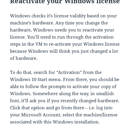
Reactivate your Windows license
Windows checks it’s license validity based on your
machine’s hardware. Any time you change the
hardware, Windows needs you to reactivate your
license. You’ll need to run through the activation
steps in the VM to re-activate your Windows license
because Windows will think you just changed a lot
of hardware.
To do that, search for “Activation” from the
Windows 10 Start menu. From there, you should be
able to follow the prompts to activate your copy of
Windows. Somewhere along the way, in smallish
font, it’ll ask you if you recently changed hardware.
Click that option and go from there – i.e. log into
your Microsoft Account, select the machine/license
associated with this Windows installation.