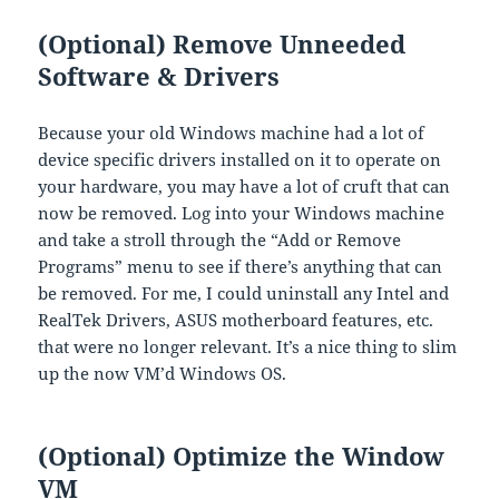
(Optional) Remove Unneeded
Software & Drivers
Because your old Windows machine had a lot of
device specific drivers installed on it to operate on
your hardware, you may have a lot of cruft that can
now be removed. Log into your Windows machine
and take a stroll through the “Add or Remove
Programs” menu to see if there’s anything that can
be removed. For me, I could uninstall any Intel and
RealTek Drivers, ASUS motherboard features, etc.
that were no longer relevant. It’s a nice thing to slim
up the now VM’d Windows OS.
(Optional) Optimize the Window
VM