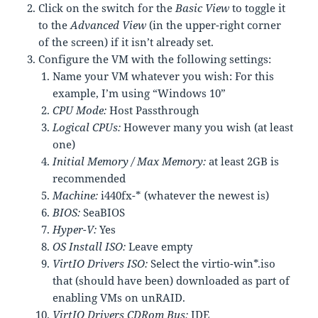
Click on the switch for the
Basic View
to toggle it
to the
Advanced View
(in the upper-right corner
of the screen) if it isn’t already set.
Configure the VM with the following settings:
Name your VM whatever you wish: For this
example, I’m using “Windows 10”
CPU Mode:
Host Passthrough
Logical CPUs:
However many you wish (at least
one)
Initial Memory / Max Memory:
at least 2GB is
recommended
Machine:
i440fx-* (whatever the newest is)
BIOS:
SeaBIOS
Hyper-V:
Yes
OS Install ISO:
Leave empty
VirtIO Drivers ISO:
Select the virtio-win*.iso
that (should have been) downloaded as part of
enabling VMs on unRAID.
VirtIO Drivers CDRom Bus:
IDE