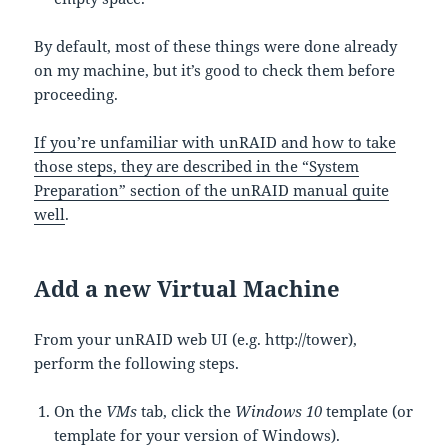
By default, most of these things were done already
on my machine, but it’s good to check them before
proceeding.
If you’re unfamiliar with unRAID and how to take
those steps, they are described in the “System
Preparation” section of the unRAID manual quite
well
.
Add a new Virtual Machine
From your unRAID web UI (e.g. http://tower),
perform the following steps.
On the
VMs
tab, click the
Windows 10
template (or
template for your version of Windows).