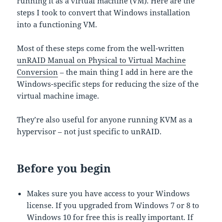
running it as a virtual machine (VM). Here are the
steps I took to convert that Windows installation
into a functioning VM.
Most of these steps come from the well-written
unRAID Manual on Physical to Virtual Machine
Conversion
– the main thing I add in here are the
Windows-specific steps for reducing the size of the
virtual machine image.
They’re also useful for anyone running KVM as a
hypervisor – not just specific to unRAID.
Before you begin
Makes sure you have access to your Windows
license. If you upgraded from Windows 7 or 8 to
Windows 10 for free this is really important. If