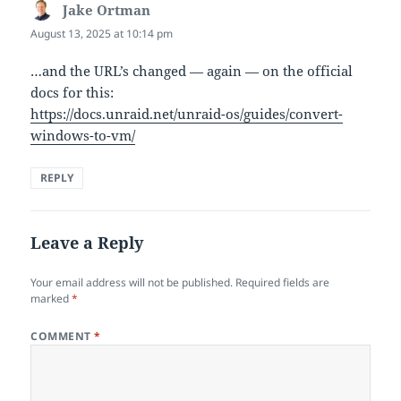
Jake Ortman
says:
August 13, 2025 at 10:14 pm
…and the URL’s changed — again — on the official
docs for this:
https://docs.unraid.net/unraid-os/guides/convert-
windows-to-vm/
REPLY
Leave a Reply
Your email address will not be published.
Required fields are
marked
*
COMMENT
*