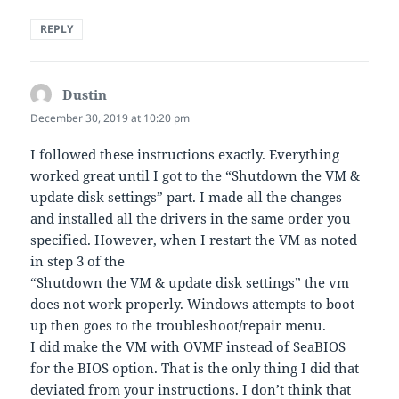
REPLY
Dustin
says:
December 30, 2019 at 10:20 pm
I followed these instructions exactly. Everything
worked great until I got to the “Shutdown the VM &
update disk settings” part. I made all the changes
and installed all the drivers in the same order you
specified. However, when I restart the VM as noted
in step 3 of the
“Shutdown the VM & update disk settings” the vm
does not work properly. Windows attempts to boot
up then goes to the troubleshoot/repair menu.
I did make the VM with OVMF instead of SeaBIOS
for the BIOS option. That is the only thing I did that
deviated from your instructions. I don’t think that