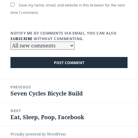
Save my name, email, and website in this browser for the next
time I comment.
NOTIFY ME OF COMMENTS VIA EMAIL. YOU CAN ALSO
SUBSCRIBE
WITHOUT COMMENTING.
Post
PREVIOUS
navigation
Seven Cycles Bicycle Build
Previous
post:
NEXT
Eat, Sleep, Poop, Facebook
Next
post:
Proudly powered by WordPress