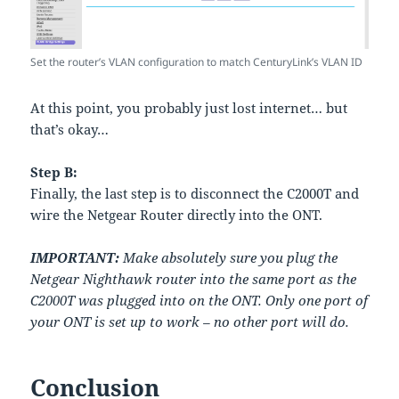
Set the router’s VLAN configuration to match CenturyLink’s VLAN ID
At this point, you probably just lost internet… but
that’s okay…
Step B:
Finally, the last step is to disconnect the C2000T and
wire the Netgear Router directly into the ONT.
IMPORTANT:
Make absolutely sure you plug the
Netgear Nighthawk router into the same port as the
C2000T was plugged into on the ONT. Only one port of
your ONT is set up to work – no other port will do.
Conclusion