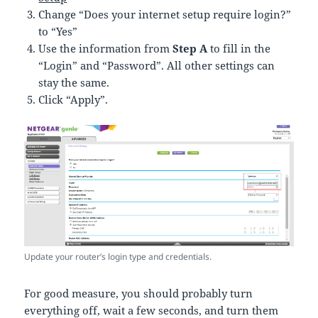
Change “Does your internet setup require login?”
to “Yes”
Use the information from
Step A
to fill in the
“Login” and “Password”. All other settings can
stay the same.
Click “Apply”.
Update your router’s login type and credentials.
For good measure, you should probably turn
everything off, wait a few seconds, and turn them