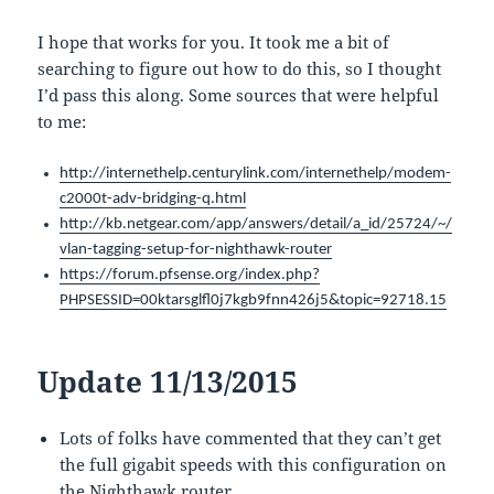
I hope that works for you. It took me a bit of
searching to figure out how to do this, so I thought
I’d pass this along. Some sources that were helpful
to me:
http://internethelp.centurylink.com/internethelp/modem-
c2000t-adv-bridging-q.html
http://kb.netgear.com/app/answers/detail/a_id/25724/~/
vlan-tagging-setup-for-nighthawk-router
https://forum.pfsense.org/index.php?
PHPSESSID=00ktarsglfl0j7kgb9fnn426j5&topic=92718.15
Update 11/13/2015
Lots of folks have commented that they can’t get
the full gigabit speeds with this configuration on
the Nighthawk router.