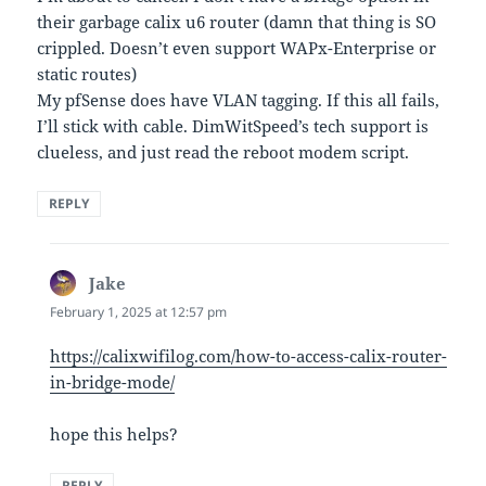
their garbage calix u6 router (damn that thing is SO
crippled. Doesn’t even support WAPx-Enterprise or
static routes)
My pfSense does have VLAN tagging. If this all fails,
I’ll stick with cable. DimWitSpeed’s tech support is
clueless, and just read the reboot modem script.
REPLY
Jake
says:
February 1, 2025 at 12:57 pm
https://calixwifilog.com/how-to-access-calix-router-
in-bridge-mode/
hope this helps?
REPLY