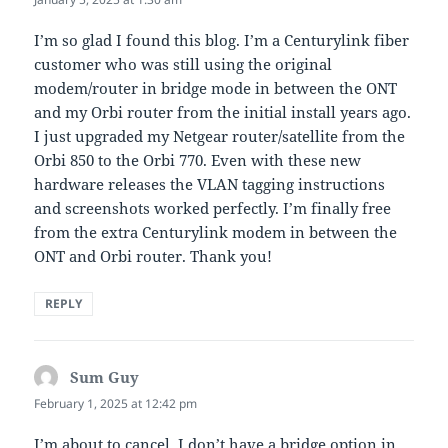
I’m so glad I found this blog. I’m a Centurylink fiber
customer who was still using the original
modem/router in bridge mode in between the ONT
and my Orbi router from the initial install years ago.
I just upgraded my Netgear router/satellite from the
Orbi 850 to the Orbi 770. Even with these new
hardware releases the VLAN tagging instructions
and screenshots worked perfectly. I’m finally free
from the extra Centurylink modem in between the
ONT and Orbi router. Thank you!
REPLY
Sum Guy
says:
February 1, 2025 at 12:42 pm
I’m about to cancel. I don’t have a bridge option in