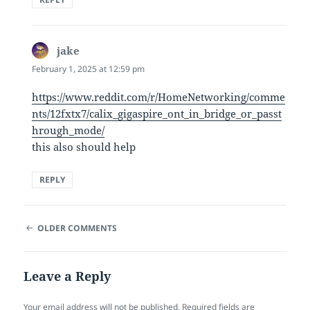
jake
says:
February 1, 2025 at 12:59 pm
https://www.reddit.com/r/HomeNetworking/comme
nts/12fxtx7/calix_gigaspire_ont_in_bridge_or_passt
hrough_mode/
this also should help
REPLY
COMMENT
OLDER COMMENTS
NAVIGATION
Leave a Reply
Your email address will not be published.
Required fields are