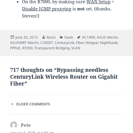
On the R7000, by making sure
WAN Setup
>
Disable IGMP proxying
is
not
set. (thanks,
Steven!)
Posted
Author
Categories
Tags
June 20, 2015
Kevin
Geek
AC1900
,
ASUS-Merlin
,
on
ASUSWRT-Merlin
,
C2000T
,
CenturyLink
,
Fiber
,
Netgear Nighthawk
,
PPPoE
,
R7000
,
Transparent Bridging
,
VLAN
717 thoughts on “Bypassing needless
CenturyLink Wireless Router on Gigabit
Fiber”
COMMENT
OLDER COMMENTS
NAVIGATION
Pete
says:
January 5, 2025 at 1:30 am