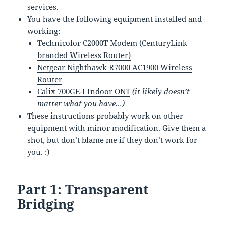
services.
You have the following equipment installed and
working:
Technicolor C2000T Modem (CenturyLink
branded Wireless Router)
Netgear Nighthawk R7000 AC1900 Wireless
Router
Calix 700GE-I Indoor ONT
(it likely doesn’t
matter what you have…)
These instructions probably work on other
equipment with minor modification. Give them a
shot, but don’t blame me if they don’t work for
you. :)
Part 1: Transparent
Bridging