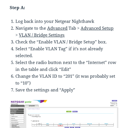
Step A:
Log back into your Netgear Nighthawk
Navigate to the
Advanced
Tab >
Advanced Setup
>
VLAN / Bridge Settings
Check the “Enable VLAN / Bridge Setup” box.
Select “Enable VLAN Tag” if it’s not already
selected.
Select the radio button next to the “Internet” row
in the table and click “Edit”
Change the VLAN ID to “201” (it was probably set
to “10”)
Save the settings and “Apply”