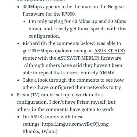
450Mbps appears to be the max on the Netgear
Firmware for the R7000.
I’m only paying for 40 Mbps up and 20 Mbps
down, and I easily get those speeds with this
configuration.
Richard (in the comments below) was able to
get 900+Mbps up/down using an
ASUS RT-AC87
router with the
ASUSWRT-MERLIN firmware
.
Although others have said they haven’t been
able to repeat that success entirely. YMMV.
Take a look through the comments to see how
others have configured their networks to try.
Prism (TV) can be set up to work in this
configuration. I don’t have Prism myself, but
others in the comments have gotten to work
On ASUS routers with these
settings:
http://i.imgur.com/vfBqOJj.png
(thanks, Dylan!)