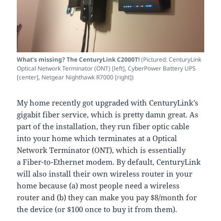
What’s missing? The CenturyLink C2000T!
(Pictured: CenturyLink
Optical Network Terminator (ONT) [left], CyberPower Battery UPS
[center], Netgear Nighthawk R7000 [right])
My home recently got upgraded with CenturyLink’s
gigabit fiber service, which is pretty damn great. As
part of the installation, they run fiber optic cable
into your home which terminates at a Optical
Network Terminator (ONT), which is essentially
a Fiber-to-Ethernet modem. By default, CenturyLink
will also install their own wireless router in your
home because (a) most people need a wireless
router and (b) they can make you pay $8/month for
the device (or $100 once to buy it from them).