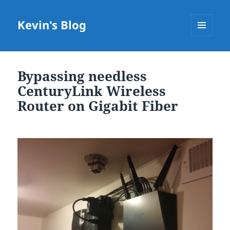
Kevin's Blog
MENU
AND
WIDGETS
Bypassing needless
CenturyLink Wireless
Router on Gigabit Fiber