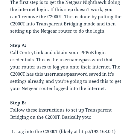
The first step is to get the Netgear Nighthawk doing
the internet login. If this step doesn’t work, you
can’t remove the C2000T. This is done by putting the
C2000T into Transparent Bridging mode and then
setting up the Netgear router to do the login.
Step A:
Call CentryLink and obtain your PPPoE login
credentials. This is the username/password that
your router uses to log you onto their internet. The
C2000T has this username/password saved in it’s
settings already, and you’re going to need this to get
your Netgear router logged into the internet.
Step B:
Follow
these instructions
to set up Transparent
Bridging on the C2000T. Basically you:
Log into the C2000T (likely at http://192.168.0.1)