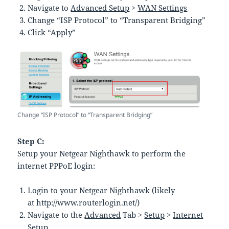
Navigate to
Advanced Setup
>
WAN Settings
Change “ISP Protocol” to “Transparent Bridging”
Click “Apply”
Change “ISP Protocol” to “Transparent Bridging”
Step C:
Setup your Netgear Nighthawk to perform the
internet PPPoE login:
Login to your Netgear Nighthawk (likely
at http://www.routerlogin.net/)
Navigate to the
Advanced
Tab >
Setup
>
Internet
Setup