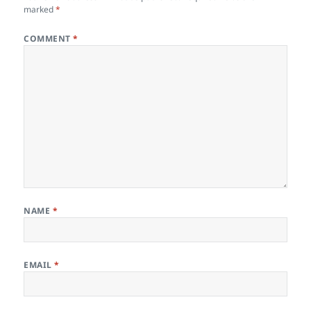
marked
*
COMMENT
*
NAME
*
EMAIL
*