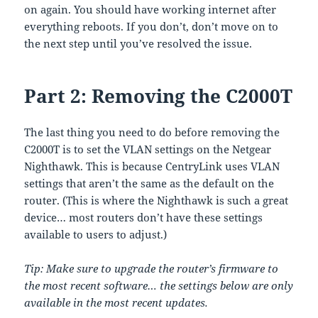
on again. You should have working internet after
everything reboots. If you don’t, don’t move on to
the next step until you’ve resolved the issue.
Part 2: Removing the C2000T
The last thing you need to do before removing the
C2000T is to set the VLAN settings on the Netgear
Nighthawk. This is because CentryLink uses VLAN
settings that aren’t the same as the default on the
router. (This is where the Nighthawk is such a great
device… most routers don’t have these settings
available to users to adjust.)
Tip: Make sure to upgrade the router’s firmware to
the most recent software… the settings below are only
available in the most recent updates.