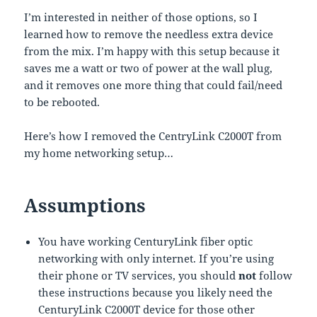
I’m interested in neither of those options, so I
learned how to remove the needless extra device
from the mix. I’m happy with this setup because it
saves me a watt or two of power at the wall plug,
and it removes one more thing that could fail/need
to be rebooted.
Here’s how I removed the CentryLink C2000T from
my home networking setup…
Assumptions
You have working CenturyLink fiber optic
networking with only internet. If you’re using
their phone or TV services, you should
not
follow
these instructions because you likely need the
CenturyLink C2000T device for those other