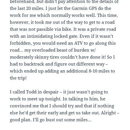
beforehand, but didn’t pay attention to the details of
the last 20 miles. I just let the Garmin GPS do the
work for me which normally works well. This time,
however, it took me out of the way to get to a road
that was not passible via bike. It was a private road
with an intimidating locked gate. Even if it wasn’t
forbidden, you would need an ATV to go along this
road… my overloaded beast of burden w/
moderately skinny tires couldn’t have done it! So I
had to backtrack and figure out different way –
which ended up adding an additional 8-10 miles to
the trip!
I called Todd in despair – it just wasn’t going to
work to meet up tonight. In talking to him, he
convinced me that I should try and that if nothing
else he’d get their early and get us take out. Alright –
good plan. I’ll go bust out some miles…