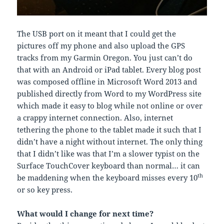
The USB port on it meant that I could get the
pictures off my phone and also upload the GPS
tracks from my Garmin Oregon. You just can’t do
that with an Android or iPad tablet. Every blog post
was composed offline in Microsoft Word 2013 and
published directly from Word to my WordPress site
which made it easy to blog while not online or over
a crappy internet connection. Also, internet
tethering the phone to the tablet made it such that I
didn’t have a night without internet. The only thing
that I didn’t like was that I’m a slower typist on the
Surface TouchCover keyboard than normal… it can
th
be maddening when the keyboard misses every 10
or so key press.
What would I change for next time?