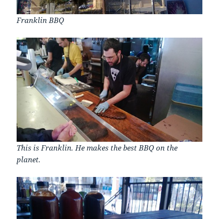
Franklin BBQ
This is Franklin. He makes the best BBQ on the
planet.