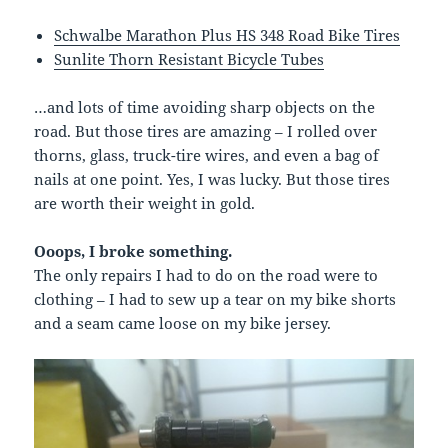
Schwalbe Marathon Plus HS 348 Road Bike Tires
Sunlite Thorn Resistant Bicycle Tubes
…and lots of time avoiding sharp objects on the
road. But those tires are amazing – I rolled over
thorns, glass, truck-tire wires, and even a bag of
nails at one point. Yes, I was lucky. But those tires
are worth their weight in gold.
Ooops, I broke something.
The only repairs I had to do on the road were to
clothing – I had to sew up a tear on my bike shorts
and a seam came loose on my bike jersey.