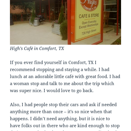
High’s Café in Comfort, TX
If you ever find yourself in Comfort, TX I
recommend stopping and staying a while. I had
lunch at an adorable little café with great food. I had
a woman stop and talk to me about the trip which
was super nice. I would love to go back.
Also, I had people stop their cars and ask if needed
anything more than once – it’s so nice when that
happens. I didn’t need anything, but it is nice to
have folks out in there who are kind enough to stop