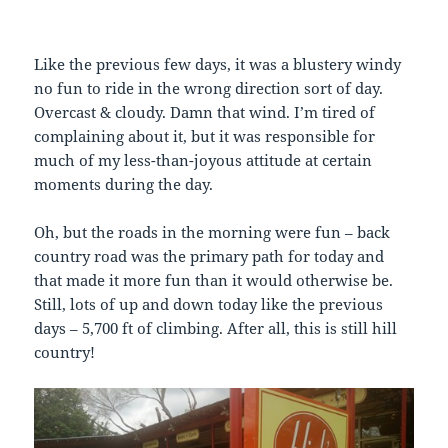
Like the previous few days, it was a blustery windy
no fun to ride in the wrong direction sort of day.
Overcast & cloudy. Damn that wind. I’m tired of
complaining about it, but it was responsible for
much of my less-than-joyous attitude at certain
moments during the day.
Oh, but the roads in the morning were fun – back
country road was the primary path for today and
that made it more fun than it would otherwise be.
Still, lots of up and down today like the previous
days – 5,700 ft of climbing. After all, this is still hill
country!