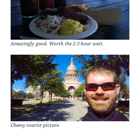
Amazingly good. Worth the 2-3 hour wait.
Cheesy tourist picture.