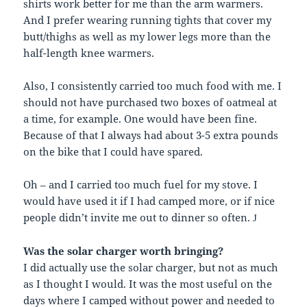
shirts work better for me than the arm warmers.
And I prefer wearing running tights that cover my
butt/thighs as well as my lower legs more than the
half-length knee warmers.
Also, I consistently carried too much food with me. I
should not have purchased two boxes of oatmeal at
a time, for example. One would have been fine.
Because of that I always had about 3-5 extra pounds
on the bike that I could have spared.
Oh – and I carried too much fuel for my stove. I
would have used it if I had camped more, or if nice
people didn’t invite me out to dinner so often.
J
Was the solar charger worth bringing?
I did actually use the solar charger, but not as much
as I thought I would. It was the most useful on the
days where I camped without power and needed to