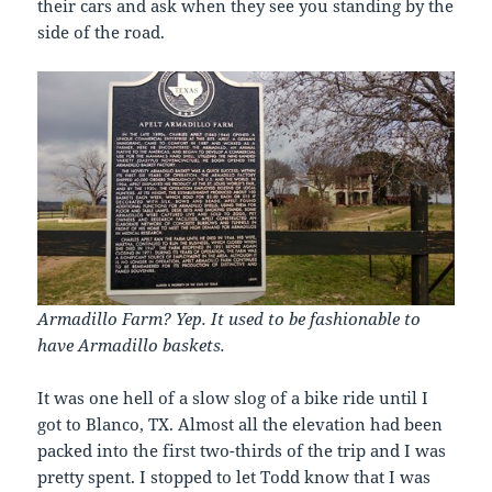
their cars and ask when they see you standing by the
side of the road.
Armadillo Farm? Yep. It used to be fashionable to
have Armadillo baskets.
It was one hell of a slow slog of a bike ride until I
got to Blanco, TX. Almost all the elevation had been
packed into the first two-thirds of the trip and I was
pretty spent. I stopped to let Todd know that I was