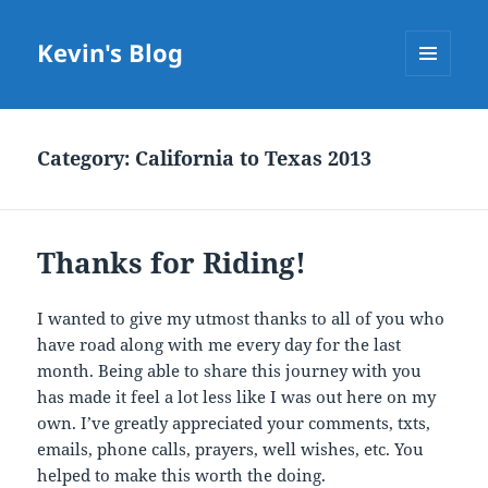
Kevin's Blog
MENU
AND
WIDGETS
Category:
California to Texas 2013
Thanks for Riding!
I wanted to give my utmost thanks to all of you who
have road along with me every day for the last
month. Being able to share this journey with you
has made it feel a lot less like I was out here on my
own. I’ve greatly appreciated your comments, txts,
emails, phone calls, prayers, well wishes, etc. You
helped to make this worth the doing.