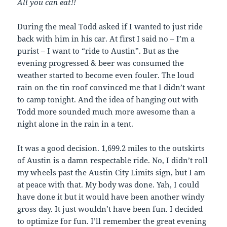
All you can eat!!
During the meal Todd asked if I wanted to just ride
back with him in his car. At first I said no – I’m a
purist – I want to “ride to Austin”. But as the
evening progressed & beer was consumed the
weather started to become even fouler. The loud
rain on the tin roof convinced me that I didn’t want
to camp tonight. And the idea of hanging out with
Todd more sounded much more awesome than a
night alone in the rain in a tent.
It was a good decision. 1,699.2 miles to the outskirts
of Austin is a damn respectable ride. No, I didn’t roll
my wheels past the Austin City Limits sign, but I am
at peace with that. My body was done. Yah, I could
have done it but it would have been another windy
gross day. It just wouldn’t have been fun. I decided
to optimize for fun. I’ll remember the great evening