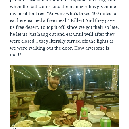
when the bill comes and the manager has given me
my meal for free! “Anyone who’s biked 100 miles to
eat here earned a free meal!” Killer! And they gave
us free desert. To top it off, since we got their so late,
he let us just hang out and eat until well after they
were closed… they literally turned off the lights as
we were walking out the door. How awesome is
that!?