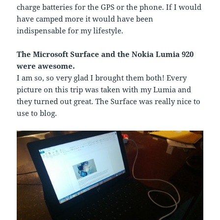
charge batteries for the GPS or the phone. If I would
have camped more it would have been
indispensable for my lifestyle.
The Microsoft Surface and the Nokia Lumia 920
were awesome.
I am so, so very glad I brought them both! Every
picture on this trip was taken with my Lumia and
they turned out great. The Surface was really nice to
use to blog.