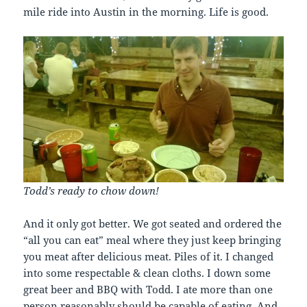
mile ride into Austin in the morning. Life is good.
Todd’s ready to chow down!
And it only got better. We got seated and ordered the
“all you can eat” meal where they just keep bringing
you meat after delicious meat. Piles of it. I changed
into some respectable & clean cloths. I down some
great beer and BBQ with Todd. I ate more than one
person reasonably should be capable of eating. And