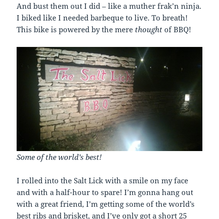
And bust them out I did – like a muther frak’n ninja.
I biked like I needed barbeque to live. To breath!
This bike is powered by the mere
thought
of BBQ!
Some of the world’s best!
I rolled into the Salt Lick with a smile on my face
and with a half-hour to spare! I’m gonna hang out
with a great friend, I’m getting some of the world’s
best ribs and brisket, and I’ve only got a short 25