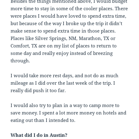
Besides the things mentioned above, I would budget
more time to stay in some of the cooler places. There
were places I would have loved to spend extra time,
but because of the way I broke up the trip it didn’t
make sense to spend extra time in those places.
Places like Silver Springs, NM, Marathon, TX or
Comfort, TX are on my list of places to return to
some day and really enjoy instead of breezing
through.
I would take more rest days, and not do as much
mileage as I did over the last week of the trip. I
really did push it too far.
I would also try to plan in a way to camp more to
save money. I spent a lot more money on hotels and
eating out than I intended to.
What did I do in Austin?