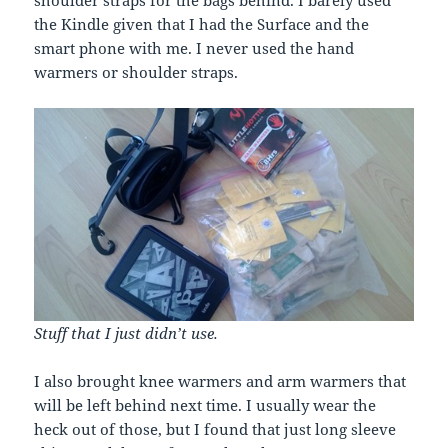
the Kindle given that I had the Surface and the
smart phone with me. I never used the hand
warmers or shoulder straps.
Stuff that I just didn’t use.
I also brought knee warmers and arm warmers that
will be left behind next time. I usually wear the
heck out of those, but I found that just long sleeve