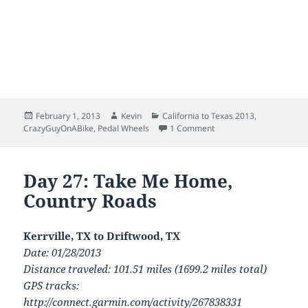
Posted
Author
Categories
February 1, 2013
Kevin
California to Texas 2013
,
on
on San Diego to Austin:
CrazyGuyOnABike
,
Pedal Wheels
1 Comment
Day 27: Take Me Home,
Country Roads
Kerrville, TX to Driftwood, TX
Date: 01/28/2013
Distance traveled: 101.51 miles (1699.2 miles total)
GPS tracks:
http://connect.garmin.com/activity/267838331