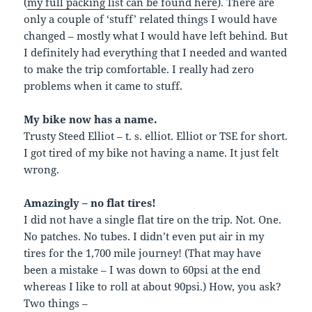
(
my full packing list can be found here
). There are
only a couple of ‘stuff’ related things I would have
changed – mostly what I would have left behind. But
I definitely had everything that I needed and wanted
to make the trip comfortable. I really had zero
problems when it came to stuff.
My bike now has a name.
Trusty Steed Elliot – t. s. elliot. Elliot or TSE for short.
I got tired of my bike not having a name. It just felt
wrong.
Amazingly – no flat tires!
I did not have a single flat tire on the trip. Not. One.
No patches. No tubes. I didn’t even put air in my
tires for the 1,700 mile journey! (That may have
been a mistake – I was down to 60psi at the end
whereas I like to roll at about 90psi.) How, you ask?
Two things –