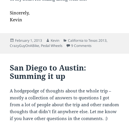
Sincerely,
Kevin
Posted
Author
Categories
February 1, 2013
Kevin
California to Texas 2013
,
on
on Thanks for Riding!
CrazyGuyOnABike
,
Pedal Wheels
9 Comments
San Diego to Austin:
Summing it up
A hodgepodge of thoughts about the whole trip –
mostly a collection of answers to questions I got
from a lot of people about the trip and other random
thoughts that didn’t fit anywhere else. Let me know
if you have other questions in the comments. :)