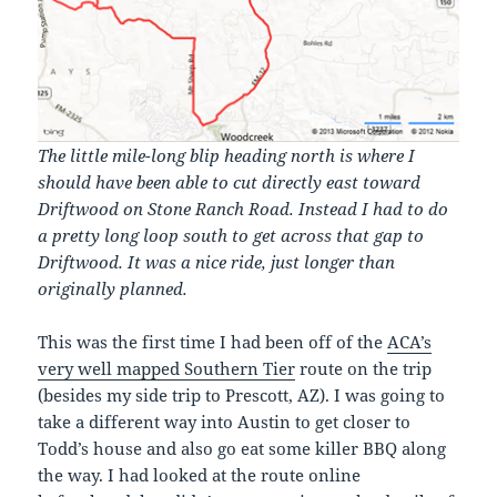
The little mile-long blip heading north is where I
should have been able to cut directly east toward
Driftwood on Stone Ranch Road. Instead I had to do
a pretty long loop south to get across that gap to
Driftwood. It was a nice ride, just longer than
originally planned.
This was the first time I had been off of the
ACA’s
very well mapped Southern Tier
route on the trip
(besides my side trip to Prescott, AZ). I was going to
take a different way into Austin to get closer to
Todd’s house and also go eat some killer BBQ along
the way. I had looked at the route online