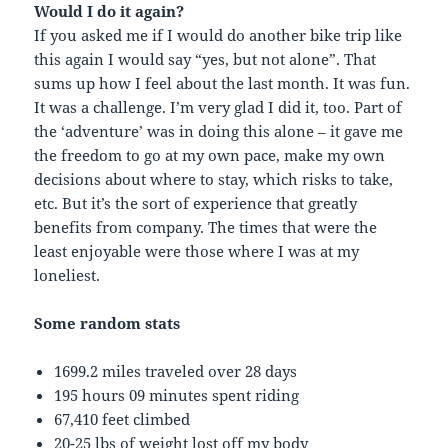
Would I do it again?
If you asked me if I would do another bike trip like
this again I would say “yes, but not alone”. That
sums up how I feel about the last month. It was fun.
It was a challenge. I’m very glad I did it, too. Part of
the ‘adventure’ was in doing this alone – it gave me
the freedom to go at my own pace, make my own
decisions about where to stay, which risks to take,
etc. But it’s the sort of experience that greatly
benefits from company. The times that were the
least enjoyable were those where I was at my
loneliest.
Some random stats
1699.2 miles traveled over 28 days
195 hours 09 minutes spent riding
67,410 feet climbed
20-25 lbs of weight lost off my body