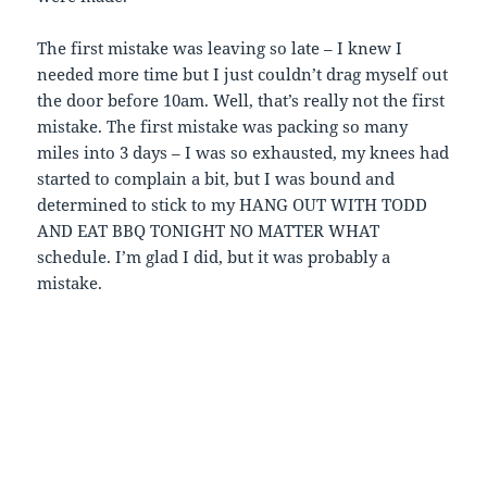
The first mistake was leaving so late – I knew I
needed more time but I just couldn’t drag myself out
the door before 10am. Well, that’s really not the first
mistake. The first mistake was packing so many
miles into 3 days – I was so exhausted, my knees had
started to complain a bit, but I was bound and
determined to stick to my HANG OUT WITH TODD
AND EAT BBQ TONIGHT NO MATTER WHAT
schedule. I’m glad I did, but it was probably a
mistake.