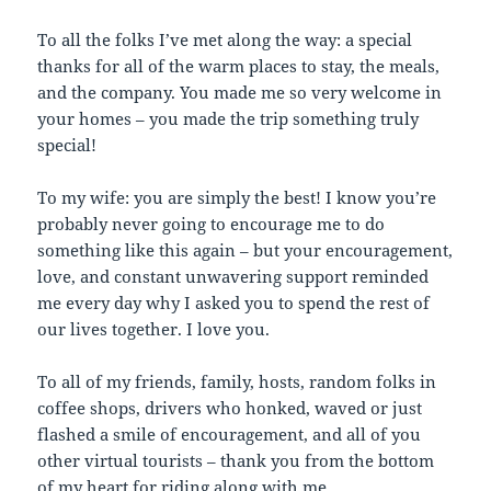
To all the folks I’ve met along the way: a special
thanks for all of the warm places to stay, the meals,
and the company. You made me so very welcome in
your homes – you made the trip something truly
special!
To my wife: you are simply the best! I know you’re
probably never going to encourage me to do
something like this again – but your encouragement,
love, and constant unwavering support reminded
me every day why I asked you to spend the rest of
our lives together. I love you.
To all of my friends, family, hosts, random folks in
coffee shops, drivers who honked, waved or just
flashed a smile of encouragement, and all of you
other virtual tourists – thank you from the bottom
of my heart for riding along with me.