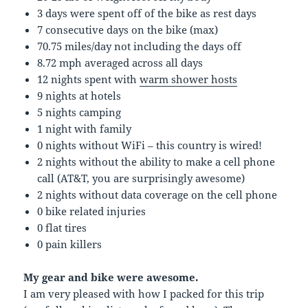
3 days were spent off of the bike as rest days
7 consecutive days on the bike (max)
70.75 miles/day not including the days off
8.72 mph averaged across all days
12 nights spent with
warm shower hosts
9 nights at hotels
5 nights camping
1 night with family
0 nights without WiFi – this country is wired!
2 nights without the ability to make a cell phone
call (AT&T, you are surprisingly awesome)
2 nights without data coverage on the cell phone
0 bike related injuries
0 flat tires
0 pain killers
My gear and bike were awesome.
I am very pleased with how I packed for this trip