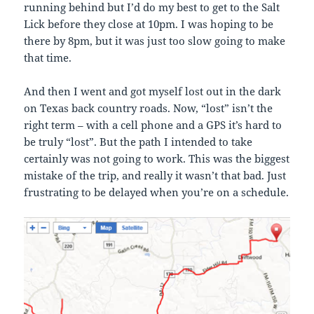
running behind but I’d do my best to get to the Salt
Lick before they close at 10pm. I was hoping to be
there by 8pm, but it was just too slow going to make
that time.
And then I went and got myself lost out in the dark
on Texas back country roads. Now, “lost” isn’t the
right term – with a cell phone and a GPS it’s hard to
be truly “lost”. But the path I intended to take
certainly was not going to work. This was the biggest
mistake of the trip, and really it wasn’t that bad. Just
frustrating to be delayed when you’re on a schedule.