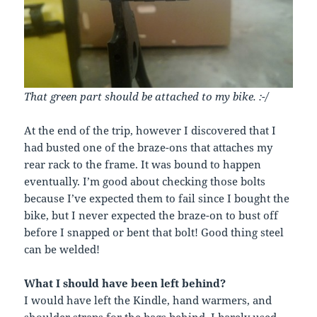
That green part should be attached to my bike. :-/
At the end of the trip, however I discovered that I
had busted one of the braze-ons that attaches my
rear rack to the frame. It was bound to happen
eventually. I’m good about checking those bolts
because I’ve expected them to fail since I bought the
bike, but I never expected the braze-on to bust off
before I snapped or bent that bolt! Good thing steel
can be welded!
What I should have been left behind?
I would have left the Kindle, hand warmers, and
shoulder straps for the bags behind. I barely used