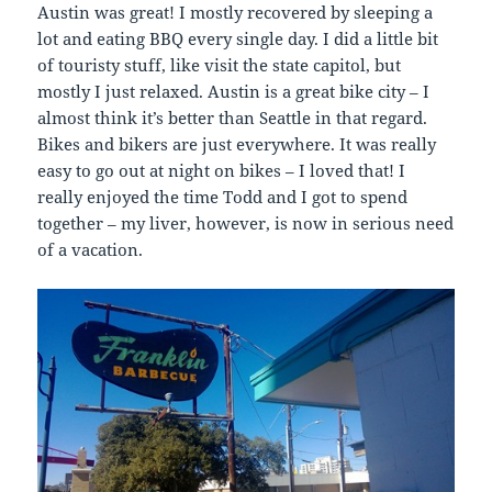
Austin was great! I mostly recovered by sleeping a
lot and eating BBQ every single day. I did a little bit
of touristy stuff, like visit the state capitol, but
mostly I just relaxed. Austin is a great bike city – I
almost think it’s better than Seattle in that regard.
Bikes and bikers are just everywhere. It was really
easy to go out at night on bikes – I loved that! I
really enjoyed the time Todd and I got to spend
together – my liver, however, is now in serious need
of a vacation.