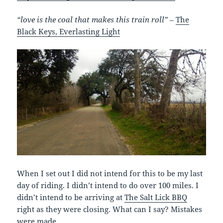
“love is the coal that makes this train roll” –
The
Black Keys, Everlasting Light
When I set out I did not intend for this to be my last
day of riding. I didn’t intend to do over 100 miles. I
didn’t intend to be arriving at
The Salt Lick BBQ
right as they were closing. What can I say? Mistakes
were made.