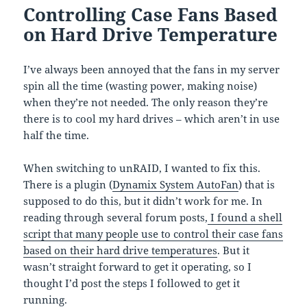
Controlling Case Fans Based
on Hard Drive Temperature
I’ve always been annoyed that the fans in my server
spin all the time (wasting power, making noise)
when they’re not needed. The only reason they’re
there is to cool my hard drives – which aren’t in use
half the time.
When switching to unRAID, I wanted to fix this.
There is a plugin (
Dynamix System AutoFan
) that is
supposed to do this, but it didn’t work for me. In
reading through several forum posts,
I found a shell
script that many people use to control their case fans
based on their hard drive temperatures
. But it
wasn’t straight forward to get it operating, so I
thought I’d post the steps I followed to get it
running.