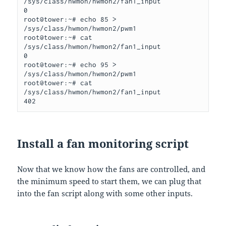
/sys/class/hwmon/hwmon2/fan1_input

0

root@tower:~# echo 85 > 
/sys/class/hwmon/hwmon2/pwm1

root@tower:~# cat 
/sys/class/hwmon/hwmon2/fan1_input

0

root@tower:~# echo 95 > 
/sys/class/hwmon/hwmon2/pwm1

root@tower:~# cat 
/sys/class/hwmon/hwmon2/fan1_input

402
Install a fan monitoring script
Now that we know how the fans are controlled, and
the minimum speed to start them, we can plug that
into the fan script along with some other inputs.