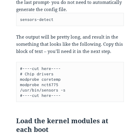
the last prompt- you do not need to automatically
generate the config file.
sensors-detect
The output will be pretty long, and result in the
something that looks like the following. Copy this
block of text – you’ll need it in the next step.
#----cut here----

# Chip drivers

modprobe coretemp

modprobe nct6775

/usr/bin/sensors -s

#----cut here----
Load the kernel modules at
each boot