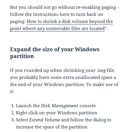
But you should not go without re-enabling paging –
follow the instructions here to turn back on
paging:
How to shrink a disk volume beyond the
point where any unmovable files are located
“.
Expand the size of your Windows
partition
If you rounded up when shrinking your .img file,
you probably have some extra unallocated space a
the end of your Windows partition. To make use of
it:
Launch the
Disk Management
console
Right click on your Windows partition
Select
Extend Volume
and follow the dialog to
increase the space of the partition