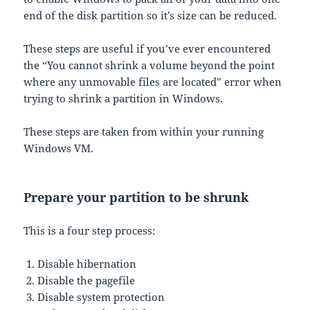
end of the disk partition so it’s size can be reduced.
These steps are useful if you’ve ever encountered
the “You cannot shrink a volume beyond the point
where any unmovable files are located” error when
trying to shrink a partition in Windows.
These steps are taken from within your running
Windows VM.
Prepare your partition to be shrunk
This is a four step process:
Disable hibernation
Disable the pagefile
Disable system protection