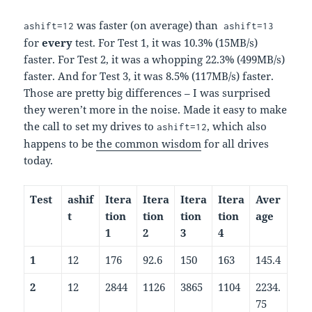
was faster (on average) than
ashift=12
ashift=13
for
every
test. For Test 1, it was 10.3% (15MB/s)
faster. For Test 2, it was a whopping 22.3% (499MB/s)
faster. And for Test 3, it was 8.5% (117MB/s) faster.
Those are pretty big differences – I was surprised
they weren’t more in the noise. Made it easy to make
the call to set my drives to
, which also
ashift=12
happens to be
the common wisdom
for all drives
today.
Test
ashif
Itera
Itera
Itera
Itera
Aver
t
tion
tion
tion
tion
age
1
2
3
4
1
12
176
92.6
150
163
145.4
2
12
2844
1126
3865
1104
2234.
75