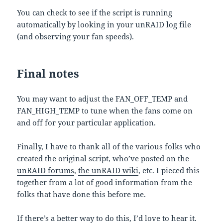
You can check to see if the script is running
automatically by looking in your unRAID log file
(and observing your fan speeds).
Final notes
You may want to adjust the FAN_OFF_TEMP and
FAN_HIGH_TEMP to tune when the fans come on
and off for your particular application.
Finally, I have to thank all of the various folks who
created the original script, who’ve posted on the
unRAID forums
,
the unRAID wiki
, etc. I pieced this
together from a lot of good information from the
folks that have done this before me.
If there’s a better way to do this, I’d love to hear it.