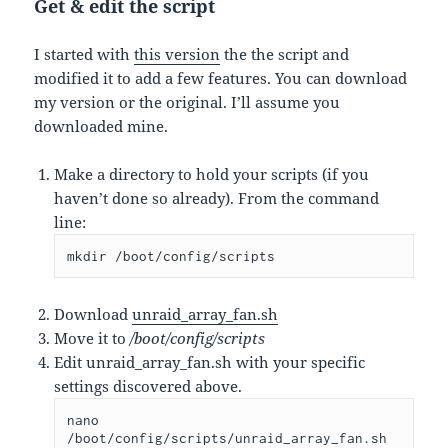
Get & edit the script
I started with
this version
the the script and
modified it to add a few features. You can download
my version or the original. I’ll assume you
downloaded mine.
Make a directory to hold your scripts (if you
haven’t done so already). From the command
line:
mkdir /boot/config/scripts
Download
unraid_array_fan.sh
Move it to
/boot/config/scripts
Edit unraid_array_fan.sh with your specific
settings discovered above.
nano 
/boot/config/scripts/unraid_array_fan.sh