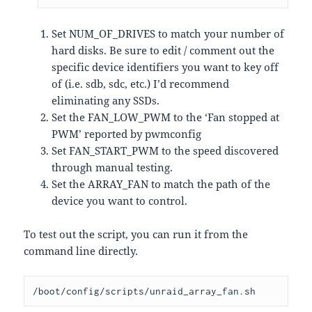
Set NUM_OF_DRIVES to match your number of
hard disks. Be sure to edit / comment out the
specific device identifiers you want to key off
of (i.e. sdb, sdc, etc.) I’d recommend
eliminating any SSDs.
Set the FAN_LOW_PWM to the ‘Fan stopped at
PWM’ reported by pwmconfig
Set FAN_START_PWM to the speed discovered
through manual testing.
Set the ARRAY_FAN to match the path of the
device you want to control.
To test out the script, you can run it from the
command line directly.
/boot/config/scripts/unraid_array_fan.sh