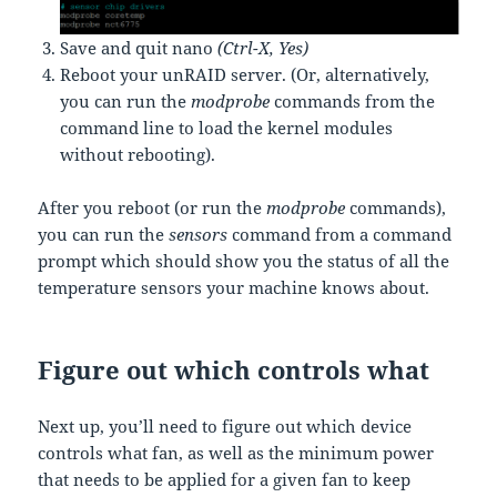
Save and quit nano
(Ctrl-X, Yes)
Reboot your unRAID server. (Or, alternatively,
you can run the
modprobe
commands from the
command line to load the kernel modules
without rebooting).
After you reboot (or run the
modprobe
commands),
you can run the
sensors
command from a command
prompt which should show you the status of all the
temperature sensors your machine knows about.
Figure out which controls what
Next up, you’ll need to figure out which device
controls what fan, as well as the minimum power
that needs to be applied for a given fan to keep