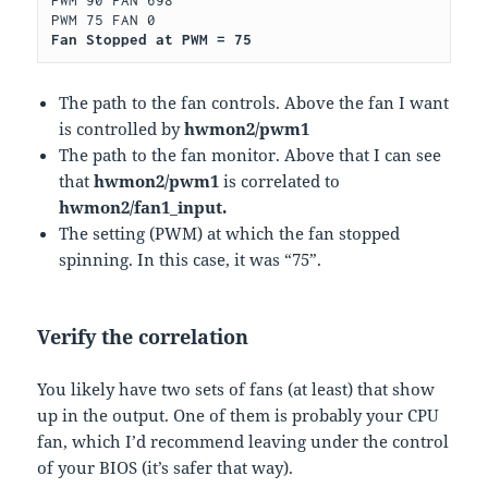
Fan Stopped at PWM = 75
The path to the fan controls. Above the fan I want
is controlled by
hwmon2/pwm1
The path to the fan monitor. Above that I can see
that
hwmon2/pwm1
is correlated to
hwmon2/fan1_input.
The setting (PWM) at which the fan stopped
spinning. In this case, it was “75”.
Verify the correlation
You likely have two sets of fans (at least) that show
up in the output. One of them is probably your CPU
fan, which I’d recommend leaving under the control
of your BIOS (it’s safer that way).