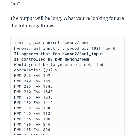
“no”.
The output will be long. What you’re looking for are
the following things.
Testing pwm control hwmon2/pwm1 ...

It appears that fan hwmon2/fan1_input
is controlled by pwm hwmon2/pwm1
Would you like to generate a detailed 
correlation (y)? y

PWM 255 FAN 1925

PWM 240 FAN 1859

PWM 225 FAN 1748

PWM 210 FAN 1648

PWM 195 FAN 1535

PWM 180 FAN 1415

PWM 165 FAN 1306

PWM 150 FAN 1184

PWM 135 FAN 1063

PWM 120 FAN 946

PWM 105 FAN 826

PWM 90 FAN 698
