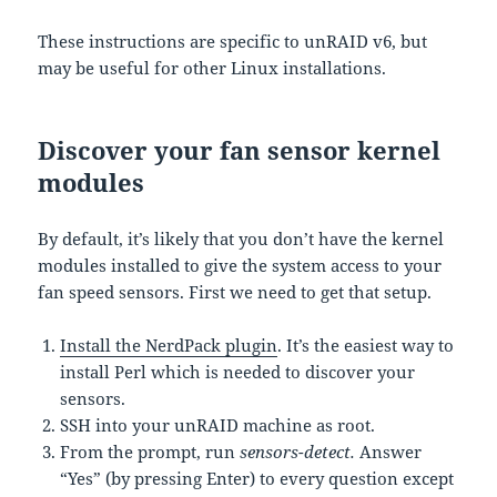
These instructions are specific to unRAID v6, but
may be useful for other Linux installations.
Discover your fan sensor kernel
modules
By default, it’s likely that you don’t have the kernel
modules installed to give the system access to your
fan speed sensors. First we need to get that setup.
Install the NerdPack plugin
. It’s the easiest way to
install Perl which is needed to discover your
sensors.
SSH into your unRAID machine as root.
From the prompt, run
sensors-detect.
Answer
“Yes” (by pressing Enter) to every question except