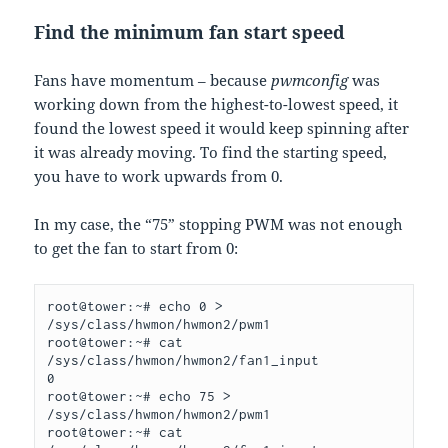
Find the minimum fan start speed
Fans have momentum – because
pwmconfig
was
working down from the highest-to-lowest speed, it
found the lowest speed it would keep spinning after
it was already moving. To find the starting speed,
you have to work upwards from 0.
In my case, the “75” stopping PWM was not enough
to get the fan to start from 0:
root@tower:~# echo 0 > 
/sys/class/hwmon/hwmon2/pwm1

root@tower:~# cat 
/sys/class/hwmon/hwmon2/fan1_input

0

root@tower:~# echo 75 > 
/sys/class/hwmon/hwmon2/pwm1

root@tower:~# cat 