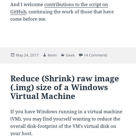
And I welcome
contributions to the script on
GitHub
, continuing the work of those that have
come before me.
Posted
Author
Categories
on Controlling 
May 24, 2017
Kevin
Geek
14 Comments
on
Reduce (Shrink) raw image
(.img) size of a Windows
Virtual Machine
If you have Windows running in a virtual machine
(VM), you may find yourself wanting to reduce the
overall disk-footprint of the VM’s virtual disk on
your host.