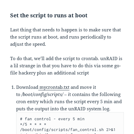
Set the script to runs at boot
Last thing that needs to happen is to make sure that
the script runs at boot, and runs periodically to
adjust the speed.
To do that, we’ll add the script to crontab. unRAID is
a lil strange in that you have to do this via some go-
file hackery plus an additional script
Download
mycrontab.txt
and move it
to
/boot/config/scripts/ – i
t contains the following
cron entry which runs the script every 5 min and
puts the output into the unRAID system log.
# fan control - every 5 min

*/5 * * * * 
/boot/config/scripts/fan_control.sh 2>&1 