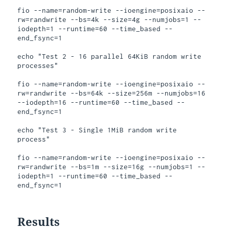
fio --name=random-write --ioengine=posixaio --
rw=randwrite --bs=4k --size=4g --numjobs=1 --
iodepth=1 --runtime=60 --time_based --
end_fsync=1

echo "Test 2 - 16 parallel 64KiB random write 
processes"

fio --name=random-write --ioengine=posixaio --
rw=randwrite --bs=64k --size=256m --numjobs=16 
--iodepth=16 --runtime=60 --time_based --
end_fsync=1

echo "Test 3 - Single 1MiB random write 
process"

fio --name=random-write --ioengine=posixaio --
rw=randwrite --bs=1m --size=16g --numjobs=1 --
iodepth=1 --runtime=60 --time_based --
Results