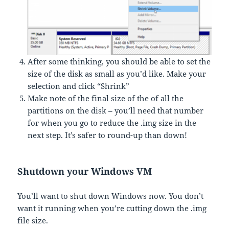
After some thinking, you should be able to set the
size of the disk as small as you’d like. Make your
selection and click “Shrink”
Make note of the final size of the of all the
partitions on the disk – you’ll need that number
for when you go to reduce the .img size in the
next step. It’s safer to round-up than down!
Shutdown your Windows VM
You’ll want to shut down Windows now. You don’t
want it running when you’re cutting down the .img
file size.