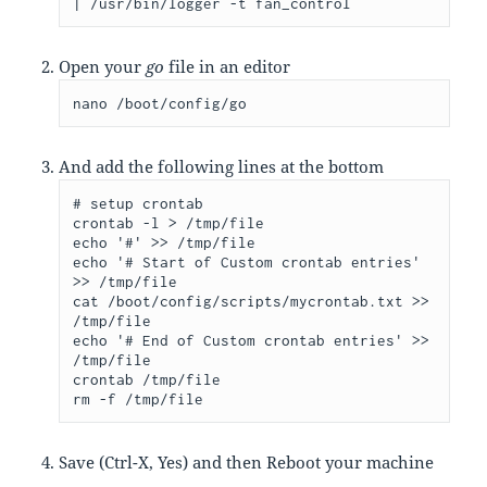
| /usr/bin/logger -t fan_control
Open your
go
file in an editor
nano /boot/config/go
And add the following lines at the bottom
# setup crontab

crontab -l > /tmp/file

echo '#' >> /tmp/file

echo '# Start of Custom crontab entries' 
>> /tmp/file

cat /boot/config/scripts/mycrontab.txt >> 
/tmp/file

echo '# End of Custom crontab entries' >> 
/tmp/file

crontab /tmp/file

rm -f /tmp/file
Save (Ctrl-X, Yes) and then Reboot your machine