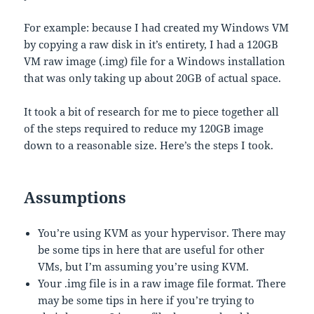
For example: because I had created my Windows VM
by copying a raw disk in it’s entirety, I had a 120GB
VM raw image (.img) file for a Windows installation
that was only taking up about 20GB of actual space.
It took a bit of research for me to piece together all
of the steps required to reduce my 120GB image
down to a reasonable size. Here’s the steps I took.
Assumptions
You’re using KVM as your hypervisor. There may
be some tips in here that are useful for other
VMs, but I’m assuming you’re using KVM.
Your .img file is in a raw image file format. There
may be some tips in here if you’re trying to