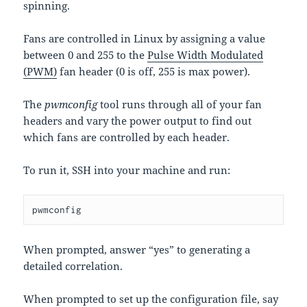
spinning.
Fans are controlled in Linux by assigning a value
between 0 and 255 to the
Pulse Width Modulated
(PWM)
fan header (0 is off, 255 is max power).
The
pwmconfig
tool runs through all of your fan
headers and vary the power output to find out
which fans are controlled by each header.
To run it, SSH into your machine and run:
pwmconfig
When prompted, answer “yes” to generating a
detailed correlation.
When prompted to set up the configuration file, say