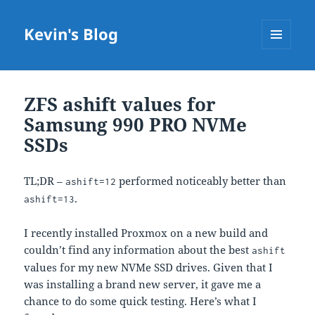
Kevin's Blog
MENU
AND
WIDGETS
ZFS ashift values for
Samsung 990 PRO NVMe
SSDs
TL;DR –
performed noticeably better than
ashift=12
.
ashift=13
I recently installed Proxmox on a new build and
couldn’t find any information about the best
ashift
values for my new NVMe SSD drives. Given that I
was installing a brand new server, it gave me a
chance to do some quick testing. Here’s what I