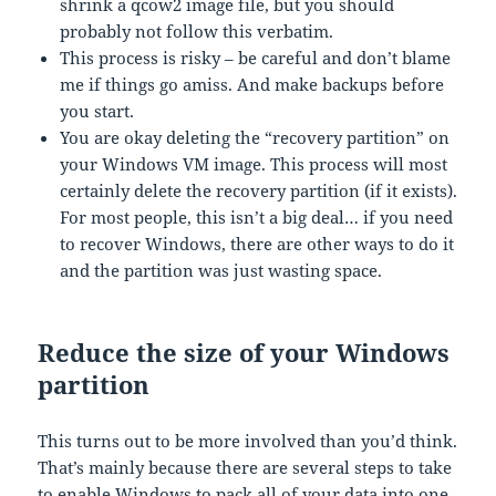
shrink a qcow2 image file, but you should
probably not follow this verbatim.
This process is risky – be careful and don’t blame
me if things go amiss. And make backups before
you start.
You are okay deleting the “recovery partition” on
your Windows VM image. This process will most
certainly delete the recovery partition (if it exists).
For most people, this isn’t a big deal… if you need
to recover Windows, there are other ways to do it
and the partition was just wasting space.
Reduce the size of your Windows
partition
This turns out to be more involved than you’d think.
That’s mainly because there are several steps to take
to enable Windows to pack all of your data into one