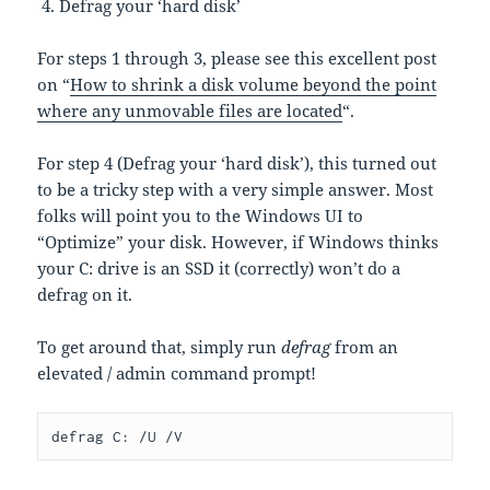
Defrag your ‘hard disk’
For steps 1 through 3, please see this excellent post
on “
How to shrink a disk volume beyond the point
where any unmovable files are located
“.
For step 4 (Defrag your ‘hard disk’), this turned out
to be a tricky step with a very simple answer. Most
folks will point you to the Windows UI to
“Optimize” your disk. However, if Windows thinks
your C: drive is an SSD it (correctly) won’t do a
defrag on it.
To get around that, simply run
defrag
from an
elevated / admin command prompt!
defrag C: /U /V