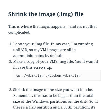
Shrink the image (.img) file
This is where the magic happens… and it’s not that
complicated.
Locate your .img file. In my case, I’m running
unRAID, so my VM images are all in
/usr/mnt/domains by default.
Make a copy of your VM’s .img file. You’ll want it
in case this screws up.
cp ./vdisk.img ./backup_vdisk.img
Shrink the image to the size you want it to be.
Remember, this has to be bigger than the total
size of the Windows partitions on the disk. So, if
there’s a 1GB partition and a 30GB partition, it’s