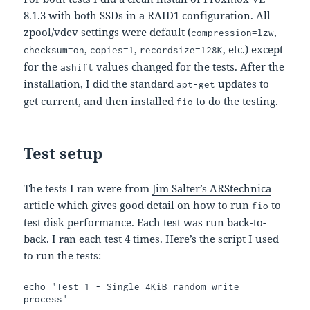
8.1.3 with both SSDs in a RAID1 configuration. All
zpool/vdev settings were default (
,
compression=lzw
,
,
, etc.) except
checksum=on
copies=1
recordsize=128K
for the
values changed for the tests. After the
ashift
installation, I did the standard
updates to
apt-get
get current, and then installed
to do the testing.
fio
Test setup
The tests I ran were from
Jim Salter’s ARStechnica
article
which gives good detail on how to run
to
fio
test disk performance. Each test was run back-to-
back. I ran each test 4 times. Here’s the script I used
to run the tests:
echo "Test 1 - Single 4KiB random write 
process"
