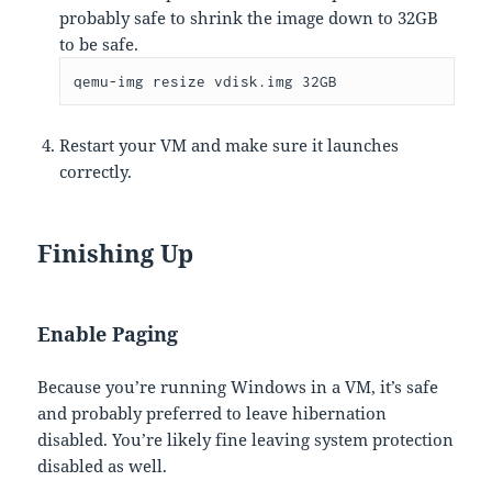
probably safe to shrink the image down to 32GB
to be safe.
qemu-img resize vdisk.img 32GB
Restart your VM and make sure it launches
correctly.
Finishing Up
Enable Paging
Because you’re running Windows in a VM, it’s safe
and probably preferred to leave hibernation
disabled. You’re likely fine leaving system protection
disabled as well.