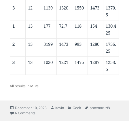
3
12
1139
1320
1550
1473
1370.
5
1
13
177
72.7
118
154
130.4
25
2
13
3199
1473
993
1280
1736.
25
3
13
1030
1221
1476
1287
1253.
5
All results in MB/s
Posted
Author
Categories
Tags
December 10, 2023
Kevin
Geek
proxmox
,
zfs
on
on ZFS ashift values for Samsung 990 PRO NVMe SSDs
6 Comments