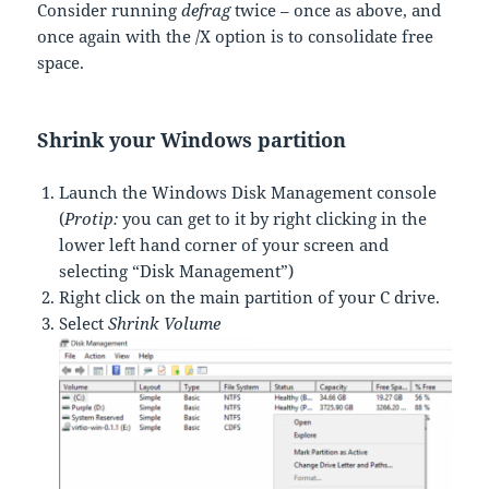
Consider running
defrag
twice – once as above, and
once again with the /X option is to consolidate free
space.
Shrink your Windows partition
Launch the Windows Disk Management console
(
Protip:
you can get to it by right clicking in the
lower left hand corner of your screen and
selecting “Disk Management”)
Right click on the main partition of your C drive.
Select
Shrink Volume