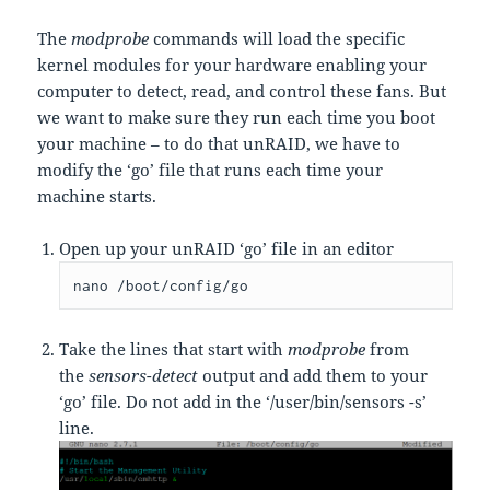
The
modprobe
commands will load the specific
kernel modules for your hardware enabling your
computer to detect, read, and control these fans. But
we want to make sure they run each time you boot
your machine – to do that unRAID, we have to
modify the ‘go’ file that runs each time your
machine starts.
Open up your unRAID ‘go’ file in an editor
nano /boot/config/go
Take the lines that start with
modprobe
from
the
sensors-detect
output and add them to your
‘go’
file. Do not add in the ‘/user/bin/sensors -s’
line.