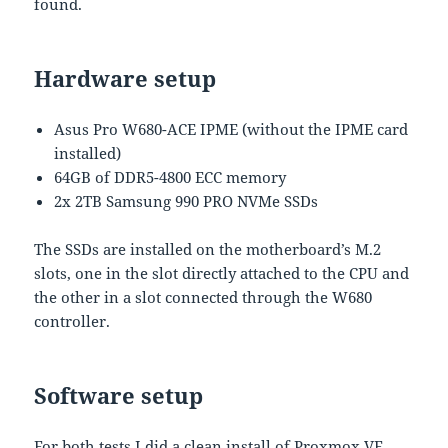
found.
Hardware setup
Asus Pro W680-ACE IPME (without the IPME card
installed)
64GB of DDR5-4800 ECC memory
2x 2TB Samsung 990 PRO NVMe SSDs
The SSDs are installed on the motherboard’s M.2
slots, one in the slot directly attached to the CPU and
the other in a slot connected through the W680
controller.
Software setup
For both tests I did a clean install of Proxmox VE