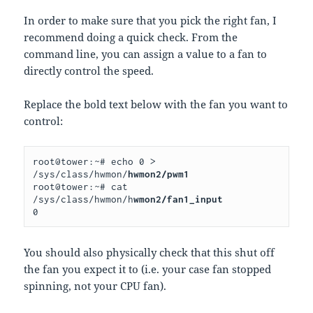
In order to make sure that you pick the right fan, I
recommend doing a quick check. From the
command line, you can assign a value to a fan to
directly control the speed.
Replace the bold text below with the fan you want to
control:
root@tower:~# echo 0 > 
/sys/class/hwmon/
hwmon2/pwm1
root@tower:~# cat 
/sys/class/hwmon/h
wmon2/fan1_input
0
You should also physically check that this shut off
the fan you expect it to (i.e. your case fan stopped
spinning, not your CPU fan).