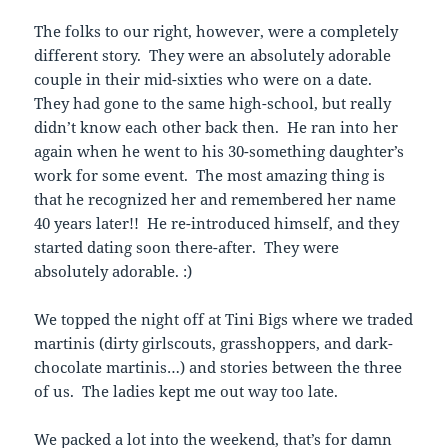
The folks to our right, however, were a completely
different story. They were an absolutely adorable
couple in their mid-sixties who were on a date.
They had gone to the same high-school, but really
didn’t know each other back then. He ran into her
again when he went to his 30-something daughter’s
work for some event. The most amazing thing is
that he recognized her and remembered her name
40 years later!! He re-introduced himself, and they
started dating soon there-after. They were
absolutely adorable. :)
We topped the night off at Tini Bigs where we traded
martinis (dirty girlscouts, grasshoppers, and dark-
chocolate martinis…) and stories between the three
of us. The ladies kept me out way too late.
We packed a lot into the weekend, that’s for damn