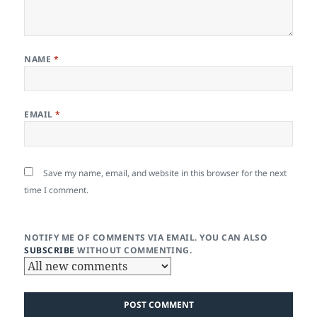
NAME
*
EMAIL
*
Save my name, email, and website in this browser for the next
time I comment.
NOTIFY ME OF COMMENTS VIA EMAIL. YOU CAN ALSO
SUBSCRIBE
WITHOUT COMMENTING.