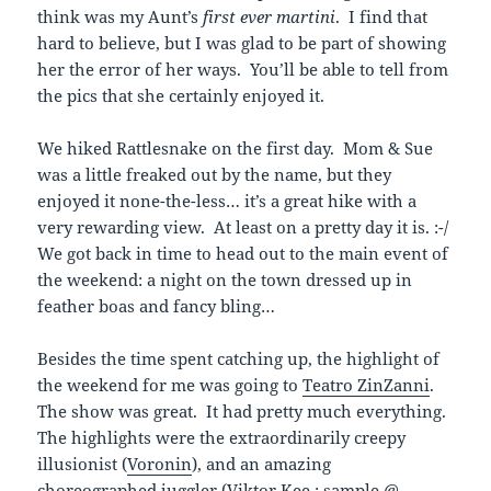
think was my Aunt’s
first
ever
martini
. I find that
hard to believe, but I was glad to be part of showing
her the error of her ways. You’ll be able to tell from
the pics that she certainly enjoyed it.
We hiked Rattlesnake on the first day. Mom & Sue
was a little freaked out by the name, but they
enjoyed it none-the-less… it’s a great hike with a
very rewarding view. At least on a pretty day it is. :-/
We got back in time to head out to the main event of
the weekend: a night on the town dressed up in
feather boas and fancy bling…
Besides the time spent catching up, the highlight of
the weekend for me was going to
Teatro ZinZanni
.
The show was great. It had pretty much everything.
The highlights were the extraordinarily creepy
illusionist (
Voronin
), and an amazing
choreographed juggler (Viktor Kee :
sample @