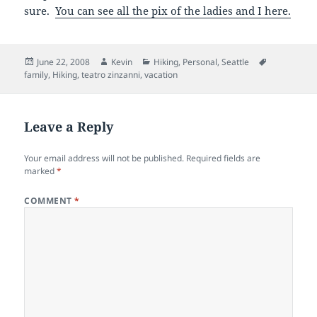
sure.
You can see all the pix of the ladies and I here.
Posted
Author
Categories
Tags
June 22, 2008
Kevin
Hiking
,
Personal
,
Seattle
on
family
,
Hiking
,
teatro zinzanni
,
vacation
Leave a Reply
Your email address will not be published.
Required fields are
marked
*
COMMENT
*