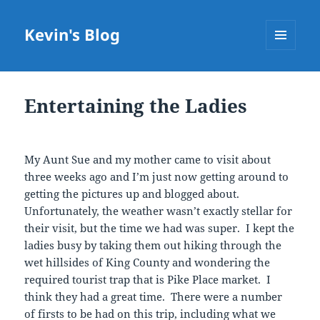
Kevin's Blog
MENU
AND
WIDGETS
Entertaining the Ladies
My Aunt Sue and my mother came to visit about
three weeks ago and I’m just now getting around to
getting the pictures up and blogged about.
Unfortunately, the weather wasn’t exactly stellar for
their visit, but the time we had was super. I kept the
ladies busy by taking them out hiking through the
wet hillsides of King County and wondering the
required tourist trap that is Pike Place market. I
think they had a great time. There were a number
of firsts to be had on this trip, including what we