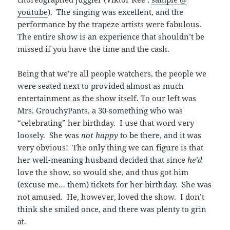
youtube
). The singing was excellent, and the
performance by the trapeze artists were fabulous.
The entire show is an experience that shouldn’t be
missed if you have the time and the cash.
Being that we’re all people watchers, the people we
were seated next to provided almost as much
entertainment as the show itself. To our left was
Mrs. GrouchyPants, a 30-something who was
“celebrating” her birthday. I use that word very
loosely. She was
not
happy
to be there, and it was
very obvious! The only thing we can figure is that
her well-meaning husband decided that since
he’d
love the show, so would she, and thus got him
(excuse me… them) tickets for her birthday. She was
not amused. He, however, loved the show. I don’t
think she smiled once, and there was plenty to grin
at.