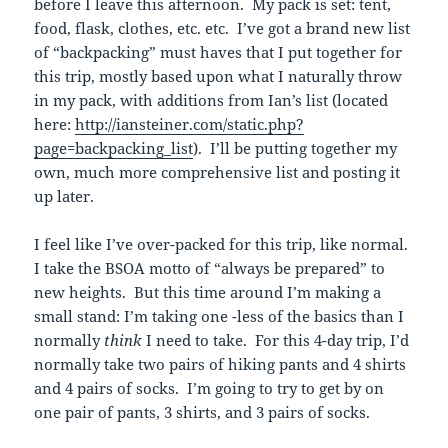
before I leave this afternoon. My pack is set: tent,
food, flask, clothes, etc. etc. I’ve got a brand new list
of “backpacking” must haves that I put together for
this trip, mostly based upon what I naturally throw
in my pack, with additions from Ian’s list (located
here:
http://iansteiner.com/static.php?
page=backpacking_list
). I’ll be putting together my
own, much more comprehensive list and posting it
up later.
I feel like I’ve over-packed for this trip, like normal.
I take the BSOA motto of “always be prepared” to
new heights. But this time around I’m making a
small stand: I’m taking one -less of the basics than I
normally
think
I need to take. For this 4-day trip, I’d
normally take two pairs of hiking pants and 4 shirts
and 4 pairs of socks. I’m going to try to get by on
one pair of pants, 3 shirts, and 3 pairs of socks.