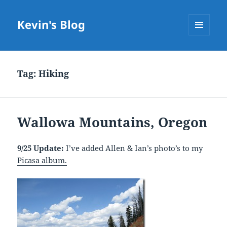
Kevin's Blog
MENU
AND
WIDGETS
Tag:
Hiking
Wallowa Mountains, Oregon
9/25 Update:
I’ve added Allen & Ian’s photo’s to my
Picasa album.