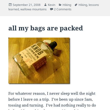
Posted
Author
Categories
Tags
September 21, 2008
Kevin
Hiking
Hiking
,
lessons
on
on Wallowa Mountains, Ore
learned
,
wallowa mountains
2 Comments
all my bags are packed
For whatever reason, I never sleep well the night
before I leave on a trip. I’ve been up since 5am,
tossing and turning. I’ve had nothing really to do