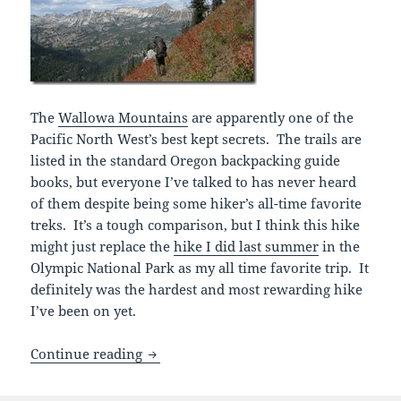
The
Wallowa Mountains
are apparently one of the
Pacific North West’s best kept secrets. The trails are
listed in the standard Oregon backpacking guide
books, but everyone I’ve talked to has never heard
of them despite being some hiker’s all-time favorite
treks. It’s a tough comparison, but I think this hike
might just replace the
hike I did last summer
in the
Olympic National Park as my all time favorite trip. It
definitely was the hardest and most rewarding hike
I’ve been on yet.
Wallowa Mountains, Oregon
Continue reading