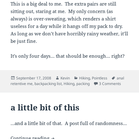
This is a big deal to me. The extra pairs are still
sitting out, staring at me. My only concern (as
always) is over-sweating, which renders a shirt
useless for a day while it hangs off my pack to dry.
As long as we don’t have horribly rainy weather, it’ll
be just fine.
It’s only four days… that should be enough… right?
Posted
Author
Categories
Tags
September 17, 2008
Kevin
Hiking
,
Pointless
anal
on
on all my 
retentive me
,
backpacking list
,
Hiking
,
packing
3 Comments
a little bit of this
…and a little bit of that. A post full of randomness…
a little bit of this
Continue reading