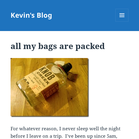
Kevin's Blog
MENU
AND
WIDGETS
all my bags are packed
For whatever reason, I never sleep well the night
before I leave on a trip. I’ve been up since 5am,