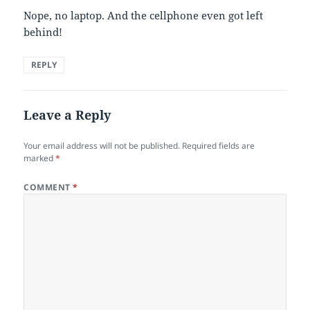
Nope, no laptop. And the cellphone even got left
behind!
REPLY
Leave a Reply
Your email address will not be published.
Required fields are
marked
*
COMMENT
*