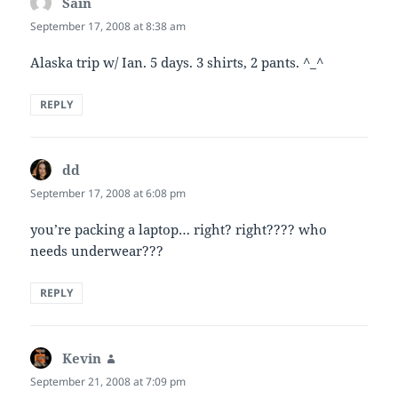
Sain
says:
September 17, 2008 at 8:38 am
Alaska trip w/ Ian. 5 days. 3 shirts, 2 pants. ^_^
REPLY
dd
says:
September 17, 2008 at 6:08 pm
you’re packing a laptop… right? right???? who
needs underwear???
REPLY
Kevin
says:
September 21, 2008 at 7:09 pm