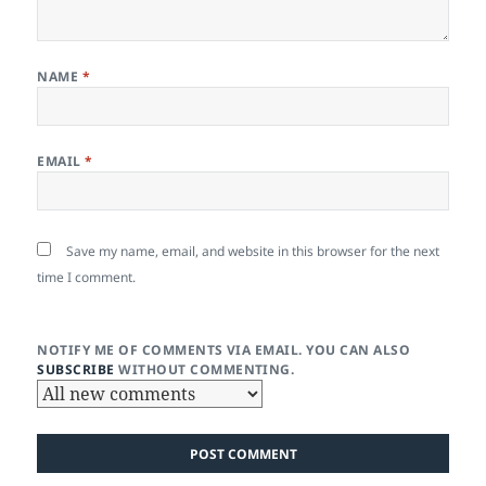
NAME
*
EMAIL
*
Save my name, email, and website in this browser for the next
time I comment.
NOTIFY ME OF COMMENTS VIA EMAIL. YOU CAN ALSO
SUBSCRIBE
WITHOUT COMMENTING.