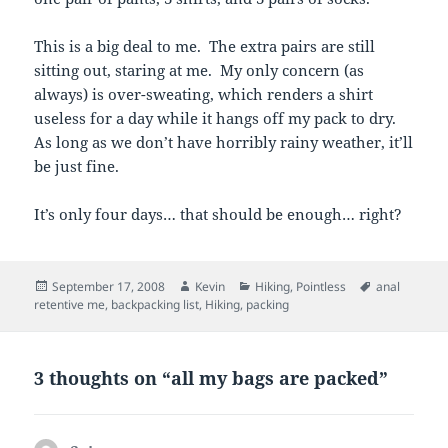
This is a big deal to me. The extra pairs are still
sitting out, staring at me. My only concern (as
always) is over-sweating, which renders a shirt
useless for a day while it hangs off my pack to dry.
As long as we don’t have horribly rainy weather, it’ll
be just fine.
It’s only four days… that should be enough… right?
Posted
Author
Categories
Tags
September 17, 2008
Kevin
Hiking
,
Pointless
anal
on
retentive me
,
backpacking list
,
Hiking
,
packing
3 thoughts on “all my bags are packed”