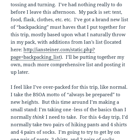
tossing and turning. I’ve had nothing really to do
before I leave this afternoon. My pack is set: tent,
food, flask, clothes, etc. etc. I’ve got a brand new list
of “backpacking” must haves that I put together for
this trip, mostly based upon what I naturally throw
in my pack, with additions from Ian’s list (located
here:
http://iansteiner.com/static.php?
page=backpacking_list
). I’ll be putting together my
own, much more comprehensive list and posting it
up later.
I feel like I’ve over-packed for this trip, like normal.
I take the BSOA motto of “always be prepared” to
new heights. But this time around I’m making a
small stand: I’m taking one -less of the basics than I
normally
think
I need to take. For this 4-day trip, I’d
normally take two pairs of hiking pants and 4 shirts
and 4 pairs of socks. I’m going to try to get by on
one pair of pants, 3 shirts, and 3 pairs of socks.