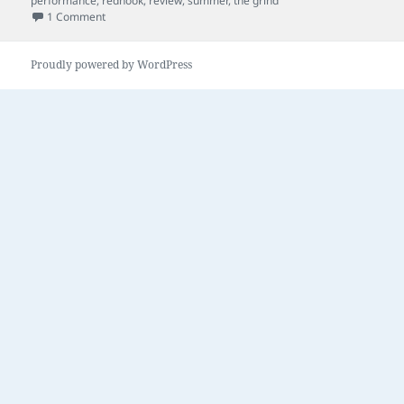
performance
,
redhook
,
review
,
summer
,
the grind
on a little bit of this
1 Comment
Proudly powered by WordPress