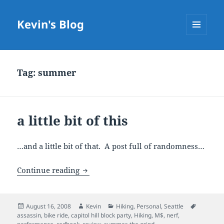
Kevin's Blog
MENU
AND
WIDGETS
Tag:
summer
a little bit of this
…and a little bit of that. A post full of randomness…
a little bit of this
Continue reading
Posted
Author
Categories
Tags
August 16, 2008
Kevin
Hiking
,
Personal
,
Seattle
on
assassin
,
bike ride
,
capitol hill block party
,
Hiking
,
M$
,
nerf
,