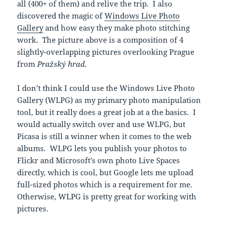
all (400+ of them) and relive the trip. I also
discovered the magic of
Windows Live Photo
Gallery
and how easy they make photo stitching
work. The picture above is a composition of 4
slightly-overlapping pictures overlooking Prague
from
Pražský hrad.
I don’t think I could use the Windows Live Photo
Gallery (WLPG) as my primary photo manipulation
tool, but it really does a great job at a the basics. I
would actually switch over and use WLPG, but
Picasa is still a winner when it comes to the web
albums. WLPG lets you publish your photos to
Flickr and Microsoft’s own photo Live Spaces
directly, which is cool, but Google lets me upload
full-sized photos which is a requirement for me.
Otherwise, WLPG is pretty great for working with
pictures.