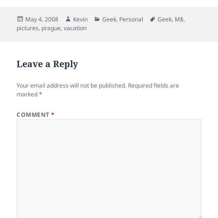
Posted
Author
Categories
Tags
May 4, 2008
Kevin
Geek
,
Personal
Geek
,
M$
,
on
pictures
,
prague
,
vacation
Leave a Reply
Your email address will not be published.
Required fields are
marked
*
COMMENT
*