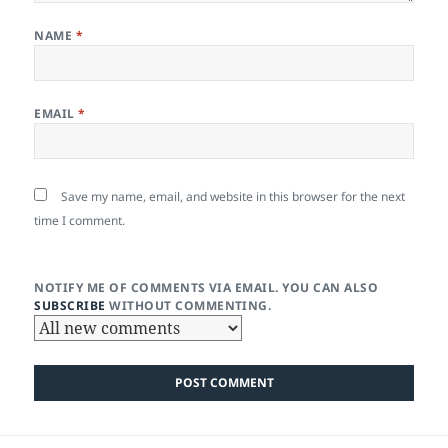
NAME
*
EMAIL
*
Save my name, email, and website in this browser for the next
time I comment.
NOTIFY ME OF COMMENTS VIA EMAIL. YOU CAN ALSO
SUBSCRIBE
WITHOUT COMMENTING.
Post