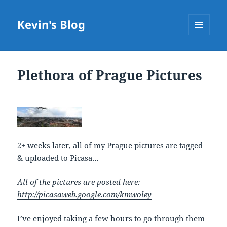
Kevin's Blog
MENU
AND
WIDGETS
Plethora of Prague Pictures
2+ weeks later, all of my Prague pictures are tagged
& uploaded to Picasa…
All of the pictures are posted here:
http://picasaweb.google.com/kmwoley
I’ve enjoyed taking a few hours to go through them