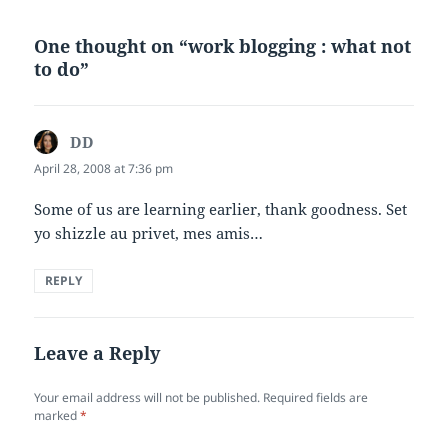
One thought on “work blogging : what not
to do”
DD
says:
April 28, 2008 at 7:36 pm
Some of us are learning earlier, thank goodness. Set
yo shizzle au privet, mes amis…
REPLY
Leave a Reply
Your email address will not be published.
Required fields are
marked
*