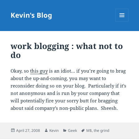
Kevin's Blog
MENU
AND
WIDGETS
work blogging : what not to
do
Okay, so
this guy
is an idiot… if you’re going to brag
about the up-and-coming, you may want to
reconsider doing so on your blog. Particularly if it’s
not anonymous and is run by your company that
will potentially fire your sorry butt for bragging
about said company’s non-public plans. Sheesh.
Posted
Author
Categories
Tags
April 27, 2008
Kevin
Geek
M$
,
the grind
on