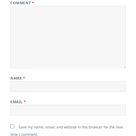
COMMENT
*
NAME
*
EMAIL
*
Save my name, email, and website in this browser for the next
time I comment.