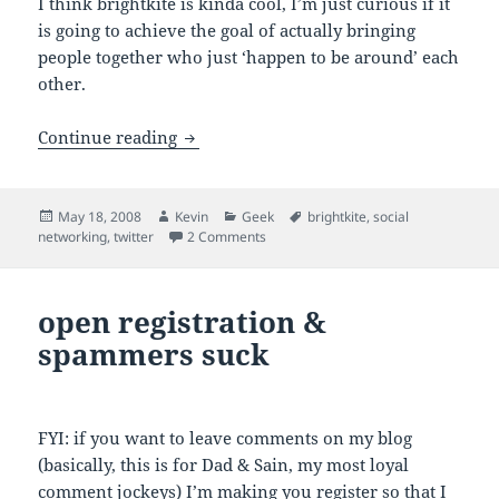
I think brightkite is kinda cool, I’m just curious if it
is going to achieve the goal of actually bringing
people together who just ‘happen to be around’ each
other.
flying my brightkite, tickling my twitter
Continue reading
Posted
Author
Categories
Tags
May 18, 2008
Kevin
Geek
brightkite
,
social
on
on flying my brightkite, tickling my twi
networking
,
twitter
2 Comments
open registration &
spammers suck
FYI: if you want to leave comments on my blog
(basically, this is for Dad & Sain, my most loyal
comment jockeys) I’m making you register so that I