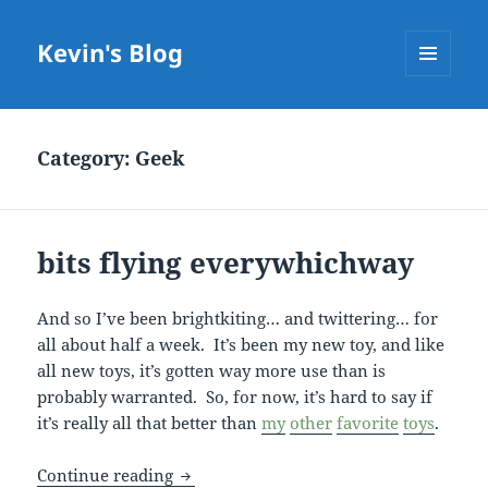
Kevin's Blog
MENU
AND
WIDGETS
Category:
Geek
bits flying everywhichway
And so I’ve been brightkiting… and twittering… for
all about half a week. It’s been my new toy, and like
all new toys, it’s gotten way more use than is
probably warranted. So, for now, it’s hard to say if
it’s really all that better than
my
other
favorite
toys
.
bits flying everywhichway
Continue reading