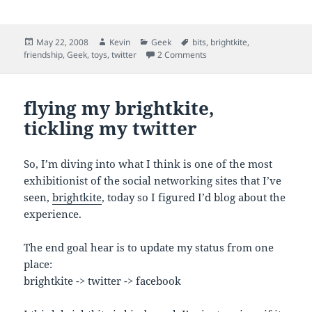
Posted
Author
Categories
Tags
May 22, 2008
Kevin
Geek
bits
,
brightkite
,
on
on bits flying everywhichw
friendship
,
Geek
,
toys
,
twitter
2 Comments
flying my brightkite,
tickling my twitter
So, I’m diving into what I think is one of the most
exhibitionist of the social networking sites that I’ve
seen,
brightkite
, today so I figured I’d blog about the
experience.
The end goal hear is to update my status from one
place:
brightkite -> twitter -> facebook