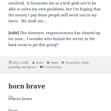
resolved. It frustrates me as a tech geek not to be
able to solve my own problems, but I’m hoping that
the money I pay these people will work out in my
favor. We shall see…
[edit]
The slowness, responsiveness has cleared up
for now… I wonder who kicked the server in the
back room to get this going?
Posted
Author
Categories
Tags
July 4, 2008
Kevin
Geek
frustration
,
Geek
,
on
on godaddy, go?
godaddy
,
wordpress
2 Comments
born brave
From