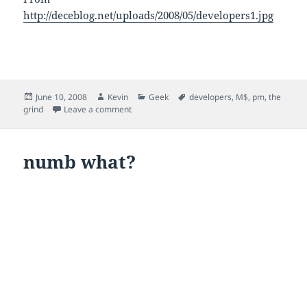
http://deceblog.net/uploads/2008/05/developers1.jpg
Posted
Author
Categories
Tags
June 10, 2008
Kevin
Geek
developers
,
M$
,
pm
,
the
on
on born brave
grind
Leave a comment
numb what?