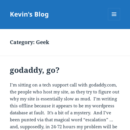
Kevin's Blog
MENU
AND
WIDGETS
Category:
Geek
godaddy, go?
I’m sitting on a tech support call with godaddy.com,
the people who host my site, as they try to figure out
why my site is essentially slow as mud. I’m writing
this offline because it appears to be my wordpress
database at fault. It’s a bit of a mystery. And I’ve
been punted via that magical word “escalation” …
and, supposedly, in 24-72 hours my problem will be