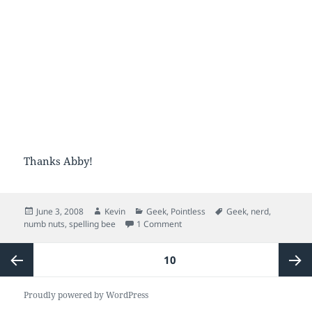
Thanks Abby!
Posted
Author
Categories
Tags
June 3, 2008
Kevin
Geek
,
Pointless
Geek
,
nerd
,
on
on numb what?
numb nuts
,
spelling bee
1 Comment
Posts
PAGE
10
pagination
Previous
Next
Proudly powered by WordPress