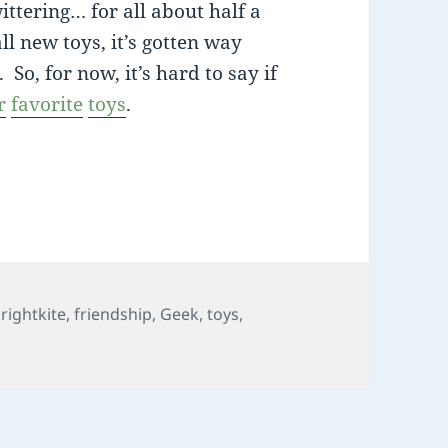
ttering… for all about half a
ll new toys, it’s gotten way
o, for now, it’s hard to say if
r
favorite
toys
.
hichway
rightkite
,
friendship
,
Geek
,
toys
,
whichway