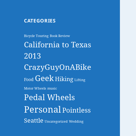
CATEGORIES
Bicycle Touring
Book Review
California to Texas
2013
CrazyGuyOnABike
Geek
Hiking
Food
Lifting
Motor Wheels
music
Pedal Wheels
Personal
Pointless
Seattle
Uncategorized
Wedding