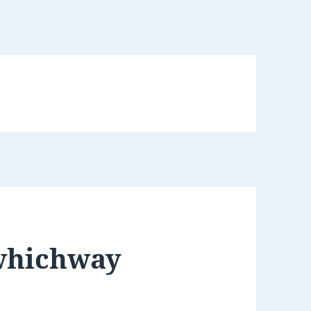
ywhichway