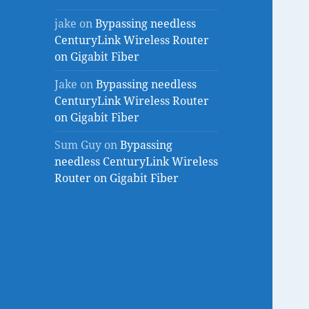
jake
on
Bypassing needless
CenturyLink Wireless Router
on Gigabit Fiber
Jake
on
Bypassing needless
CenturyLink Wireless Router
on Gigabit Fiber
Sum Guy
on
Bypassing
needless CenturyLink Wireless
Router on Gigabit Fiber