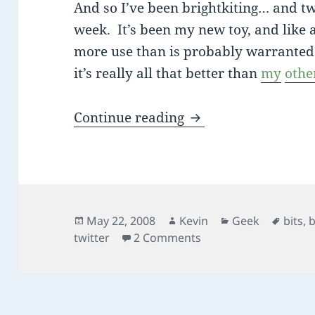
And so I’ve been brightkiting… and twi
week. It’s been my new toy, and like a
more use than is probably warranted. S
it’s really all that better than
my
othe
bits flying everyw
Continue reading
Posted
Author
Categories
Tags
May 22, 2008
Kevin
Geek
bits
,
b
on
on bits flying every
twitter
2 Comments