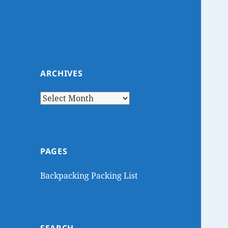
ARCHIVES
Archives
PAGES
Backpacking Packing List