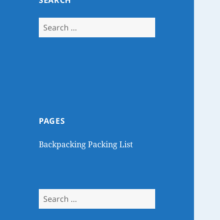
SEARCH
Search
for:
PAGES
Backpacking Packing List
Search
for: