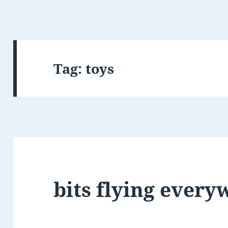
Tag:
toys
bits flying ever