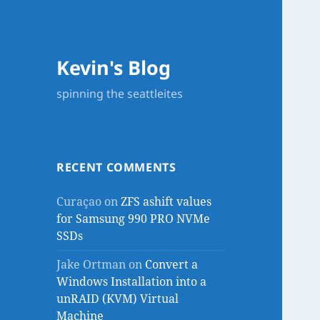
Kevin's Blog
spinning the seattleites
RECENT COMMENTS
Curaçao
on
ZFS ashift values
for Samsung 990 PRO NVMe
SSDs
Jake Ortman
on
Convert a
Windows Installation into a
unRAID (KVM) Virtual
Machine