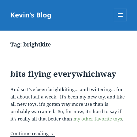
Kevin's Blog
MENU
AND
WIDGETS
Tag:
brightkite
bits flying everywhichway
And so I’ve been brightkiting… and twittering… for
all about half a week. It’s been my new toy, and like
all new toys, it’s gotten way more use than is
probably warranted. So, for now, it’s hard to say if
it’s really all that better than
my
other
favorite
toys
.
bits flying everywhichway
Continue reading