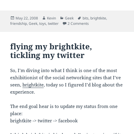
Posted
Author
Categories
Tags
May 22, 2008
Kevin
Geek
bits
,
brightkite
,
on
on bits flying everywhichw
friendship
,
Geek
,
toys
,
twitter
2 Comments
flying my brightkite,
tickling my twitter
So, I’m diving into what I think is one of the most
exhibitionist of the social networking sites that I’ve
seen,
brightkite
, today so I figured I’d blog about the
experience.
The end goal hear is to update my status from one
place:
brightkite -> twitter -> facebook