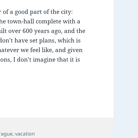
of a good part of the city:
the town-hall complete with a
lt over 600 years ago, and the
on’t have set plans, which is
atever we feel like, and given
ns, I don’t imagine that it is
…
ags
rague
,
vacation