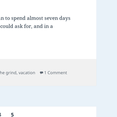
han to spend almost seven days
ould ask for, and in a
Tags
on send me on my way
the grind
,
vacation
1 Comment
Page
PAGE
4
5