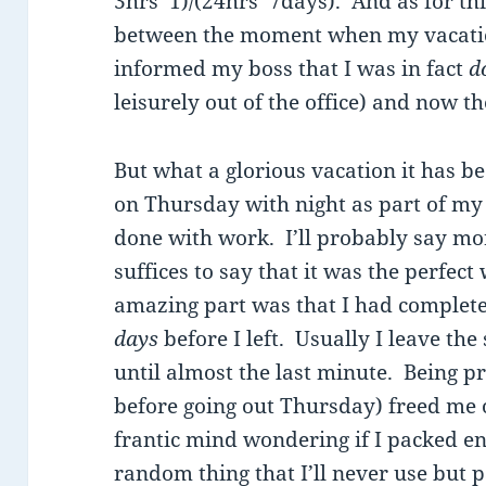
3hrs*1)/(24hrs*7days). And as for th
between the moment when my vacation 
informed my boss that I was in fact
d
leisurely out of the office) and now th
But what a glorious vacation it has b
on Thursday with night as part of my 
done with work. I’ll probably say mor
suffices to say that it was the perfect
amazing part was that I had complet
days
before I left. Usually I leave the 
until almost the last minute. Being p
before going out Thursday) freed me o
frantic mind wondering if I packed 
random thing that I’ll never use but 