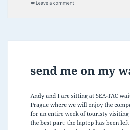
on
on exhilaration & exhaus
Leave a comment
send me on my w
Andy and I are sitting at SEA-TAC wait
Prague where we will enjoy the com
for an entire week of touristy visiti
the best part: the laptop has been le