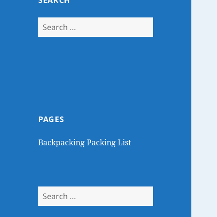
SEARCH
Search
for:
PAGES
Backpacking Packing List
Search
for: