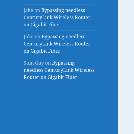
jake
on
Bypassing needless
CenturyLink Wireless Router
on Gigabit Fiber
Jake
on
Bypassing needless
CenturyLink Wireless Router
on Gigabit Fiber
Sum Guy
on
Bypassing
needless CenturyLink Wireless
Router on Gigabit Fiber