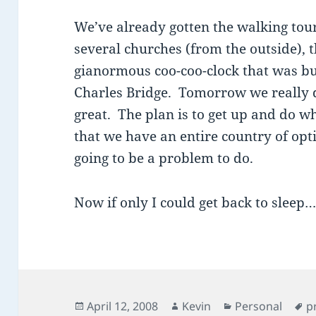
We’ve already gotten the walking tour 
several churches (from the outside), 
gianormous coo-coo-clock that was bui
Charles Bridge. Tomorrow we really d
great. The plan is to get up and do wh
that we have an entire country of optio
going to be a problem to do.
Now if only I could get back to sleep
Posted
Author
Categories
T
April 12, 2008
Kevin
Personal
p