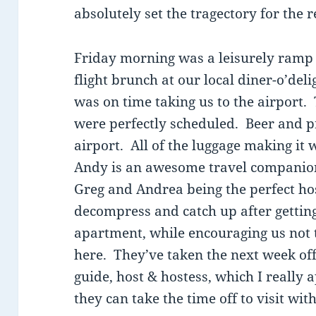
absolutely set the tragectory for the r
Friday morning was a leisurely ramp u
flight brunch at our local diner-o’del
was on time taking us to the airport.
were perfectly scheduled. Beer and pr
airport. All of the luggage making it 
Andy is an awesome travel companion
Greg and Andrea being the perfect hos
decompress and catch up after getting
apartment, while encouraging us not 
here. They’ve taken the next week off
guide, host & hostess, which I really 
they can take the time off to visit wit