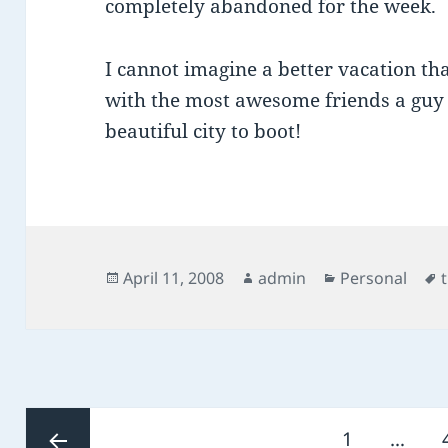
completely abandoned for the week.
I cannot imagine a better vacation t
with the most awesome friends a guy c
beautiful city to boot!
Posted
Author
Categories
April 11, 2008
admin
Personal
on
Posts
Page
1
…