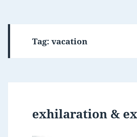
Tag:
vacation
exhilaration & e