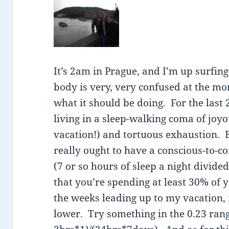
It’s 2am in Prague, and I’m up surfi
body is very, very confused at the m
what it should be doing. For the last
living in a sleep-walking coma of joyo
vacation!) and tortuous exhaustion. 
really ought to have a conscious-to-c
(7 or so hours of sleep a night divide
that you’re spending at least 30% of 
the weeks leading up to my vacation
lower. Try something in the 0.23 ran