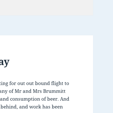
tion
ay
ing for out out bound flight to
pany of Mr and Mrs Brummitt
ng and consumption of beer. And
ft behind, and work has been