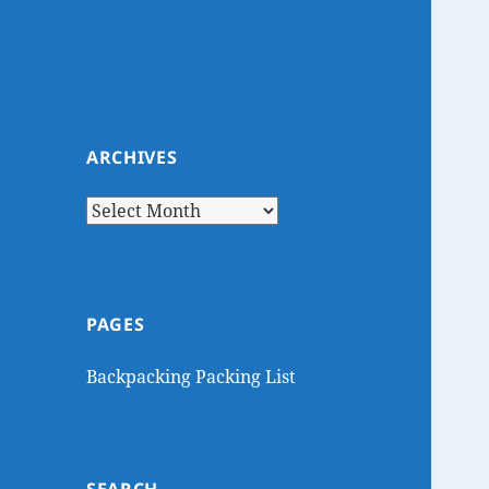
ARCHIVES
Archives
PAGES
Backpacking Packing List