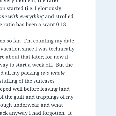
is very moment, the ratio
started (i.e. I gloriously
one with everything
and strolled
e ratio has been a scant 0.18.
een so far. I’m counting my date
vacation since I was technically
e about that later; for now it
 way to start a week off. But the
ed all my packing
two whole
stuffing of the suitcases
reped well before leaving (and
f the guilt and trappings of my
enough underwear and what
pack anyway I had forgotten. It