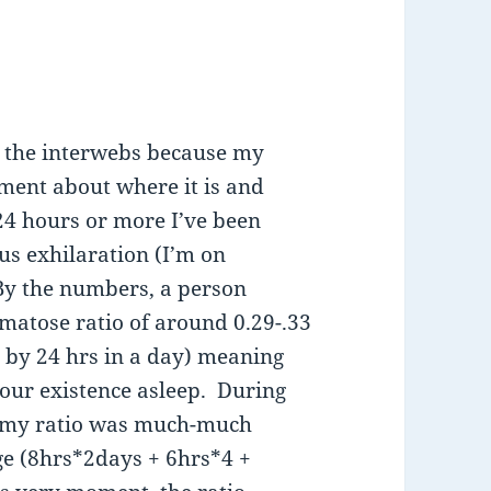
ng the interwebs because my
oment about where it is and
 24 hours or more I’ve been
us exhilaration (I’m on
By the numbers, a person
omatose ratio of around 0.29-.33
d by 24 hrs in a day) meaning
your existence asleep. During
, my ratio was much-much
ge (8hrs*2days + 6hrs*4 +