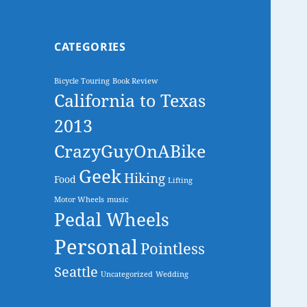
CATEGORIES
Bicycle Touring
Book Review
California to Texas
2013
CrazyGuyOnABike
Geek
Hiking
Food
Lifting
Motor Wheels
music
Pedal Wheels
Personal
Pointless
Seattle
Uncategorized
Wedding