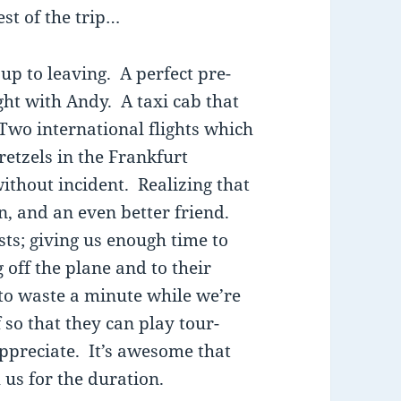
est of the trip…
p to leaving. A perfect pre-
ight with Andy. A taxi cab that
 Two international flights which
etzels in the Frankfurt
without incident. Realizing that
, and an even better friend.
ts; giving us enough time to
 off the plane and to their
to waste a minute while we’re
 so that they can play tour-
appreciate. It’s awesome that
h us for the duration.