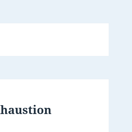
xhaustion