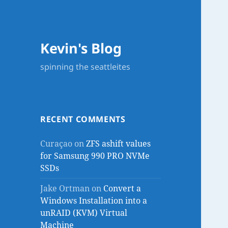
Kevin's Blog
spinning the seattleites
RECENT COMMENTS
Curaçao
on
ZFS ashift values
for Samsung 990 PRO NVMe
SSDs
Jake Ortman
on
Convert a
Windows Installation into a
unRAID (KVM) Virtual
Machine