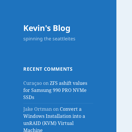
Kevin's Blog
spinning the seattleites
RECENT COMMENTS
Curaçao
on
ZFS ashift values
for Samsung 990 PRO NVMe
SSDs
Jake Ortman
on
Convert a
Windows Installation into a
unRAID (KVM) Virtual
Machine