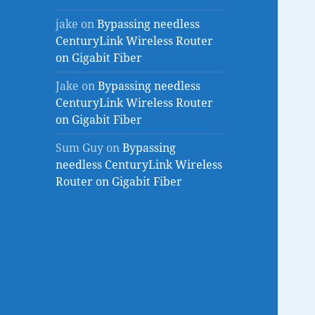
jake
on
Bypassing needless
CenturyLink Wireless Router
on Gigabit Fiber
Jake
on
Bypassing needless
CenturyLink Wireless Router
on Gigabit Fiber
Sum Guy
on
Bypassing
needless CenturyLink Wireless
Router on Gigabit Fiber