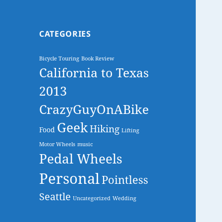
CATEGORIES
Bicycle Touring
Book Review
California to Texas
2013
CrazyGuyOnABike
Geek
Hiking
Food
Lifting
Motor Wheels
music
Pedal Wheels
Personal
Pointless
Seattle
Uncategorized
Wedding