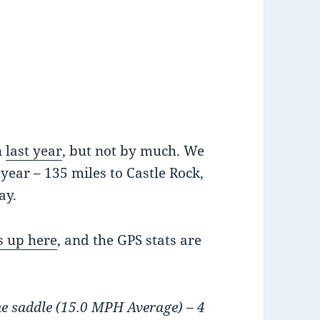
n
last year
, but not by much. We
year – 135 miles to Castle Rock,
ay.
s up here
, and the GPS stats are
he saddle (15.0 MPH Average) – 4