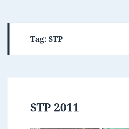
Tag:
STP
STP 2011