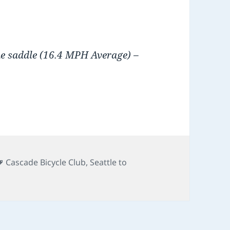
he saddle (16.4 MPH Average) –
Tags
Cascade Bicycle Club
,
Seattle to
on STP 2011
t