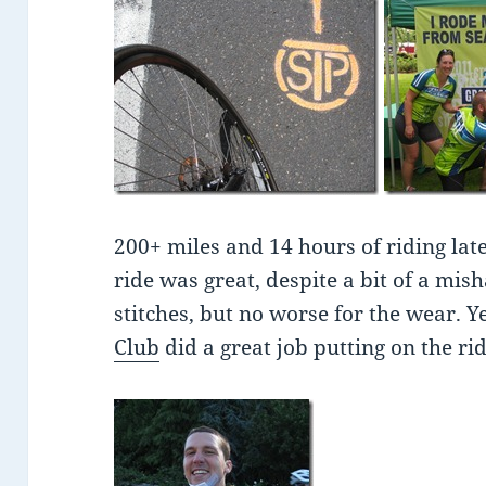
200+ miles and 14 hours of riding late
ride was great, despite a bit of a mis
stitches, but no worse for the wear. Y
Club
did a great job putting on the rid