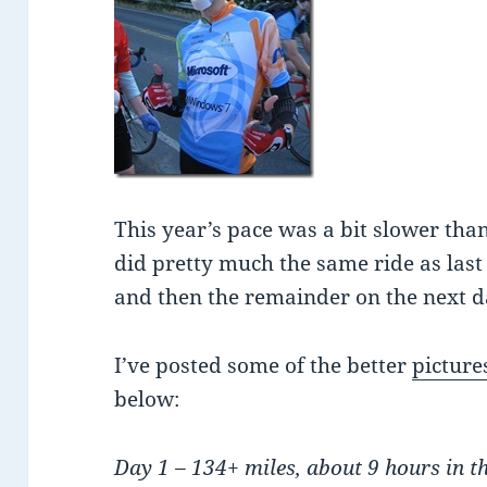
This year’s pace was a bit slower tha
did pretty much the same ride as last 
and then the remainder on the next d
I’ve posted some of the better
picture
below:
Day 1 – 134+ miles, about 9 hours in t