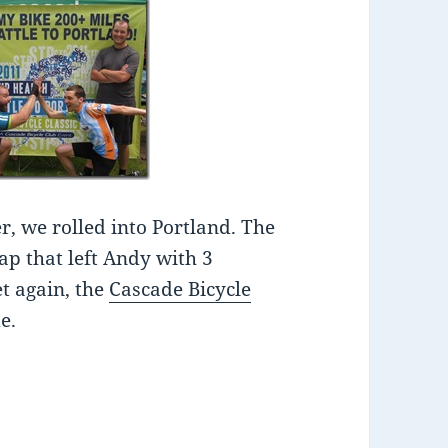
r, we rolled into Portland. The
hap that left Andy with 3
et again, the
Cascade Bicycle
e.