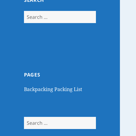
SEARCH
Search
for:
PAGES
Backpacking Packing List
Search
for: