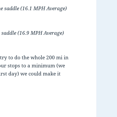
the saddle (16.1 MPH Average)
he saddle (16.9 MPH Average)
try to do the whole 200 mi in
 our stops to a minimum (we
first day) we could make it