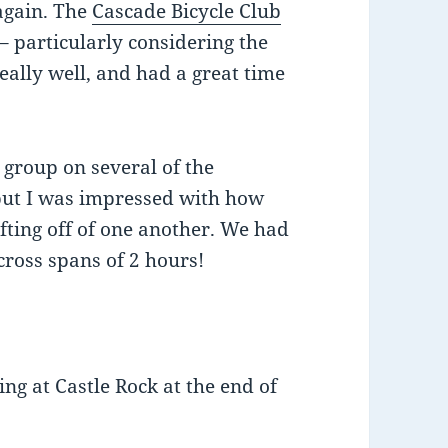
 again. The
Cascade Bicycle Club
 – particularly considering the
really well, and had a great time
 group on several of the
, but I was impressed with how
afting off of one another. We had
ross spans of 2 hours!
ing at Castle Rock at the end of