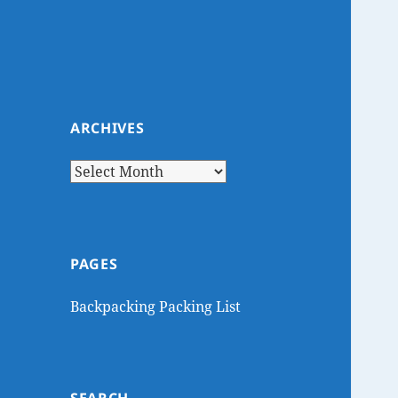
ARCHIVES
Archives
PAGES
Backpacking Packing List