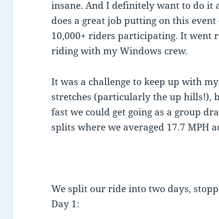
insane. And I definitely want to do it
does a great job putting on this event
10,000+ riders participating. It went 
riding with my Windows crew.
It was a challenge to keep up with my
stretches (particularly the up hills!)
fast we could get going as a group dr
splits where we averaged 17.7 MPH ac
We split our ride into two days, stopp
Day 1: