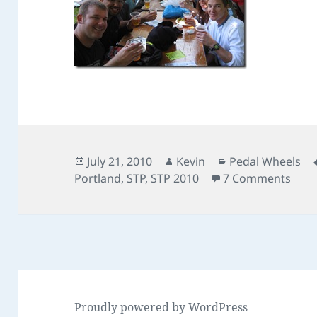
Posted
Author
Categories
July 21, 2010
Kevin
Pedal Wheels
on
on S
Portland
,
STP
,
STP 2010
7 Comments
Proudly powered by WordPress