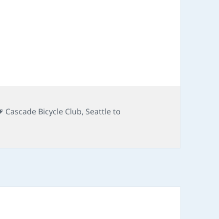
Tags
Cascade Bicycle Club
,
Seattle to
TP 2010