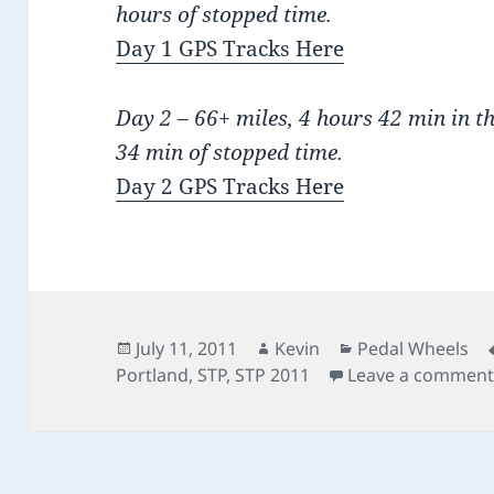
hours of stopped time.
Day 1 GPS Tracks Here
Day 2 – 66+ miles, 4 hours 42 min in t
34 min of stopped time.
Day 2 GPS Tracks Here
Posted
Author
Categories
July 11, 2011
Kevin
Pedal Wheels
on
Portland
,
STP
,
STP 2011
Leave a commen