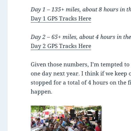
Day 1 – 135+ miles, about 8 hours in 
Day 1 GPS Tracks Here
Day 2 – 65+ miles, about 4 hours in t
Day 2 GPS Tracks Here
Given those numbers, I’m tempted to 
one day next year. I think if we keep
stopped for a total of 4 hours on the 
happen.