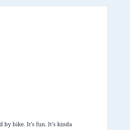
 by bike. It’s fun. It’s kinda