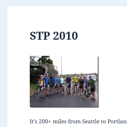
STP 2010
It’s 200+ miles from Seattle to Portland