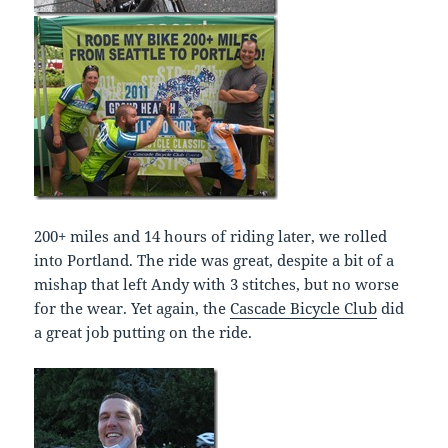
200+ miles and 14 hours of riding later, we rolled
into Portland. The ride was great, despite a bit of a
mishap that left Andy with 3 stitches, but no worse
for the wear. Yet again, the
Cascade Bicycle Club
did
a great job putting on the ride.