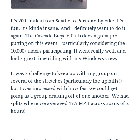
It’s 200+ miles from Seattle to Portland by bike. It’s
fun. It’s kinda insane. And I definitely want to do it
again. The
Cascade Bicycle Club
does a great job
putting on this event – particularly considering the
10,000+ riders participating. It went really well, and
had a great time riding with my Windows crew.
It was a challenge to keep up with my group on
several of the stretches (particularly the up hills!),
but I was impressed with how fast we could get
going as a group drafting off of one another. We had
splits where we averaged 17.7 MPH across spans of 2
hours!