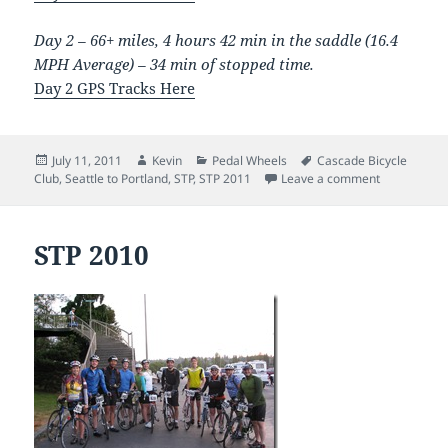
Day 2 – 66+ miles, 4 hours 42 min in the saddle (16.4
MPH Average) – 34 min of stopped time.
Day 2 GPS Tracks Here
Posted
Author
Categories
Tags
July 11, 2011
Kevin
Pedal Wheels
Cascade Bicycle
on
on STP 201
Club
,
Seattle to Portland
,
STP
,
STP 2011
Leave a comment
STP 2010