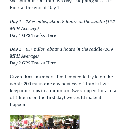
We split our ride into two days, stopping at Castle
Rock at the end of Day 1:
Day 1 – 135+ miles, about 8 hours in the saddle (16.1
MPH Average)
Day 1 GPS Tracks Here
Day 2 – 65+ miles, about 4 hours in the saddle (16.9
MPH Average)
Day 2 GPS Tracks Here
Given those numbers, I’m tempted to try to do the
whole 200 mi in one day next year. I think if we
keep our stops to a minimum (we stopped for a total
of 4 hours on the first day) we could make it
happen.