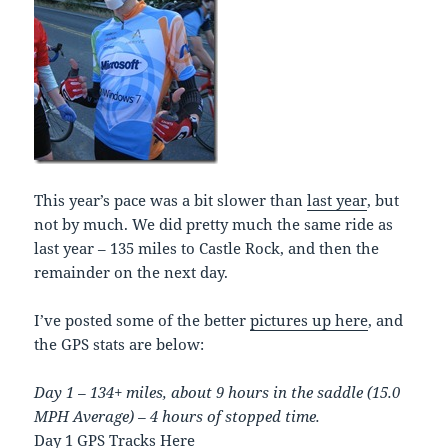
This year’s pace was a bit slower than
last year
, but
not by much. We did pretty much the same ride as
last year – 135 miles to Castle Rock, and then the
remainder on the next day.
I’ve posted some of the better
pictures up here
, and
the GPS stats are below:
Day 1 – 134+ miles, about 9 hours in the saddle (15.0
MPH Average) – 4 hours of stopped time.
Day 1 GPS Tracks Here