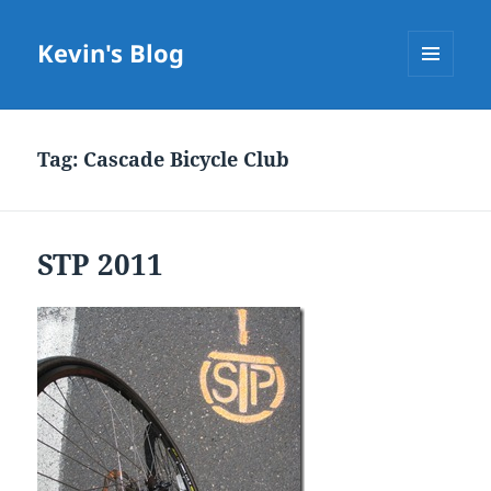
Kevin's Blog
MENU
AND
WIDGETS
Tag:
Cascade Bicycle Club
STP 2011