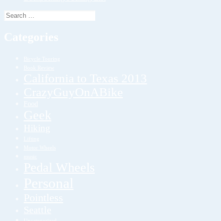
Search
for:
Categories
Bicycle Touring
Book Review
California to Texas 2013
CrazyGuyOnABike
Food
Geek
Hiking
Lifting
Motor Wheels
music
Pedal Wheels
Personal
Pointless
Seattle
Uncategorized