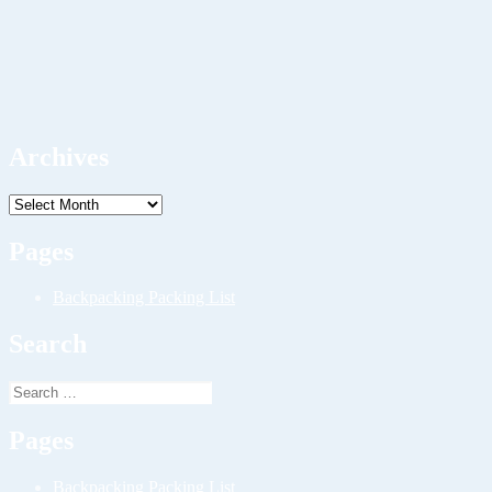
Archives
Archives
Pages
Backpacking Packing List
Search
Search
for:
Pages
Backpacking Packing List