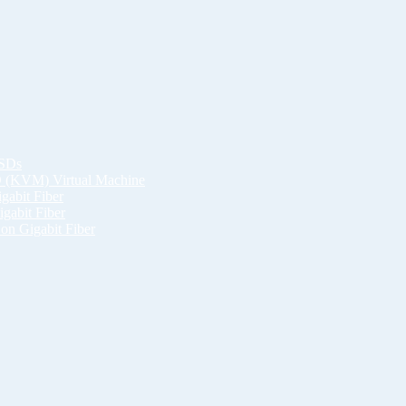
SSDs
ID (KVM) Virtual Machine
gabit Fiber
gabit Fiber
on Gigabit Fiber