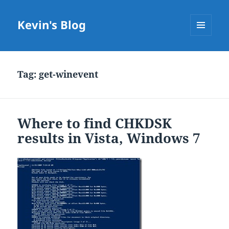
Kevin's Blog
MENU
AND
WIDGETS
Tag:
get-winevent
Where to find CHKDSK
results in Vista, Windows 7