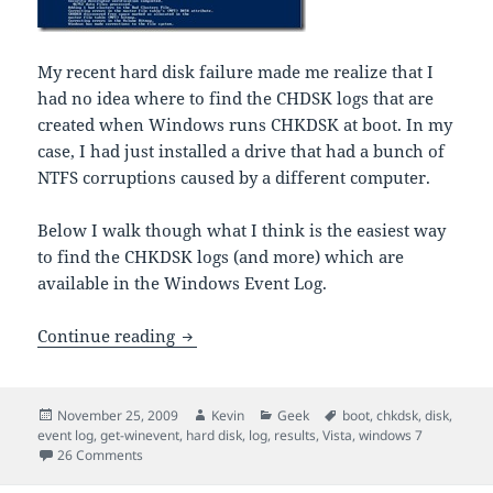
My recent hard disk failure made me realize that I
had no idea where to find the CHDSK logs that are
created when Windows runs CHKDSK at boot. In my
case, I had just installed a drive that had a bunch of
NTFS corruptions caused by a different computer.
Below I walk though what I think is the easiest way
to find the CHKDSK logs (and more) which are
available in the Windows Event Log.
Where to find CHKDSK results in Vista
Continue reading
Posted
Author
Categories
Tags
November 25, 2009
Kevin
Geek
boot
,
chkdsk
,
disk
,
on
event log
,
get-winevent
,
hard disk
,
log
,
results
,
Vista
,
windows 7
on Where to find CHKDSK results in Vista, Windows 7
26 Comments