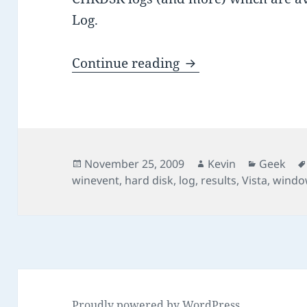
Log.
Where to find CHKD
Continue reading
Posted
Author
Categori
November 25, 2009
Kevin
Geek
on
winevent
,
hard disk
,
log
,
results
,
Vista
,
windo
Proudly powered by WordPress