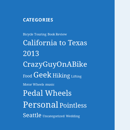
CATEGORIES
Bicycle Touring
Book Review
California to Texas
2013
CrazyGuyOnABike
Geek
Hiking
Food
Lifting
Motor Wheels
music
Pedal Wheels
Personal
Pointless
Seattle
Uncategorized
Wedding