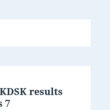
KDSK results
s 7