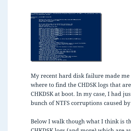
My recent hard disk failure made me r
where to find the CHDSK logs that a
CHKDSK at boot. In my case, I had just
bunch of NTFS corruptions caused by 
Below I walk though what I think is th
CHKDSK logs (and more) which are av