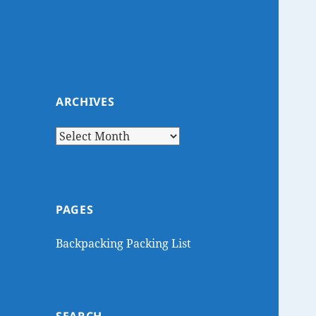
ARCHIVES
Archives
PAGES
Backpacking Packing List