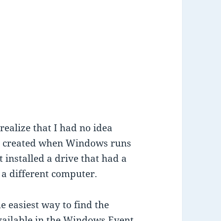
ealize that I had no idea
re created when Windows runs
 installed a drive that had a
a different computer.
e easiest way to find the
ailable in the Windows Event