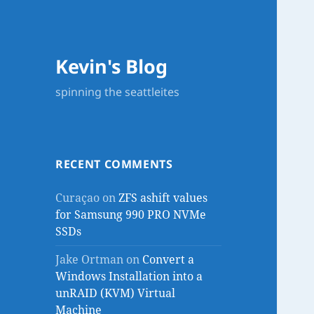
Kevin's Blog
spinning the seattleites
RECENT COMMENTS
Curaçao
on
ZFS ashift values
for Samsung 990 PRO NVMe
SSDs
Jake Ortman
on
Convert a
Windows Installation into a
unRAID (KVM) Virtual
Machine