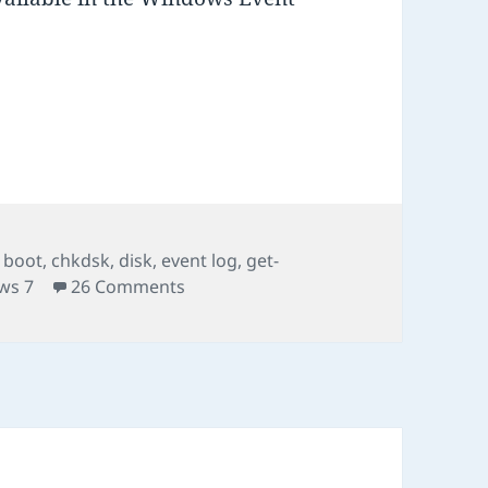
SK results in Vista, Windows 7
es
Tags
boot
,
chkdsk
,
disk
,
event log
,
get-
on Where to find CHKDSK results in 
ws 7
26 Comments