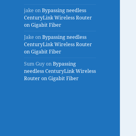
jake
on
Bypassing needless
CenturyLink Wireless Router
on Gigabit Fiber
Jake
on
Bypassing needless
CenturyLink Wireless Router
on Gigabit Fiber
Sum Guy
on
Bypassing
needless CenturyLink Wireless
Router on Gigabit Fiber