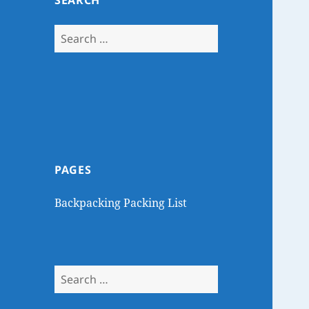
SEARCH
Search
for:
PAGES
Backpacking Packing List
Search
for: