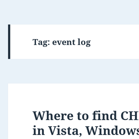
Tag:
event log
Where to find CH
in Vista, Window