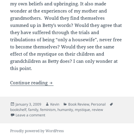
my own beliefs and upbringing. It also made
wonder at the experiences of my mother and
grandmothers. Would they find themselves
summed up in Betty’s words? Would they agree that
they have suffered through the trials and
tribulations of being “only a housewife”, never free
to become themselves? Would they see the same
effect of the mystique on their children and
grandchildren as Betty does? I can only wonder at
this point.
Humanity & the Mystique
Continue reading
Posted
Author
Categories
Tags
January 3, 2009
Kevin
Book Review
,
Personal
on
bookshelf
,
family
,
feminism
,
humanity
,
mystique
,
review
on Humanity & the Mystique
Leave a comment
Proudly powered by WordPress