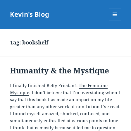
Kevin's Blog
MENU
AND
WIDGETS
Tag:
bookshelf
Humanity & the Mystique
I finally finished Betty Friedan’s
The Feminine
Mystique
. I don’t believe that I’m overstating when I
say that this book has made an impact on my life
greater than any other work of non-fiction I’ve read.
I found myself amazed, shocked, confused, and
simultaneously enthralled at various points in time.
I think that is mostly because it led me to question