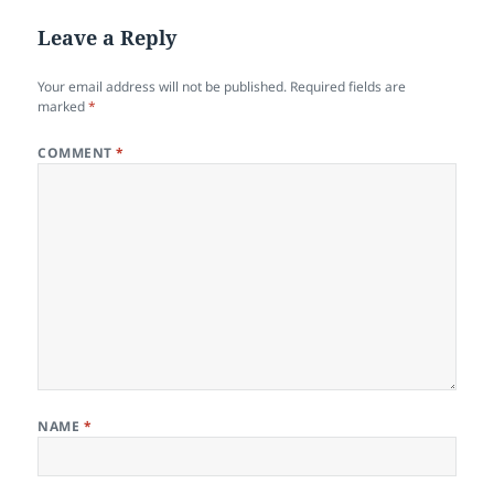
Leave a Reply
Your email address will not be published.
Required fields are
marked
*
COMMENT
*
NAME
*