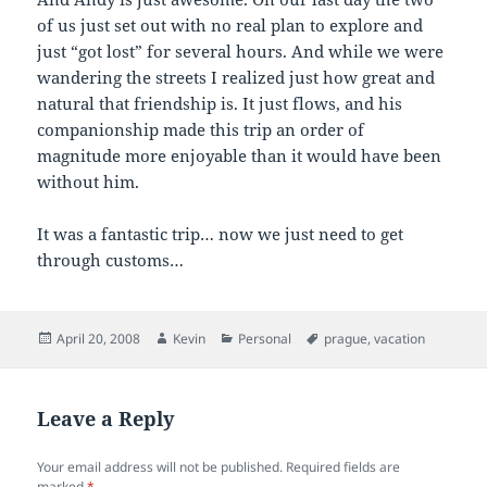
of us just set out with no real plan to explore and
just “got lost” for several hours. And while we were
wandering the streets I realized just how great and
natural that friendship is. It just flows, and his
companionship made this trip an order of
magnitude more enjoyable than it would have been
without him.
It was a fantastic trip… now we just need to get
through customs…
Posted
Author
Categories
Tags
April 20, 2008
Kevin
Personal
prague
,
vacation
on
Leave a Reply
Your email address will not be published.
Required fields are
marked
*