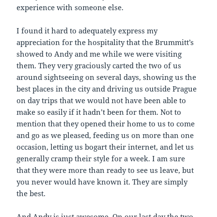
experience with someone else.
I found it hard to adequately express my
appreciation for the hospitality that the Brummitt’s
showed to Andy and me while we were visiting
them. They very graciously carted the two of us
around sightseeing on several days, showing us the
best places in the city and driving us outside Prague
on day trips that we would not have been able to
make so easily if it hadn’t been for them. Not to
mention that they opened their home to us to come
and go as we pleased, feeding us on more than one
occasion, letting us bogart their internet, and let us
generally cramp their style for a week. I am sure
that they were more than ready to see us leave, but
you never would have known it. They are simply
the best.
And Andy is just awesome. On our last day the two