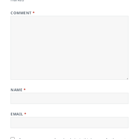
COMMENT
*
NAME
*
EMAIL
*