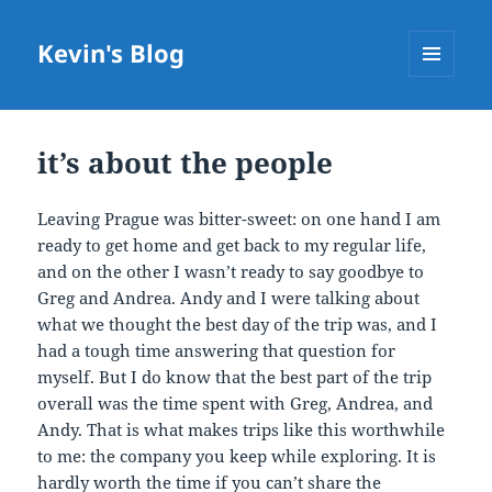
Kevin's Blog
MENU
AND
WIDGETS
it’s about the people
Leaving Prague was bitter-sweet: on one hand I am
ready to get home and get back to my regular life,
and on the other I wasn’t ready to say goodbye to
Greg and Andrea. Andy and I were talking about
what we thought the best day of the trip was, and I
had a tough time answering that question for
myself. But I do know that the best part of the trip
overall was the time spent with Greg, Andrea, and
Andy. That is what makes trips like this worthwhile
to me: the company you keep while exploring. It is
hardly worth the time if you can’t share the