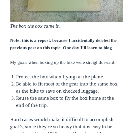
The box the box came in.
Note: this is a repost, because I accidentally deleted the
previous post on this topic. One day I’ll learn to blog…
My goals when boxing up the bike were straightforward:
Protect the box when flying on the plane.
Be able to fit most of the gear into the same box
as the bike to save on checked luggage.
Reuse the same box to fly the box home at the
end of the trip.
Hard cases would make it difficult to accomplish
goal 2, since they’re so heavy that it is easy to be