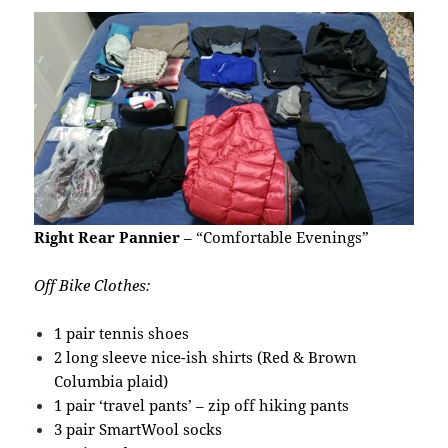
Right Rear Pannier
– “Comfortable Evenings”
Off Bike Clothes:
1 pair tennis shoes
2 long sleeve nice-ish shirts (Red & Brown
Columbia plaid)
1 pair ‘travel pants’ – zip off hiking pants
3 pair SmartWool socks