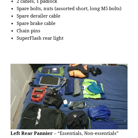
2 cables, 1 padlock
Spare bolts, nuts (assorted short, long M5 bolts)
Spare derailer cable
Spare brake cable
Chain pins
SuperFlash rear light
Left Rear Pannier
– “Essentials, Non-essentials”