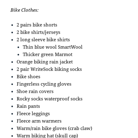
Bike Clothes:
2 pairs bike shorts
2 bike shirts/jerseys
2 long sleeve bike shirts
Thin blue wool SmartWool
Thicker green Marmot
Orange biking rain jacket
2 pair WriteSock biking socks
Bike shoes
Fingerless cycling gloves
Shoe rain covers
Rocky socks waterproof socks
Rain pants
Fleece leggings
Fleece arm warmers
Warm/rain bike gloves (crab claw)
Warm biking hat (skull cap)