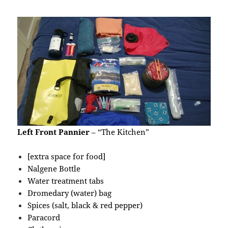
Left Front Pannier
– “The Kitchen”
[extra space for food]
Nalgene Bottle
Water treatment tabs
Dromedary (water) bag
Spices (salt, black & red pepper)
Paracord