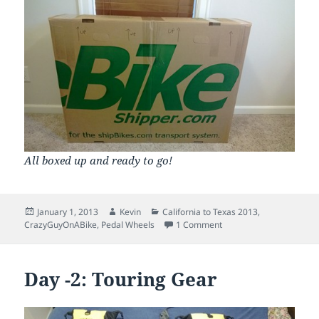
All boxed up and ready to go!
Posted
Author
Categories
January 1, 2013
Kevin
California to Texas 2013
,
on
on Day -1: The Box come
CrazyGuyOnABike
,
Pedal Wheels
1 Comment
Day -2: Touring Gear