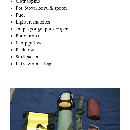
Clothespins
Pot, Stove, bowl & spoon
Fuel
Lighter, matches
soap, sponge, pot scraper
Bandannas
Camp pillow
Pack towel
Stuff sacks
Extra ziplock bags