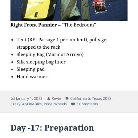
Right Front Pannier
– “The Bedroom”
Tent (REI Passage 1 person tent), polls get
strapped to the rack
Sleeping Bag (Marmot Arroyo)
Silk sleeping bag liner
Sleeping pad
Hand warmers
Posted
Author
Categories
January 1, 2013
Kevin
California to Texas 2013
,
on
on Day -2: Touring Gea
CrazyGuyOnABike
,
Pedal Wheels
2 Comments
Day -17: Preparation