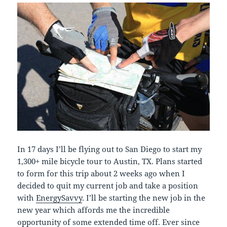
In 17 days I’ll be flying out to San Diego to start my
1,300+ mile bicycle tour to Austin, TX. Plans started
to form for this trip about 2 weeks ago when I
decided to quit my current job and take a position
with
EnergySavvy
. I’ll be starting the new job in the
new year which affords me the incredible
opportunity of some extended time off. Ever since