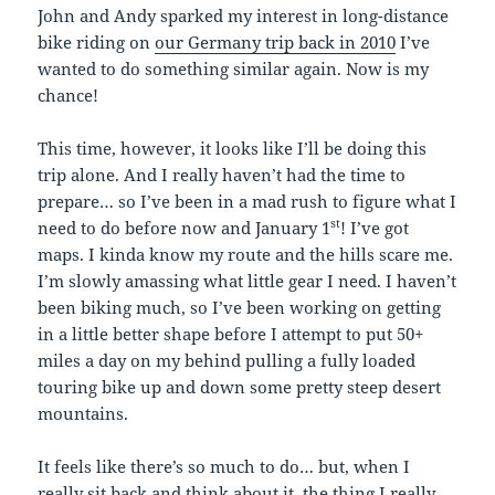
John and Andy sparked my interest in long-distance
bike riding on
our Germany trip back in 2010
I’ve
wanted to do something similar again. Now is my
chance!
This time, however, it looks like I’ll be doing this
trip alone. And I really haven’t had the time to
prepare… so I’ve been in a mad rush to figure what I
st
need to do before now and January 1
! I’ve got
maps. I kinda know my route and the hills scare me.
I’m slowly amassing what little gear I need. I haven’t
been biking much, so I’ve been working on getting
in a little better shape before I attempt to put 50+
miles a day on my behind pulling a fully loaded
touring bike up and down some pretty steep desert
mountains.
It feels like there’s so much to do… but, when I
really sit back and think about it, the thing I really