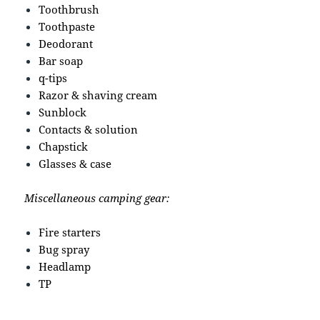
Toothbrush
Toothpaste
Deodorant
Bar soap
q-tips
Razor & shaving cream
Sunblock
Contacts & solution
Chapstick
Glasses & case
Miscellaneous camping gear:
Fire starters
Bug spray
Headlamp
TP