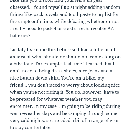
obsessed. I found myself up at night adding random
things like pack towels and toothpaste to my list for
the umpteenth time, while debating whether or not
I really need to pack 4 or 6 extra rechargeable AA
batteries?
Luckily I’ve done this before so I had a little bit of
an idea of what should or should not come along on
a bike tour. For example, last time I learned that I
don’t need to bring dress shoes, nice jeans and a
nice button down shirt. You’re on a bike, my
friend… you don’t need to worry about looking nice
when you’re not riding it. You do, however, have to
be prepared for whatever weather you may
encounter. In my case, I’m going to be riding during
warm-weather days and be camping through some
very cold nights, so I needed a bit of a range of gear
to stay comfortable.