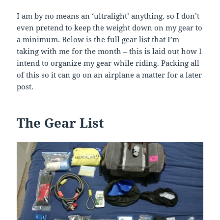
I am by no means an ‘ultralight’ anything, so I don’t
even pretend to keep the weight down on my gear to
a minimum. Below is the full gear list that I’m
taking with me for the month – this is laid out how I
intend to organize my gear while riding. Packing all
of this so it can go on an airplane a matter for a later
post.
The Gear List