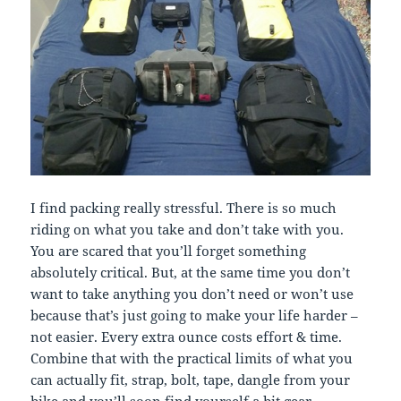
I find packing really stressful. There is so much
riding on what you take and don’t take with you.
You are scared that you’ll forget something
absolutely critical. But, at the same time you don’t
want to take anything you don’t need or won’t use
because that’s just going to make your life harder –
not easier. Every extra ounce costs effort & time.
Combine that with the practical limits of what you
can actually fit, strap, bolt, tape, dangle from your
bike and you’ll soon find yourself a bit gear