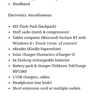
Headband
Electronics, miscellaneous:
REI Flash Pack (backpack)
Stuff sacks (mesh & compression)
Tablet computer (Microsoft Surface RT with
Windows 8 + Touch Cover, of course!)
eReader (Kindle Paperwhite)
Solar Charger (Suntactics sCharger-5)
6x Eneloop rechargeable batteries
Battery pack & charger (Tekkeon TekCharge
MP1580)
2 USB chargers, cables
Headphones (ear buds)
Short extension cord w/ multiple outlets