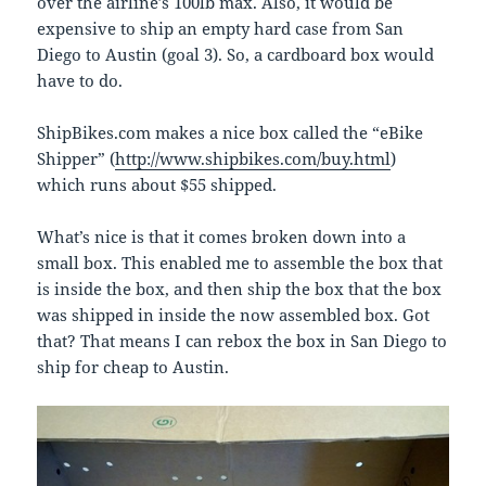
over the airline’s 100lb max. Also, it would be
expensive to ship an empty hard case from San
Diego to Austin (goal 3). So, a cardboard box would
have to do.
ShipBikes.com makes a nice box called the “eBike
Shipper” (
http://www.shipbikes.com/buy.html
)
which runs about $55 shipped.
What’s nice is that it comes broken down into a
small box. This enabled me to assemble the box that
is inside the box, and then ship the box that the box
was shipped in inside the now assembled box. Got
that? That means I can rebox the box in San Diego to
ship for cheap to Austin.