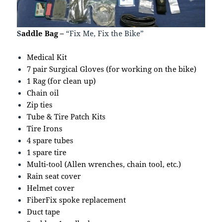
S
addle Bag –
“Fix Me, Fix the Bike”
Medical Kit
7 pair Surgical Gloves (for working on the bike)
1 Rag (for clean up)
Chain oil
Zip ties
Tube & Tire Patch Kits
Tire Irons
4 spare tubes
1 spare tire
Multi-tool (Allen wrenches, chain tool, etc.)
Rain seat cover
Helmet cover
FiberFix spoke replacement
Duct tape