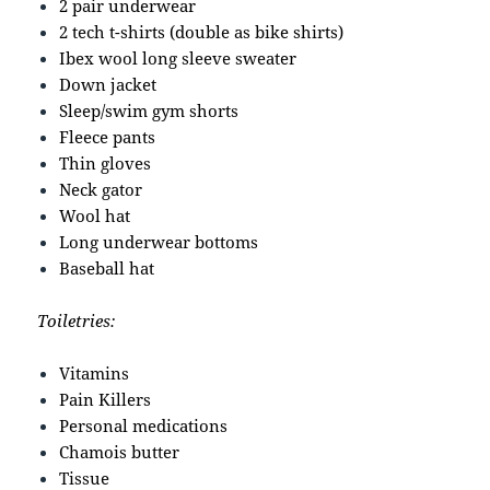
2 pair underwear
2 tech t-shirts (double as bike shirts)
Ibex wool long sleeve sweater
Down jacket
Sleep/swim gym shorts
Fleece pants
Thin gloves
Neck gator
Wool hat
Long underwear bottoms
Baseball hat
Toiletries:
Vitamins
Pain Killers
Personal medications
Chamois butter
Tissue