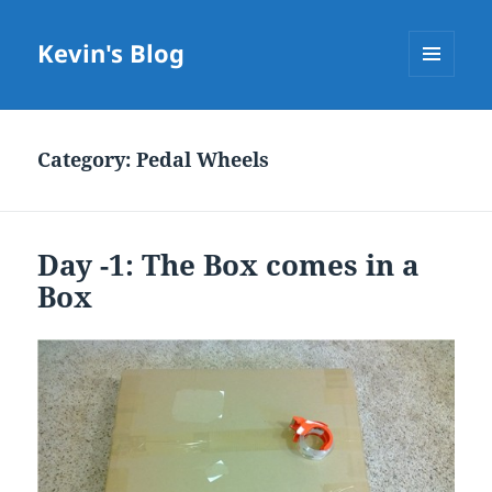
Kevin's Blog
MENU
AND
WIDGETS
Category:
Pedal Wheels
Day -1: The Box comes in a
Box