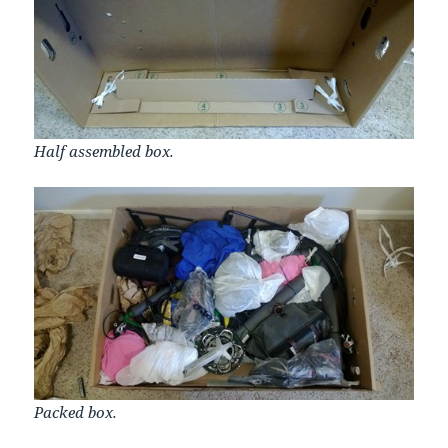
Half assembled box.
Packed box.