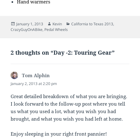
Hand warmers
Posted
Author
Categories
January 1, 2013
Kevin
California to Texas 2013
,
on
CrazyGuyOnABike
,
Pedal Wheels
2 thoughts on “Day -2: Touring Gear”
Tom Alphin
says:
January 2, 2013 at 2:20 pm
Great detailed breakdown of what you are bringing.
I look forward to the follow-up post where you tell
us what you used a lot, what you wish you had
brought, and what you wish you had left at home.
Enjoy sleeping in your right front pannier!