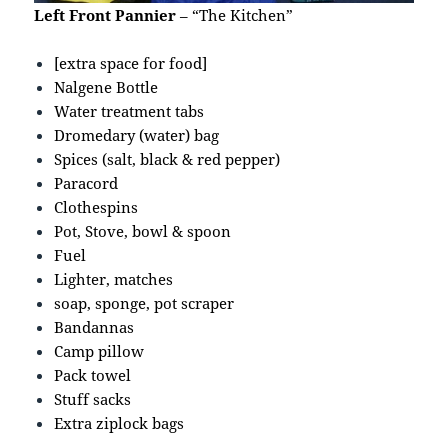
Left Front Pannier
– “The Kitchen”
[extra space for food]
Nalgene Bottle
Water treatment tabs
Dromedary (water) bag
Spices (salt, black & red pepper)
Paracord
Clothespins
Pot, Stove, bowl & spoon
Fuel
Lighter, matches
soap, sponge, pot scraper
Bandannas
Camp pillow
Pack towel
Stuff sacks
Extra ziplock bags