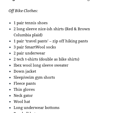
Off Bike Clothes:
1 pair tennis shoes
2 long sleeve nice-ish shirts (Red & Brown
Columbia plaid)
1 pair ‘travel pants’ – zip off hiking pants
3 pair SmartWool socks
2 pair underwear
2 tech t-shirts (double as bike shirts)
Ibex wool long sleeve sweater
Down jacket
Sleep/swim gym shorts
Fleece pants
Thin gloves
Neck gator
Wool hat
Long underwear bottoms