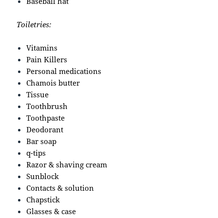
Baseball hat
Toiletries:
Vitamins
Pain Killers
Personal medications
Chamois butter
Tissue
Toothbrush
Toothpaste
Deodorant
Bar soap
q-tips
Razor & shaving cream
Sunblock
Contacts & solution
Chapstick
Glasses & case