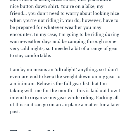
nice button down shirt. You’re on a bike, my
friend… you don’t need to worry about looking nice
when you’re not riding it. You do, however, have to
be prepared for whatever weather you may
encounter. In my case, I’m going to be riding during
warm-weather days and be camping through some
very cold nights, so I needed a bit of a range of gear
to stay comfortable.
I am by no means an ‘ultralight’ anything, so I don’t
even pretend to keep the weight down on my gear to
a minimum. Below is the full gear list that I’m
taking with me for the month – this is laid out how I
intend to organize my gear while riding. Packing all
of this so it can go on an airplane a matter for a later
post.