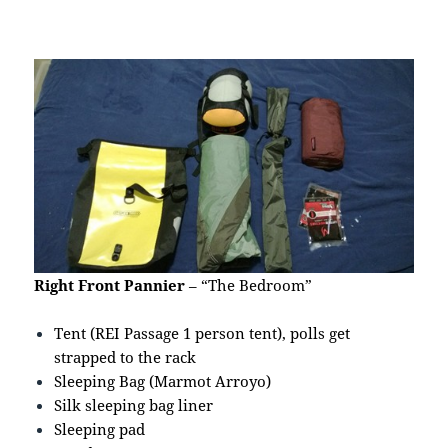
Right Front Pannier
– “The Bedroom”
Tent (REI Passage 1 person tent), polls get
strapped to the rack
Sleeping Bag (Marmot Arroyo)
Silk sleeping bag liner
Sleeping pad