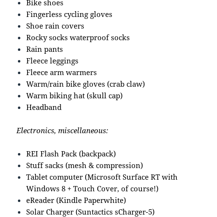
Bike shoes
Fingerless cycling gloves
Shoe rain covers
Rocky socks waterproof socks
Rain pants
Fleece leggings
Fleece arm warmers
Warm/rain bike gloves (crab claw)
Warm biking hat (skull cap)
Headband
Electronics, miscellaneous:
REI Flash Pack (backpack)
Stuff sacks (mesh & compression)
Tablet computer (Microsoft Surface RT with
Windows 8 + Touch Cover, of course!)
eReader (Kindle Paperwhite)
Solar Charger (Suntactics sCharger-5)