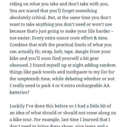
riding on what you take and don’t take with you.
You are scared that you’ll forget something
absolutely critical. But, at the same time you don’t
want to take anything you don’t need or won’t use
because that’s just going to make your life harder –
not easier. Every extra ounce costs effort & time.
Combine that with the practical limits of what you
can actually fit, strap, bolt, tape, dangle from your
bike and you’ll soon find yourself a bit gear
obsessed. I found myself up at night adding random
things like pack towels and toothpaste to my list for
the umpteenth time, while debating whether or not
I really need to pack 4 or 6 extra rechargeable AA
batteries?
Luckily I’ve done this before so I had a little bit of
an idea of what should or should not come along on
a bike tour. For example, last time I learned that I
don’t need to bring dress shoes, nice jeans and a