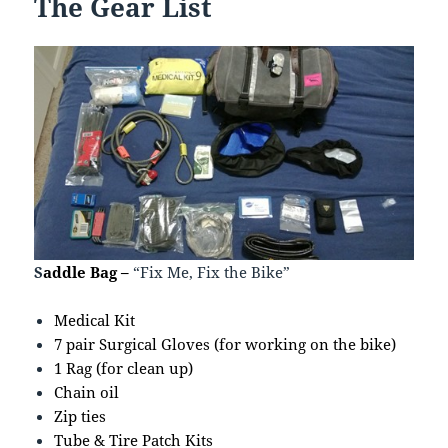
The Gear List
S
addle Bag –
“Fix Me, Fix the Bike”
Medical Kit
7 pair Surgical Gloves (for working on the bike)
1 Rag (for clean up)
Chain oil
Zip ties
Tube & Tire Patch Kits