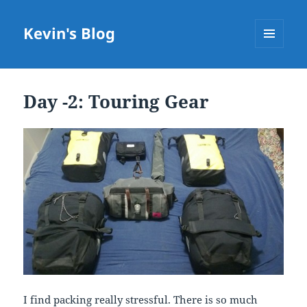
Kevin's Blog
MENU
AND
WIDGETS
Day -2: Touring Gear
I find packing really stressful. There is so much