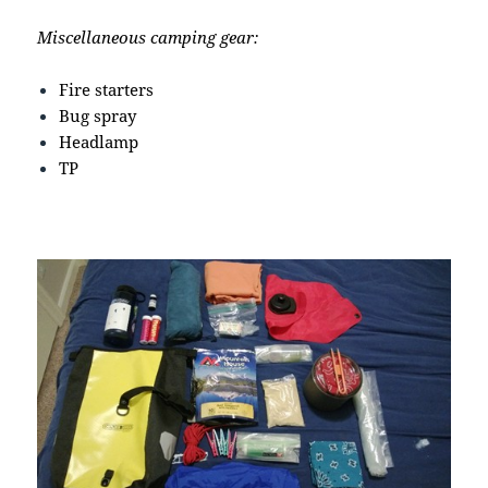
Miscellaneous camping gear:
Fire starters
Bug spray
Headlamp
TP