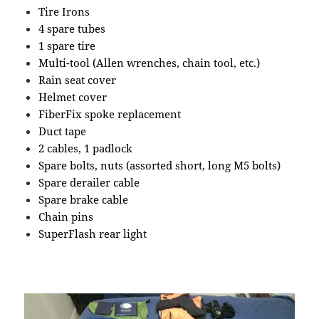
Tire Irons
4 spare tubes
1 spare tire
Multi-tool (Allen wrenches, chain tool, etc.)
Rain seat cover
Helmet cover
FiberFix spoke replacement
Duct tape
2 cables, 1 padlock
Spare bolts, nuts (assorted short, long M5 bolts)
Spare derailer cable
Spare brake cable
Chain pins
SuperFlash rear light