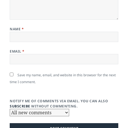
NAME
*
EMAIL
*
Save my name, email, and website in this browser for the next
time I comment.
NOTIFY ME OF COMMENTS VIA EMAIL. YOU CAN ALSO
SUBSCRIBE
WITHOUT COMMENTING.