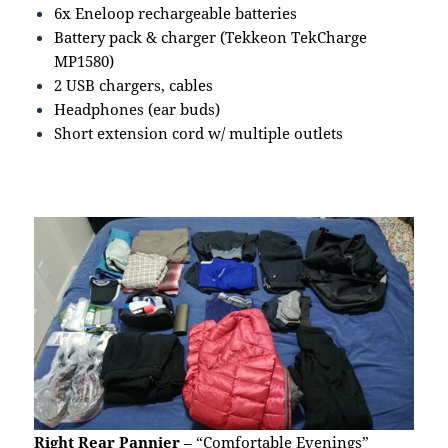
6x Eneloop rechargeable batteries
Battery pack & charger (Tekkeon TekCharge
MP1580)
2 USB chargers, cables
Headphones (ear buds)
Short extension cord w/ multiple outlets
Right Rear Pannier
– “Comfortable Evenings”