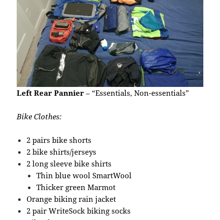
Left Rear Pannier
– “Essentials, Non-essentials”
Bike Clothes:
2 pairs bike shorts
2 bike shirts/jerseys
2 long sleeve bike shirts
Thin blue wool SmartWool
Thicker green Marmot
Orange biking rain jacket
2 pair WriteSock biking socks