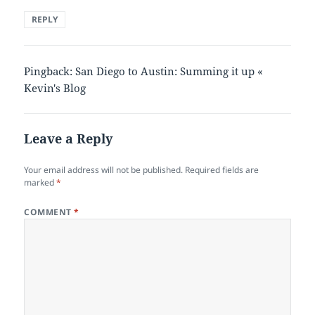
REPLY
Pingback: San Diego to Austin: Summing it up «
Kevin's Blog
Leave a Reply
Your email address will not be published.
Required fields are
marked
*
COMMENT
*