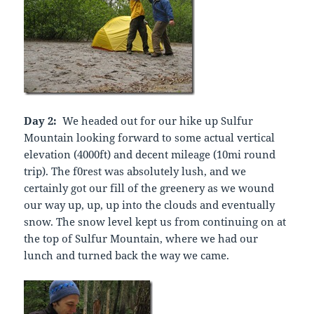
Day 2:
We headed out for our hike up Sulfur
Mountain looking forward to some actual vertical
elevation (4000ft) and decent mileage (10mi round
trip). The f0rest was absolutely lush, and we
certainly got our fill of the greenery as we wound
our way up, up, up into the clouds and eventually
snow. The snow level kept us from continuing on at
the top of Sulfur Mountain, where we had our
lunch and turned back the way we came.