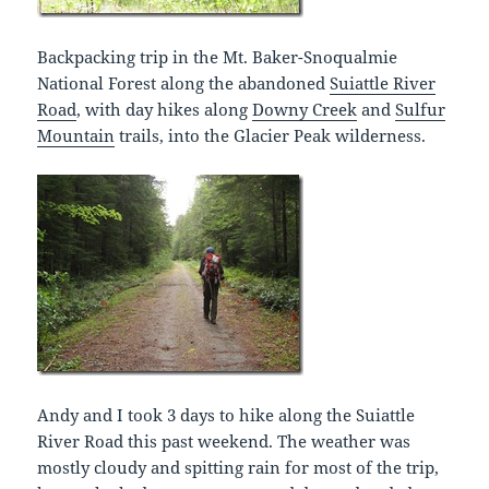
Backpacking trip in the Mt. Baker-Snoqualmie
National Forest along the abandoned
Suiattle River
Road
, with day hikes along
Downy Creek
and
Sulfur
Mountain
trails, into the Glacier Peak wilderness.
Andy and I took 3 days to hike along the Suiattle
River Road this past weekend. The weather was
mostly cloudy and spitting rain for most of the trip,