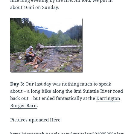
nice long evening by the fire. All told, we put in
about 16mi on Sunday.
Day 3:
Our last day was nothing much to speak
about – a long hike along the 8mi Suiattle River road
back out – but ended fantastically at the
Darrington
Burger Barn
.
Pictures uploaded Here: