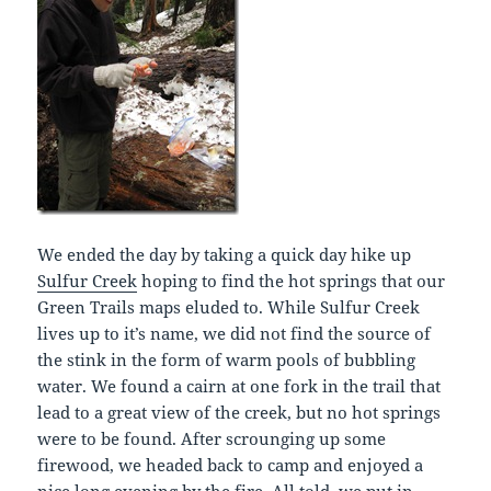
We ended the day by taking a quick day hike up
Sulfur Creek
hoping to find the hot springs that our
Green Trails maps eluded to. While Sulfur Creek
lives up to it’s name, we did not find the source of
the stink in the form of warm pools of bubbling
water. We found a cairn at one fork in the trail that
lead to a great view of the creek, but no hot springs
were to be found. After scrounging up some
firewood, we headed back to camp and enjoyed a