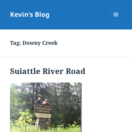
Kevin's Blog
MENU
AND
WIDGETS
Tag:
Downy Creek
Suiattle River Road