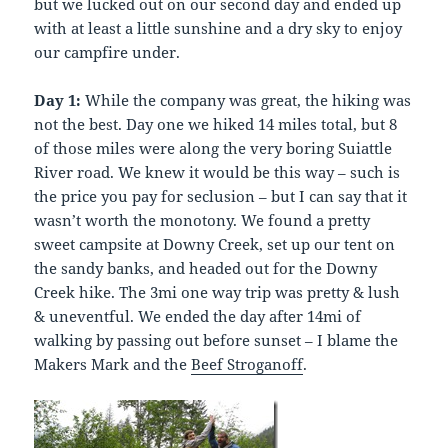
but we lucked out on our second day and ended up
with at least a little sunshine and a dry sky to enjoy
our campfire under.
Day 1:
While the company was great, the hiking was
not the best. Day one we hiked 14 miles total, but 8
of those miles were along the very boring Suiattle
River road. We knew it would be this way – such is
the price you pay for seclusion – but I can say that it
wasn’t worth the monotony. We found a pretty
sweet campsite at Downy Creek, set up our tent on
the sandy banks, and headed out for the Downy
Creek hike. The 3mi one way trip was pretty & lush
& uneventful. We ended the day after 14mi of
walking by passing out before sunset – I blame the
Makers Mark and the
Beef Stroganoff
.