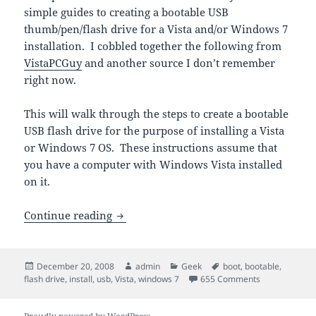
simple guides to creating a bootable USB
thumb/pen/flash drive for a Vista and/or Windows 7
installation. I cobbled together the following from
VistaPCGuy
and another source I don’t remember
right now.
This will walk through the steps to create a bootable
USB flash drive for the purpose of installing a Vista
or Windows 7 OS. These instructions assume that
you have a computer with Windows Vista installed
on it.
Creating Bootable Vista / Windows 7 US
Continue reading
Posted
Author
Categories
Tags
December 20, 2008
admin
Geek
boot
,
bootable
,
on
on Creating B
flash drive
,
install
,
usb
,
Vista
,
windows 7
655 Comments