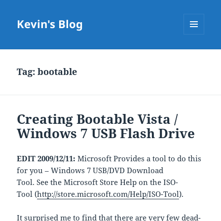
Kevin's Blog
MENU
AND
WIDGETS
Tag:
bootable
Creating Bootable Vista /
Windows 7 USB Flash Drive
EDIT 2009/12/11:
Microsoft Provides a tool to do this
for you – Windows 7 USB/DVD Download
Tool. See the Microsoft Store Help on the ISO-
Tool (
http://store.microsoft.com/Help/ISO-Tool
).
It surprised me to find that there are very few dead-