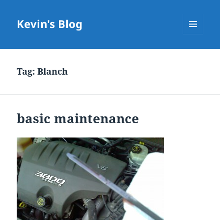
Kevin's Blog
MENU
AND
WIDGETS
Tag:
Blanch
basic maintenance