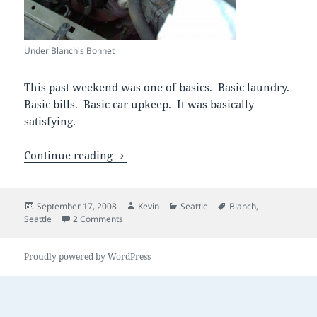
Under Blanch's Bonnet
This past weekend was one of basics. Basic laundry.
Basic bills. Basic car upkeep. It was basically
satisfying.
basic maintenance
Continue reading
Posted
Author
Categories
Tags
September 17, 2008
Kevin
Seattle
Blanch
,
on
on basic maintenance
Seattle
2 Comments
Proudly powered by WordPress