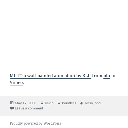
MUTO a wall-painted animation by BLU
from
blu
on
Vimeo
.
Posted
Author
Categories
Tags
May 17, 2008
Kevin
Pointless
artsy
,
cool
on
on blublu.org MUTO video
Leave a comment
Proudly powered by WordPress