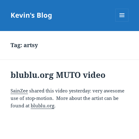
Kevin's Blog
MENU
AND
WIDGETS
Tag:
artsy
blublu.org MUTO video
SainZee
shared this video yesterday: very awesome
use of stop-motion. More about the artist can be
found at
blublu.org
.