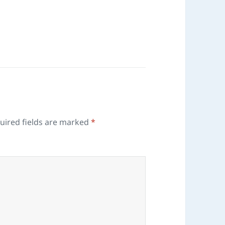
uired fields are marked
*