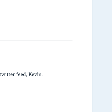
twitter feed, Kevin.