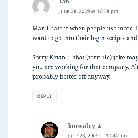
Ian
says:
June 28, 2009 at 10:38 pm
Man I hate it when people use more. It
want to go into their login scripts and a
Sorry Kevin … that (terrible) joke m
you are working for that company. Alt
probably better off anyway.
REPLY
kmwoley
says:
June 28, 2009 at 10:44 pm