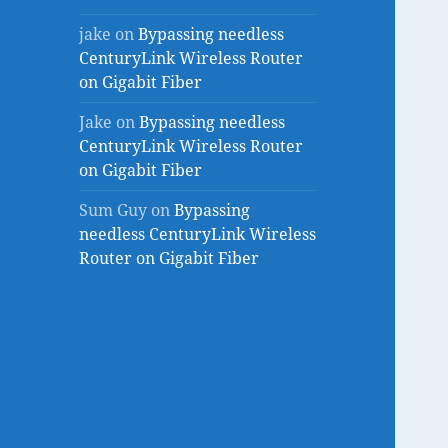
jake
on
Bypassing needless
CenturyLink Wireless Router
on Gigabit Fiber
Jake
on
Bypassing needless
CenturyLink Wireless Router
on Gigabit Fiber
Sum Guy
on
Bypassing
needless CenturyLink Wireless
Router on Gigabit Fiber