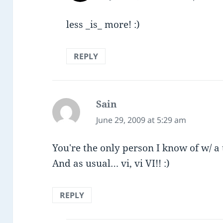
less _is_ more! :)
REPLY
Sain
says:
June 29, 2009 at 5:29 am
You're the only person I know of w/ a 
And as usual… vi, vi VI!! :)
REPLY