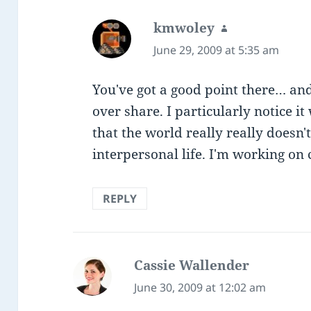
kmwoley
says:
June 29, 2009 at 5:35 am
You've got a good point there… and
over share. I particularly notice i
that the world really really doesn
interpersonal life. I'm working on 
REPLY
Cassie Wallender
says:
June 30, 2009 at 12:02 am