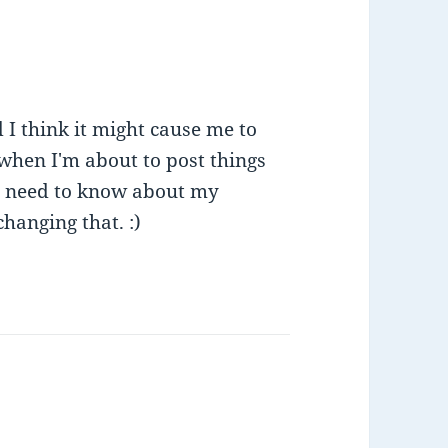
 I think it might cause me to
t when I'm about to post things
't need to know about my
changing that. :)