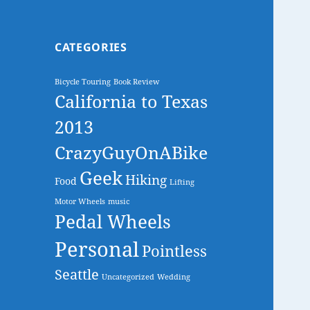
CATEGORIES
Bicycle Touring
Book Review
California to Texas
2013
CrazyGuyOnABike
Geek
Hiking
Food
Lifting
Motor Wheels
music
Pedal Wheels
Personal
Pointless
Seattle
Uncategorized
Wedding