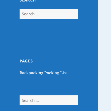
SEARCH
Search
for:
PAGES
Backpacking Packing List
Search
for: