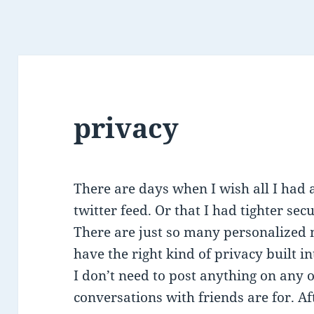
privacy
There are days when I wish all I had a
twitter feed. Or that I had tighter s
There are just so many personalized 
have the right kind of privacy built i
I don’t need to post anything on any 
conversations with friends are for. Aft