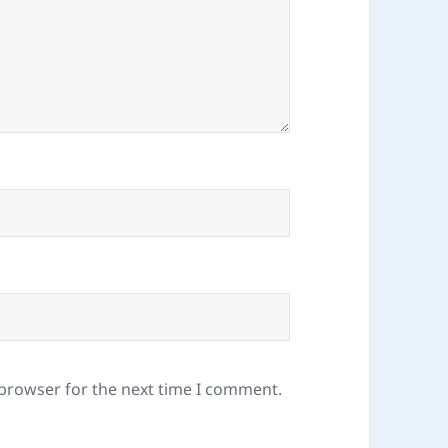
 browser for the next time I comment.