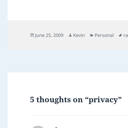
Posted
Author
Categories
T
June 25, 2009
Kevin
Personal
r
on
5 thoughts on “privacy”