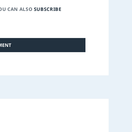
YOU CAN ALSO
SUBSCRIBE