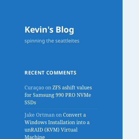
Kevin's Blog
spinning the seattleites
RECENT COMMENTS
Curaçao
on
ZFS ashift values
for Samsung 990 PRO NVMe
SSDs
Jake Ortman
on
Convert a
Windows Installation into a
unRAID (KVM) Virtual
Machine