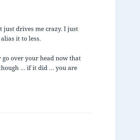
 just drives me crazy. I just
lias it to less.
ay go over your head now that
hough … if it did … you are