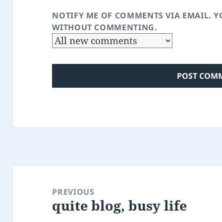
NOTIFY ME OF COMMENTS VIA EMAIL. 
WITHOUT COMMENTING.
Post
navigation
PREVIOUS
quite blog, busy life
Previous
post: