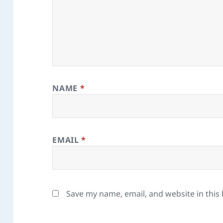
NAME
*
EMAIL
*
Save my name, email, and website in this