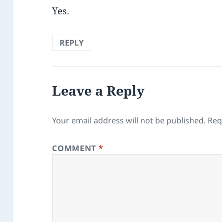
Yes.
REPLY
Leave a Reply
Your email address will not be published.
Req
COMMENT
*