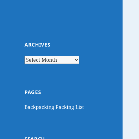
ARCHIVES
Archives
PAGES
Backpacking Packing List