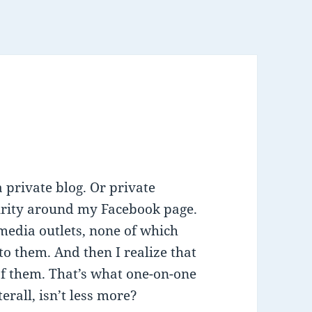
 private blog. Or private
ecurity around my Facebook page.
media outlets, none of which
nto them. And then I realize that
of them. That’s what one-on-one
erall, isn’t less more?