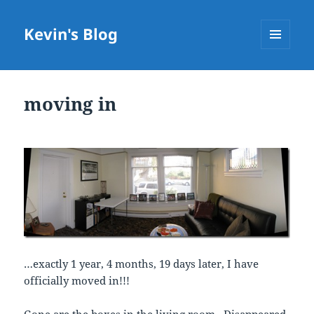
Kevin's Blog
MENU
AND
WIDGETS
moving in
…exactly 1 year, 4 months, 19 days later, I have
officially moved in!!!
Gone are the boxes in the living room. Disappeared