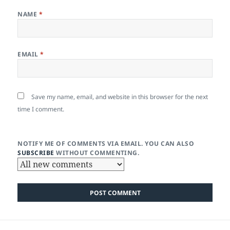
NAME
*
EMAIL
*
Save my name, email, and website in this browser for the next
time I comment.
NOTIFY ME OF COMMENTS VIA EMAIL. YOU CAN ALSO
SUBSCRIBE
WITHOUT COMMENTING.
Post