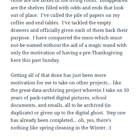
are the shelves filled with odds and ends that look
out of place. I’ve culled the pile of papers on my
coffee and end tables. I’ve tackled the empty
drawers and officially given each of them back their
purpose. I have conquered the mess-which-must-
not-be-named without the aid of a magic wand with
only the motivation of having a pre-Thanksgiving
here this past Sunday.
Getting all of that done has just been more
motivation for me to take on other projects… like
the great-data-archiving project wherein I take on 10
years of pack-ratted digital pictures, school
documents, and emails, all to be archived (in
duplicate) or given up to the digital ghost. Step one
has already been completed… oh, yes, there’s
nothing like spring cleaning in the Winter. :)