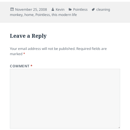
Posted
Author
Categories
Tags
November 25, 2008
Kevin
Pointless
cleaning
on
monkey
,
home
,
Pointless
,
this modern life
Leave a Reply
Your email address will not be published.
Required fields are
marked
*
COMMENT
*