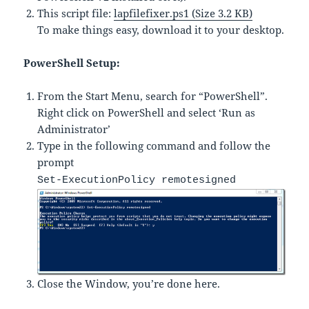
This script file:
lapfilefixer.ps1 (Size 3.2 KB)
To make things easy, download it to your desktop.
PowerShell Setup:
From the Start Menu, search for “PowerShell”.
Right click on PowerShell and select ‘Run as
Administrator’
Type in the following command and follow the
prompt
Set-ExecutionPolicy remotesigned
Close the Window, you’re done here.