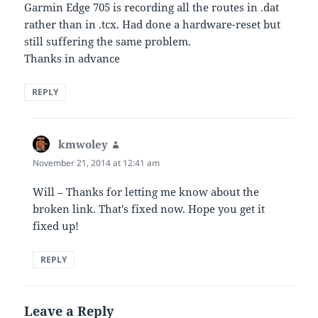
Garmin Edge 705 is recording all the routes in .dat
rather than in .tcx. Had done a hardware-reset but
still suffering the same problem.
Thanks in advance
REPLY
kmwoley
says:
November 21, 2014 at 12:41 am
Will – Thanks for letting me know about the
broken link. That's fixed now. Hope you get it
fixed up!
REPLY
Leave a Reply