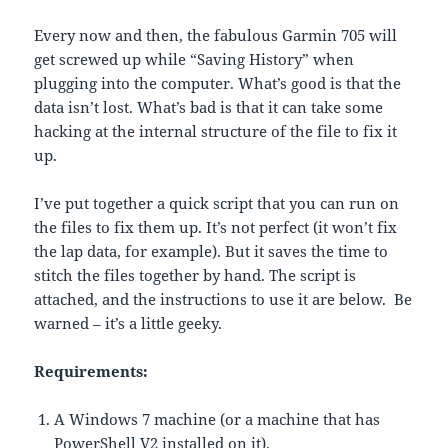
Every now and then, the fabulous Garmin 705 will
get screwed up while “Saving History” when
plugging into the computer. What’s good is that the
data isn’t lost. What’s bad is that it can take some
hacking at the internal structure of the file to fix it
up.
I’ve put together a quick script that you can run on
the files to fix them up. It’s not perfect (it won’t fix
the lap data, for example). But it saves the time to
stitch the files together by hand. The script is
attached, and the instructions to use it are below. Be
warned – it’s a little geeky.
Requirements:
A Windows 7 machine (or a machine that has
PowerShell V2 installed on it).