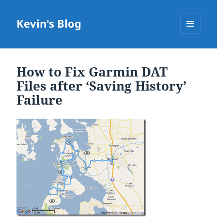
Kevin's Blog
MENU
AND
WIDGETS
How to Fix Garmin DAT
Files after ‘Saving History’
Failure