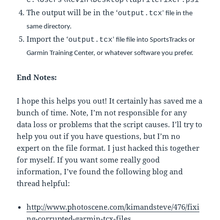
c:\Users\Kevin\Desktop\lapfilefixer.ps1
The output will be in the ‘
output.tcx
’ file in the
same directory.
Import the ‘
output.tcx
’ file file into SportsTracks or
Garmin Training Center, or whatever software you prefer.
End Notes:
I hope this helps you out! It certainly has saved me a
bunch of time. Note, I’m not responsible for any
data loss or problems that the script causes. I’ll try to
help you out if you have questions, but I’m no
expert on the file format. I just hacked this together
for myself. If you want some really good
information, I’ve found the following blog and
thread helpful:
http://www.photoscene.com/kimandsteve/476/fixi
ng-corrupted-garmin-tcx-files