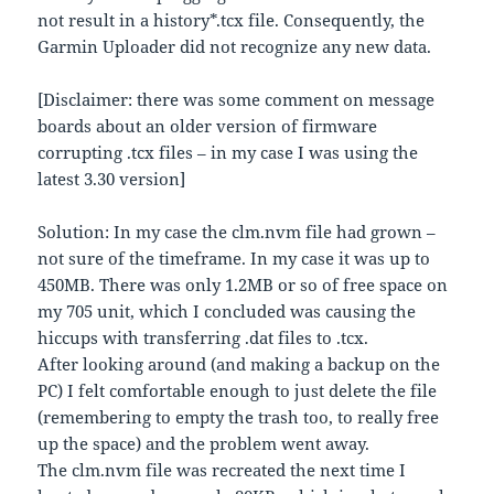
not result in a history*.tcx file. Consequently, the
Garmin Uploader did not recognize any new data.
[Disclaimer: there was some comment on message
boards about an older version of firmware
corrupting .tcx files – in my case I was using the
latest 3.30 version]
Solution: In my case the clm.nvm file had grown –
not sure of the timeframe. In my case it was up to
450MB. There was only 1.2MB or so of free space on
my 705 unit, which I concluded was causing the
hiccups with transferring .dat files to .tcx.
After looking around (and making a backup on the
PC) I felt comfortable enough to just delete the file
(remembering to empty the trash too, to really free
up the space) and the problem went away.
The clm.nvm file was recreated the next time I