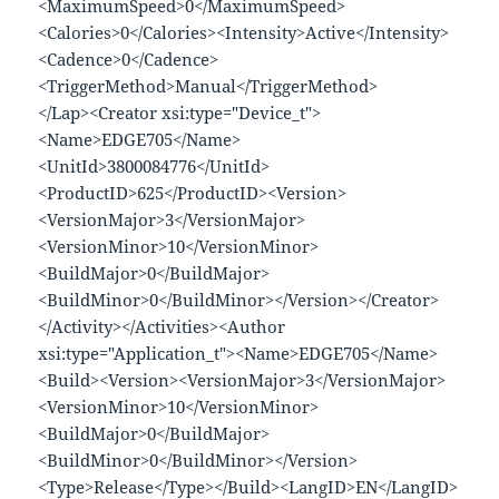
<MaximumSpeed>0</MaximumSpeed>
<Calories>0</Calories><Intensity>Active</Intensity>
<Cadence>0</Cadence>
<TriggerMethod>Manual</TriggerMethod>
</Lap><Creator xsi:type="Device_t">
<Name>EDGE705</Name>
<UnitId>3800084776</UnitId>
<ProductID>625</ProductID><Version>
<VersionMajor>3</VersionMajor>
<VersionMinor>10</VersionMinor>
<BuildMajor>0</BuildMajor>
<BuildMinor>0</BuildMinor></Version></Creator>
</Activity></Activities><Author
xsi:type="Application_t"><Name>EDGE705</Name>
<Build><Version><VersionMajor>3</VersionMajor>
<VersionMinor>10</VersionMinor>
<BuildMajor>0</BuildMajor>
<BuildMinor>0</BuildMinor></Version>
<Type>Release</Type></Build><LangID>EN</LangID>