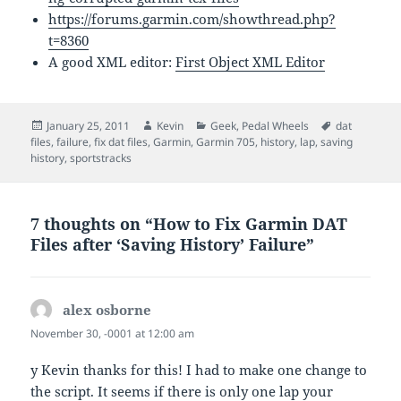
https://forums.garmin.com/showthread.php?
t=8360
A good XML editor:
First Object XML Editor
Posted
Author
Categories
Tags
January 25, 2011
Kevin
Geek
,
Pedal Wheels
dat
on
files
,
failure
,
fix dat files
,
Garmin
,
Garmin 705
,
history
,
lap
,
saving
history
,
sportstracks
7 thoughts on “How to Fix Garmin DAT
Files after ‘Saving History’ Failure”
alex osborne
says:
November 30, -0001 at 12:00 am
y Kevin thanks for this! I had to make one change to
the script. It seems if there is only one lap your