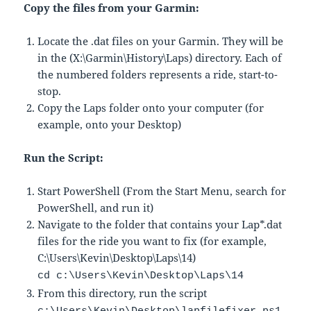
Copy the files from your Garmin:
Locate the .dat files on your Garmin. They will be
in the (X:\Garmin\History\Laps) directory. Each of
the numbered folders represents a ride, start-to-
stop.
Copy the Laps folder onto your computer (for
example, onto your Desktop)
Run the Script:
Start PowerShell (From the Start Menu, search for
PowerShell, and run it)
Navigate to the folder that contains your Lap*.dat
files for the ride you want to fix (for example,
C:\Users\Kevin\Desktop\Laps\14)
cd c:\Users\Kevin\Desktop\Laps\14
From this directory, run the script