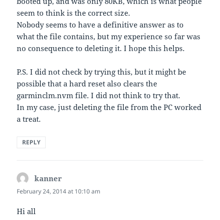
booted up, and was only 80KB, which is what people
seem to think is the correct size.
Nobody seems to have a definitive answer as to
what the file contains, but my experience so far was
no consequence to deleting it. I hope this helps.
P.S. I did not check by trying this, but it might be
possible that a hard reset also clears the
garminclm.nvm file. I did not think to try that.
In my case, just deleting the file from the PC worked
a treat.
REPLY
kanner
says:
February 24, 2014 at 10:10 am
Hi all