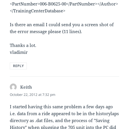
<PartNumber>006-B0625-00</PartNumber></Author>
</TrainingCenterDatabase>
Is there an email I could send you a screen shot of
the error message please (11 lines).
Thanks a lot.
vladimir
REPLY
Keith
says:
October 22, 2012 at 7:32 pm
I started having this same problem a few days ago
i.e. data from a ride appeared to be in the historylaps
directory as .dat files, and the process of "Saving
History" when plugging the 705 unit into the PC did