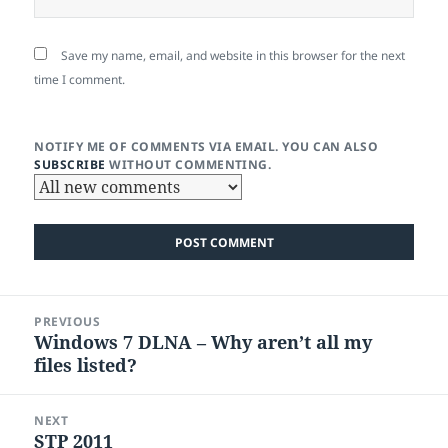
Save my name, email, and website in this browser for the next
time I comment.
NOTIFY ME OF COMMENTS VIA EMAIL. YOU CAN ALSO
SUBSCRIBE
WITHOUT COMMENTING.
Post
PREVIOUS
navigation
Windows 7 DLNA – Why aren’t all my
Previous
files listed?
post:
NEXT
STP 2011
Next