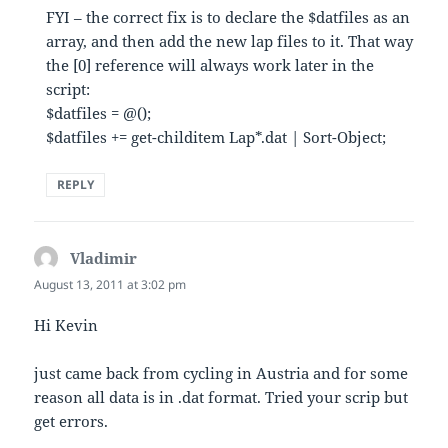
FYI – the correct fix is to declare the $datfiles as an
array, and then add the new lap files to it. That way
the [0] reference will always work later in the
script:
$datfiles = @();
$datfiles += get-childitem Lap*.dat | Sort-Object;
REPLY
Vladimir
says:
August 13, 2011 at 3:02 pm
Hi Kevin
just came back from cycling in Austria and for some
reason all data is in .dat format. Tried your scrip but
get errors.