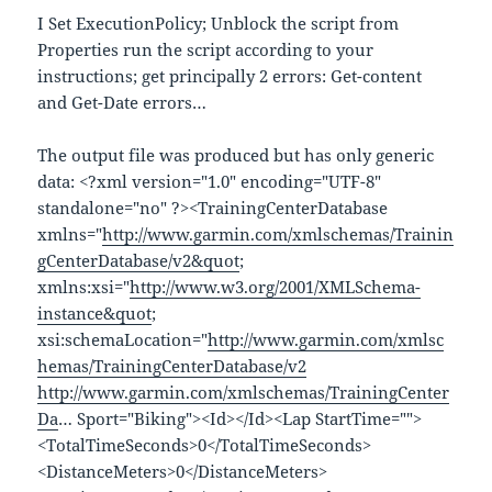
I Set ExecutionPolicy; Unblock the script from
Properties run the script according to your
instructions; get principally 2 errors: Get-content
and Get-Date errors…
The output file was produced but has only generic
data: <?xml version="1.0" encoding="UTF-8"
standalone="no" ?><TrainingCenterDatabase
xmlns="
http://www.garmin.com/xmlschemas/Trainin
gCenterDatabase/v2&quot
;
xmlns:xsi="
http://www.w3.org/2001/XMLSchema-
instance&quot
;
xsi:schemaLocation="
http://www.garmin.com/xmlsc
hemas/TrainingCenterDatabase/v2
http://www.garmin.com/xmlschemas/TrainingCenter
Da
… Sport="Biking"><Id></Id><Lap StartTime="">
<TotalTimeSeconds>0</TotalTimeSeconds>
<DistanceMeters>0</DistanceMeters>