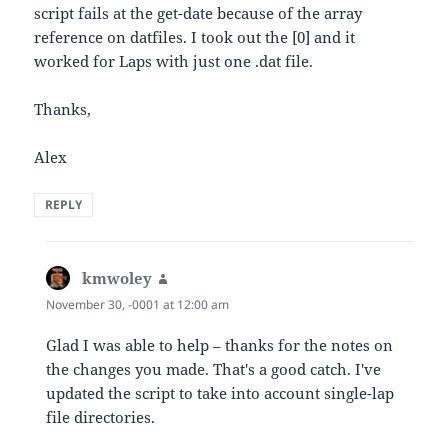
script fails at the get-date because of the array
reference on datfiles. I took out the [0] and it
worked for Laps with just one .dat file.
Thanks,
Alex
REPLY
kmwoley
says:
November 30, -0001 at 12:00 am
Glad I was able to help – thanks for the notes on
the changes you made. That's a good catch. I've
updated the script to take into account single-lap
file directories.