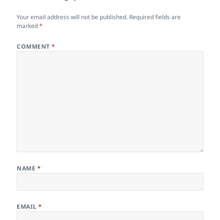
Your email address will not be published.
Required fields are
marked
*
COMMENT
*
NAME
*
EMAIL
*