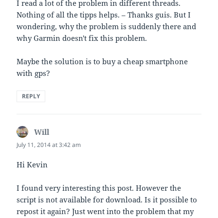
I read a lot of the problem in different threads.
Nothing of all the tipps helps. – Thanks guis. But I
wondering, why the problem is suddenly there and
why Garmin doesn't fix this problem.
Maybe the solution is to buy a cheap smartphone
with gps?
REPLY
Will
says:
July 11, 2014 at 3:42 am
Hi Kevin
I found very interesting this post. However the
script is not available for download. Is it possible to
repost it again? Just went into the problem that my