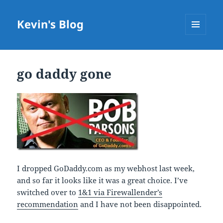
Kevin's Blog
MENU
AND
WIDGETS
go daddy gone
I dropped GoDaddy.com as my webhost last week,
and so far it looks like it was a great choice. I’ve
switched over to
1&1 via Firewallender’s
recommendation
and I have not been disappointed.