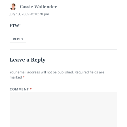
Cassie Wallender
says:
July 13, 2009 at 10:28 pm
FTW!
REPLY
Leave a Reply
Your email address will not be published.
Required fields are
marked
*
COMMENT
*