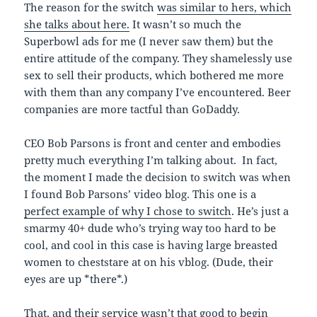
The reason for the switch
was similar to hers, which
she talks about here.
It wasn’t so much the
Superbowl ads for me (I never saw them) but the
entire attitude of the company. They shamelessly use
sex to sell their products, which bothered me more
with them than any company I’ve encountered. Beer
companies are more tactful than GoDaddy.
CEO Bob Parsons is front and center and embodies
pretty much everything I’m talking about. In fact,
the moment I made the decision to switch was when
I found Bob Parsons’ video blog. This one is a
perfect example of why I chose to switch
. He’s just a
smarmy 40+ dude who’s trying way too hard to be
cool, and cool in this case is having large breasted
women to cheststare at on his vblog. (Dude, their
eyes are up *there*.)
That, and their service wasn’t that good to begin