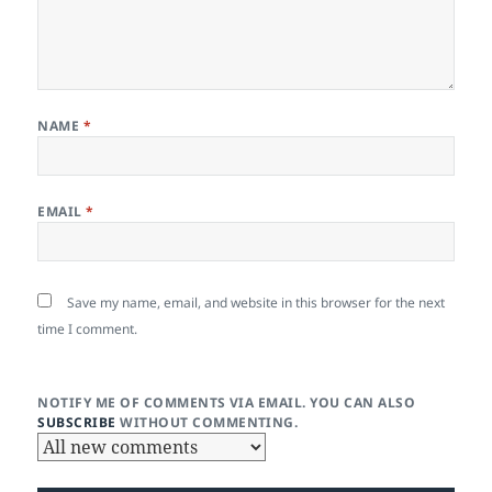
NAME
*
EMAIL
*
Save my name, email, and website in this browser for the next
time I comment.
NOTIFY ME OF COMMENTS VIA EMAIL. YOU CAN ALSO
SUBSCRIBE
WITHOUT COMMENTING.