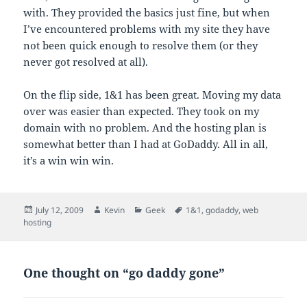
with. They provided the basics just fine, but when
I’ve encountered problems with my site they have
not been quick enough to resolve them (or they
never got resolved at all).
On the flip side, 1&1 has been great. Moving my data
over was easier than expected. They took on my
domain with no problem. And the hosting plan is
somewhat better than I had at GoDaddy. All in all,
it’s a win win win.
Posted
Author
Categories
Tags
July 12, 2009
Kevin
Geek
1&1
,
godaddy
,
web
on
hosting
One thought on “go daddy gone”