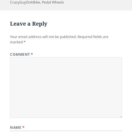
on
CrazyGuyOnABike
,
Pedal Wheels
Leave a Reply
Your email address will not be published.
Required fields are
marked
*
COMMENT
*
NAME
*