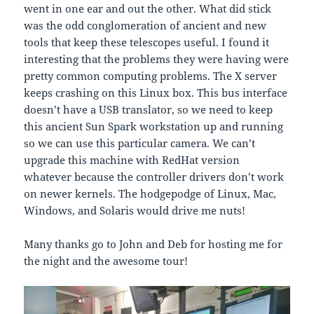
went in one ear and out the other. What did stick
was the odd conglomeration of ancient and new
tools that keep these telescopes useful. I found it
interesting that the problems they were having were
pretty common computing problems. The X server
keeps crashing on this Linux box. This bus interface
doesn’t have a USB translator, so we need to keep
this ancient Sun Spark workstation up and running
so we can use this particular camera. We can’t
upgrade this machine with RedHat version
whatever because the controller drivers don’t work
on newer kernels. The hodgepodge of Linux, Mac,
Windows, and Solaris would drive me nuts!
Many thanks go to John and Deb for hosting me for
the night and the awesome tour!