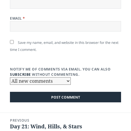
EMAIL
*
Save my name, email, and website in this browser for the next
time I comment.
NOTIFY ME OF COMMENTS VIA EMAIL. YOU CAN ALSO
SUBSCRIBE
WITHOUT COMMENTING.
Post
PREVIOUS
navigation
Day 21: Wind, Hills, & Stars
Previous