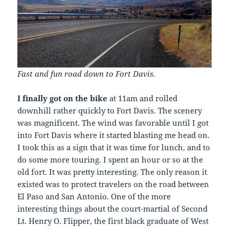
Fast and fun road down to Fort Davis.
I finally got on the bike
at 11am and rolled
downhill rather quickly to Fort Davis. The scenery
was magnificent. The wind was favorable until I got
into Fort Davis where it started blasting me head on.
I took this as a sign that it was time for lunch, and to
do some more touring. I spent an hour or so at the
old fort. It was pretty interesting. The only reason it
existed was to protect travelers on the road between
El Paso and San Antonio. One of the more
interesting things about the court-martial of Second
Lt. Henry O. Flipper, the first black graduate of West