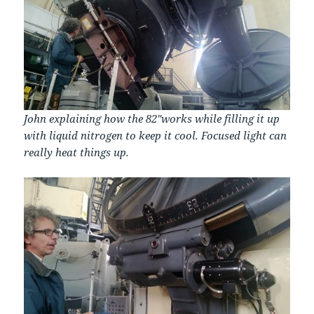
John explaining how the 82″works while filling it up
with liquid nitrogen to keep it cool. Focused light can
really heat things up.