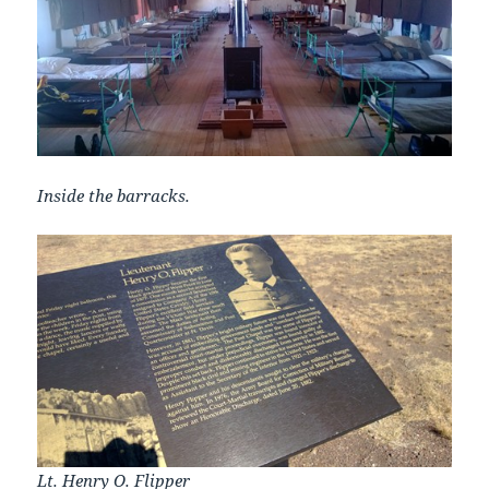
Inside the barracks.
Lt. Henry O. Flipper