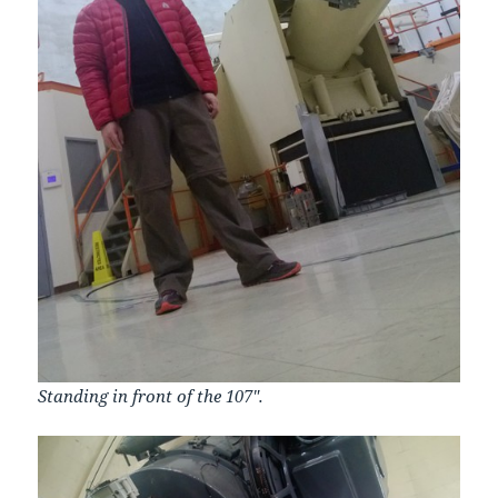
Standing in front of the 107″.