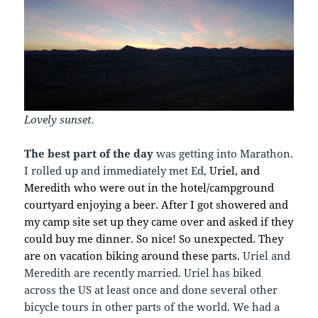
Lovely sunset.
The best part of the day
was getting into Marathon.
I rolled up and immediately met Ed,
Uriel, and
Meredith who were out in the hotel/campground
courtyard enjoying a beer. After I got showered and
my camp site set up they came over and asked if they
could buy me dinner. So nice! So unexpected. They
are on vacation biking around these parts.
Uriel and
Meredith are recently married. Uriel has biked
across the US at least once and done several other
bicycle tours in other parts of the world. We had a