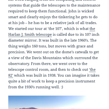
systems that guide the telescopes to the maintenance
required to keep them functional. John is wicked
smart and clearly enjoys the tinkering he gets to do
at his job – he has to be a relative jack of all trades.
We started our tour at ‘the 107’, which is what
the
Harlan J. Smith telescope
is called due to its 107 inch
diameter mirror. It was built in the late 1960’s. The
thing weighs 160 tons, but moves with grace and
precision. We went out on the dome’s catwalk to get
a view of the Davis Mountains which surround the
observatory. From there, we went over to the
telescope control room, and then to check out
‘the
82’
which was built in 1938. You can imagine it takes
quite a bit of work to keep a precision instrument
from the 1930’s running well. :)