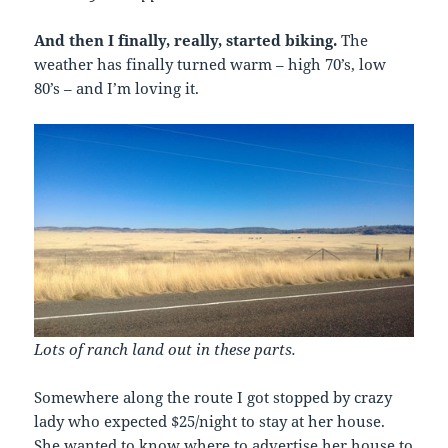
And then I finally, really, started biking.
The
weather has finally turned warm – high 70’s, low
80’s – and I’m loving it.
Lots of ranch land out in these parts.
Somewhere along the route I got stopped by crazy
lady who expected $25/night to stay at her house.
She wanted to know where to advertise her house to