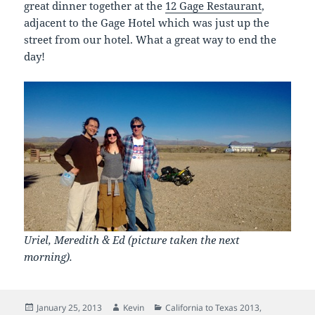
great dinner together at the
12 Gage Restaurant
,
adjacent to the Gage Hotel which was just up the
street from our hotel. What a great way to end the
day!
Uriel, Meredith & Ed (picture taken the next
morning).
Posted
Author
Categories
January 25, 2013
Kevin
California to Texas 2013
,