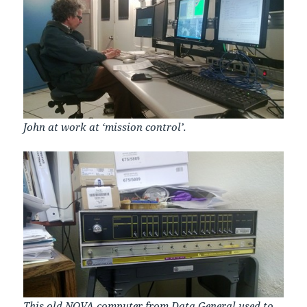
John at work at ‘mission control’.
This old NOVA computer from
Data General
used to