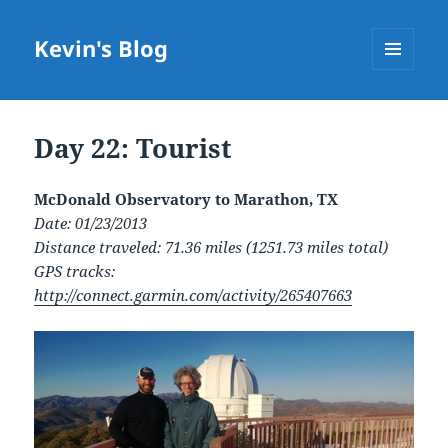
Kevin's Blog
MENU
AND
WIDGETS
Day 22: Tourist
McDonald Observatory to Marathon, TX
Date: 01/23/2013
Distance traveled: 71.36 miles (1251.73 miles total)
GPS tracks:
http://connect.garmin.com/activity/265407663