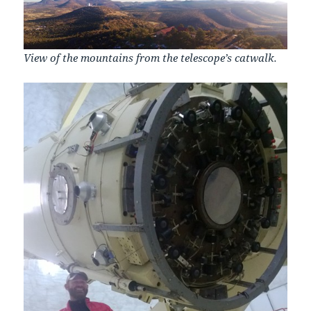
View of the mountains from the telescope’s catwalk.