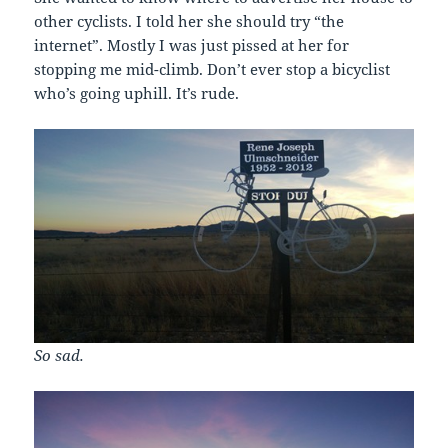
other cyclists. I told her she should try “the
internet”. Mostly I was just pissed at her for
stopping me mid-climb. Don’t ever stop a bicyclist
who’s going uphill. It’s rude.
So sad.