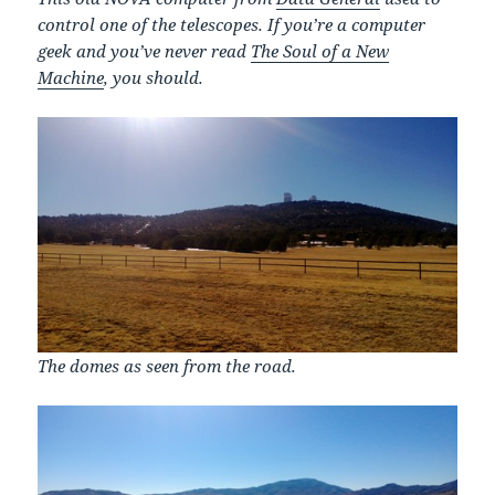
control one of the telescopes. If you’re a computer
geek and you’ve never read
The Soul of a New
Machine
, you should.
The domes as seen from the road.