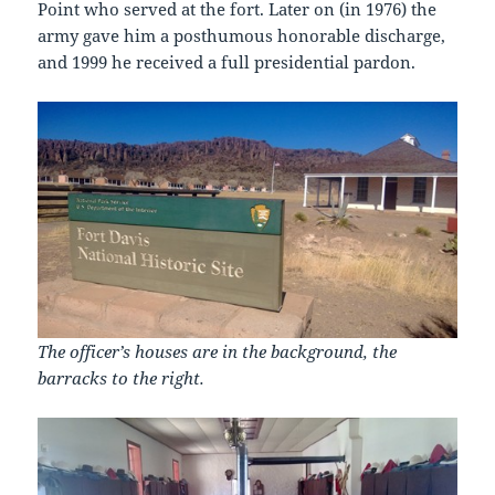
Point who served at the fort. Later on (in 1976) the
army gave him a posthumous honorable discharge,
and 1999 he received a full presidential pardon.
The officer’s houses are in the background, the
barracks to the right.