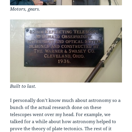
Motors, gears.
Built to last.
I personally don’t know much about astronomy so a
bunch of the actual research done on these
telescopes went over my head. For example, we
talked for a while about how astronomy helped to
prove the theory of plate tectonics. The rest of it