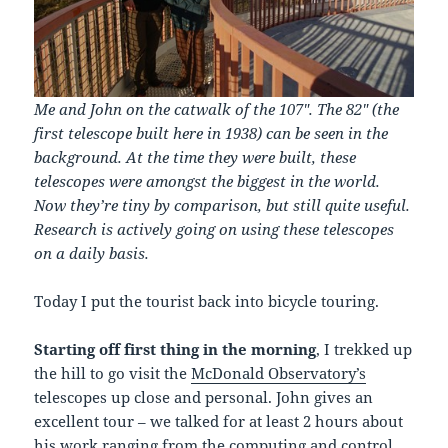
Me and John on the catwalk of the 107″. The 82″ (the
first telescope built here in 1938) can be seen in the
background. At the time they were built, these
telescopes were amongst the biggest in the world.
Now they’re tiny by comparison, but still quite useful.
Research is actively going on using these telescopes
on a daily basis.
Today I put the tourist back into bicycle touring.
Starting off first thing in the morning
, I trekked up
the hill to go visit the
McDonald Observatory’s
telescopes up close and personal. John gives an
excellent tour – we talked for at least 2 hours about
his work ranging from the computing and control