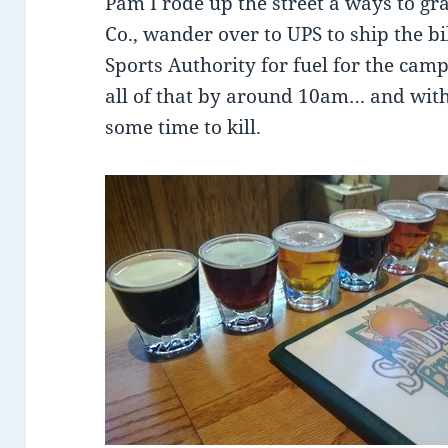
Pam I rode up the street a ways to gra
Co., wander over to UPS to ship the b
Sports Authority for fuel for the camp
all of that by around 10am… and with 
some time to kill.