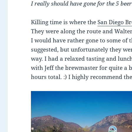
I really should have gone for the 5 beer 
Killing time is where the
San Diego B
They were along the route and Walte
I would have rather gone to some of 
suggested, but unfortunately they were 
way. I had a relaxed tasting and lunc
with Jeff the brewmaster for quite a bi
hours total. :) I highly recommend th