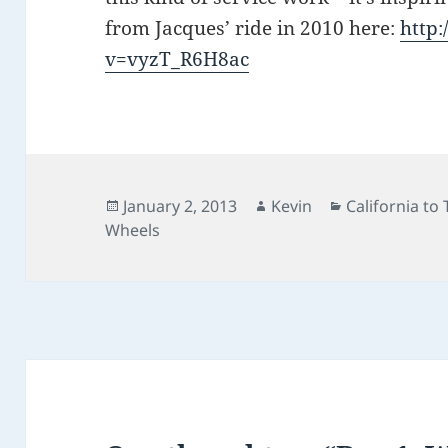
from Jacques’ ride in 2010 here:
http
v=vyzT_R6H8ac
Posted
Author
Categories
January 2, 2013
Kevin
California to
on
Wheels