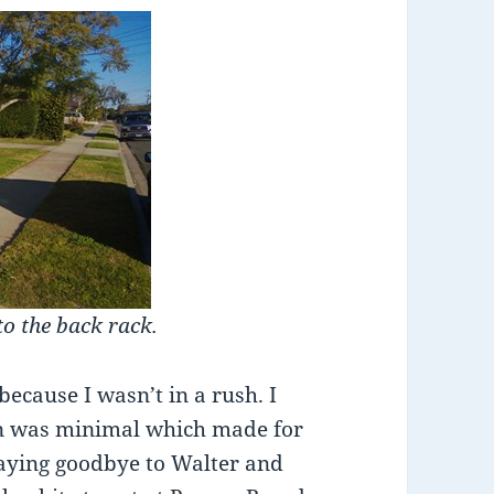
to the back rack.
because I wasn’t in a rush. I
ion was minimal which made for
 saying goodbye to Walter and