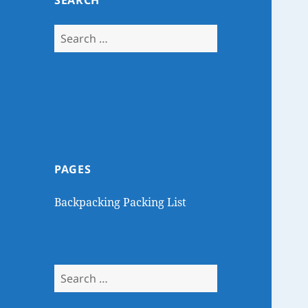
SEARCH
Search
for:
PAGES
Backpacking Packing List
Search
for: