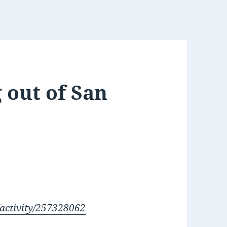
 out of San
/activity/257328062