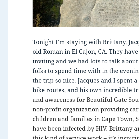
Tonight I’m staying with Brittany, Ja
old Roman in El Cajon, CA. They hav
inviting and we had lots to talk about 
folks to spend time with in the evenin
the trip so nice. Jacques and I spent a
bike routes, and his own incredible t
and awareness for Beautiful Gate Sout
non-profit organization providing ca
children and families in Cape Town,
have been infected by HIV. Brittany a
this kind of service work – it’s inspir