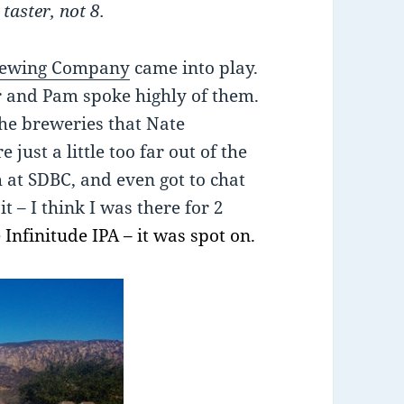
taster, not 8.
rewing Company
came into play.
r and Pam spoke highly of them.
the breweries that Nate
just a little too far out of the
h at SDBC, and even got to chat
t – I think I was there for 2
e
Infinitude IPA – it was spot on.