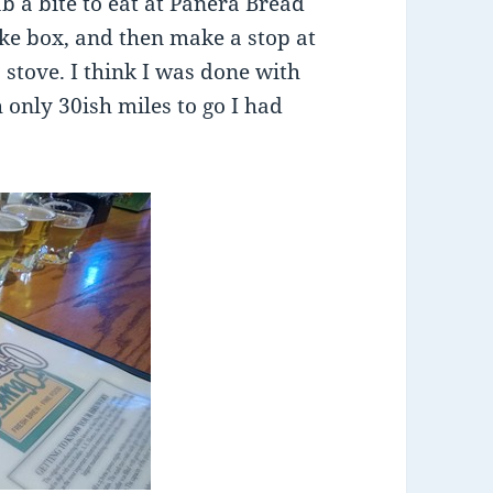
b a bite to eat at Panera Bread
ike box, and then make a stop at
 stove. I think I was done with
only 30ish miles to go I had