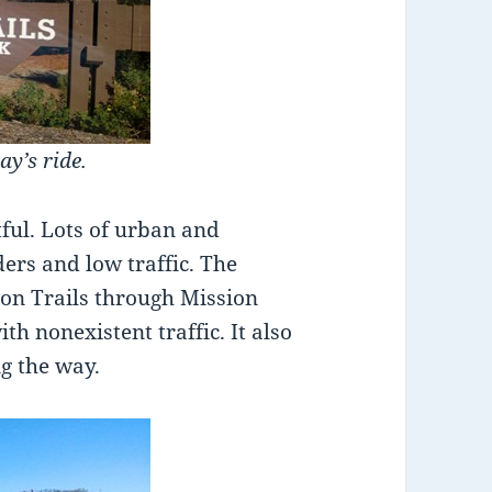
ay’s ride.
ful. Lots of urban and
ers and low traffic. The
ion Trails through Mission
ith nonexistent traffic. It also
ng the way.