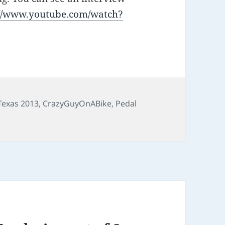
://www.youtube.com/watch?
 Texas 2013
,
CrazyGuyOnABike
,
Pedal