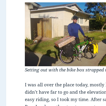
Setting out with the bike box strapped 
I was all over the place today, mostly 
didn’t have far to go and the elevat
easy riding, so I took my time. After