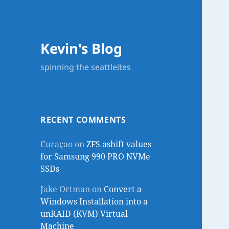
Kevin's Blog
spinning the seattleites
RECENT COMMENTS
Curaçao
on
ZFS ashift values
for Samsung 990 PRO NVMe
SSDs
Jake Ortman
on
Convert a
Windows Installation into a
unRAID (KVM) Virtual
Machine