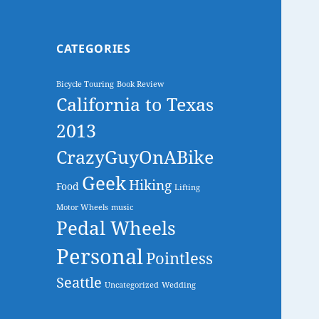
CATEGORIES
Bicycle Touring
Book Review
California to Texas
2013
CrazyGuyOnABike
Geek
Hiking
Food
Lifting
Motor Wheels
music
Pedal Wheels
Personal
Pointless
Seattle
Uncategorized
Wedding