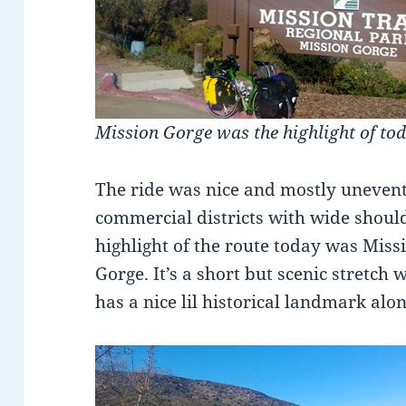
Mission Gorge was the highlight of tod
The ride was nice and mostly unevent
commercial districts with wide should
highlight of the route today was Miss
Gorge. It’s a short but scenic stretch w
has a nice lil historical landmark alo