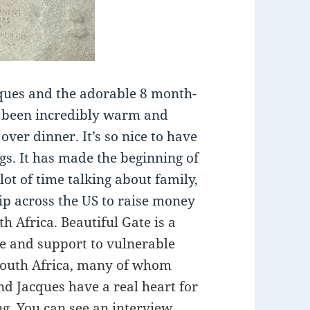
cques and the adorable 8 month-
e been incredibly warm and
over dinner. It’s so nice to have
gs. It has made the beginning of
 lot of time talking about family,
rip across the US to raise money
h Africa. Beautiful Gate is a
re and support to vulnerable
 South Africa, many of whom
nd Jacques have a real heart for
ing. You can see an interview