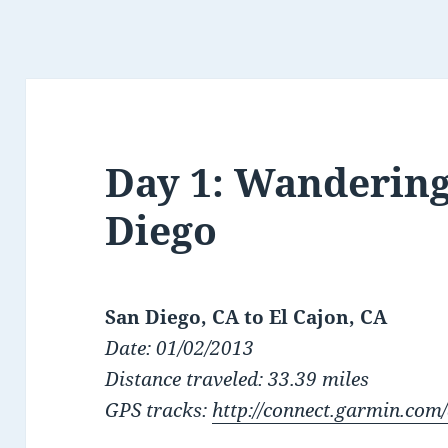
Day 1: Wandering
Diego
San Diego, CA to El Cajon, CA
Date: 01/02/2013
Distance traveled: 33.39 miles
GPS tracks:
http://connect.garmin.com