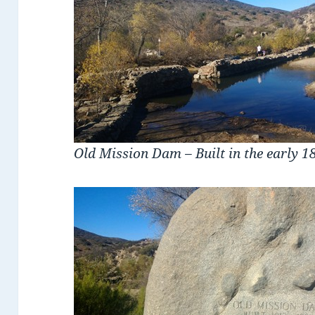
Old Mission Dam – Built in the early 1