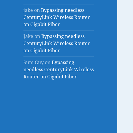
jake
on
Bypassing needless
CenturyLink Wireless Router
on Gigabit Fiber
Jake
on
Bypassing needless
CenturyLink Wireless Router
on Gigabit Fiber
Sum Guy
on
Bypassing
needless CenturyLink Wireless
Router on Gigabit Fiber