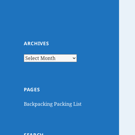
ARCHIVES
Archives
PAGES
Backpacking Packing List