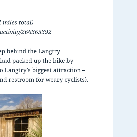
 miles total)
/activity/266363392
leep behind the Langtry
 had packed up the bike by
o Langtry’s biggest attraction –
and restroom for weary cyclists).