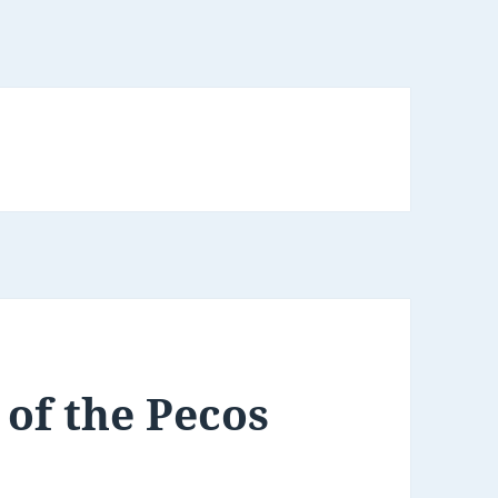
 of the Pecos