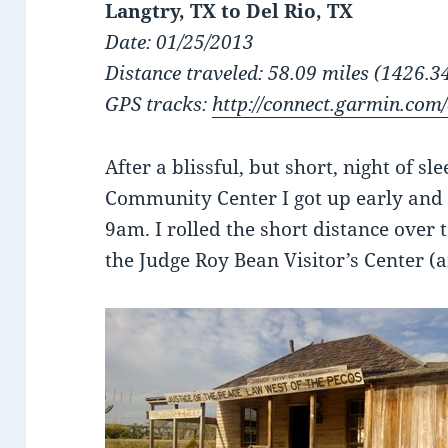
Langtry, TX to Del Rio, TX
Date: 01/25/2013
Distance traveled: 58.09 miles (1426.34
GPS tracks:
http://connect.garmin.com
After a blissful, but short, night of s
Community Center I got up early and
9am. I rolled the short distance over t
the Judge Roy Bean Visitor’s Center (