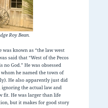
udge Roy Bean.
he was known as “the law west
 was said that “West of the Pecos
e is no God.” He was obsessed
or whom he named the town of
lly). He also apparently just did
, ignoring the actual law and
 fit. He was larger than life
tion, but it makes for good story