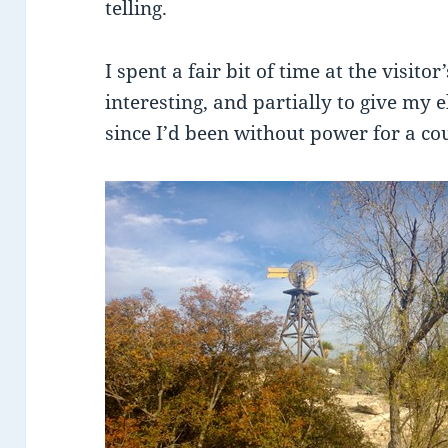
telling.
I spent a fair bit of time at the visito
interesting, and partially to give my 
since I’d been without power for a co