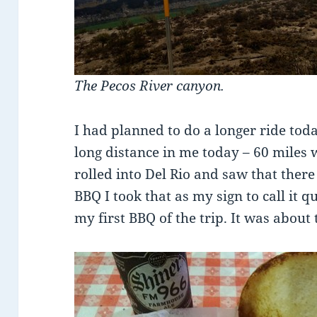
The Pecos River canyon.
I had planned to do a longer ride today
long distance in me today – 60 miles
rolled into Del Rio and saw that there
BBQ I took that as my sign to call it qu
my first BBQ of the trip. It was about 