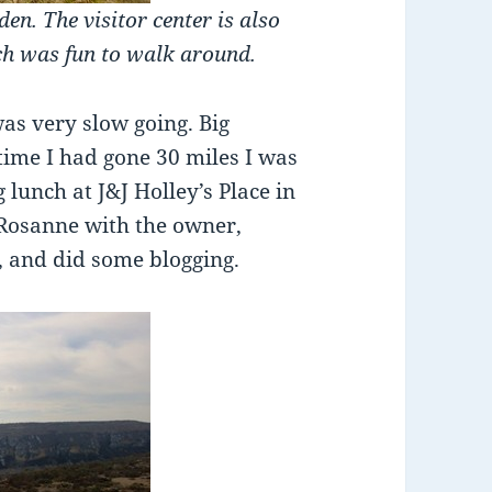
en. The visitor center is also
ch was fun to walk around.
was very slow going. Big
 time I had gone 30 miles I was
 lunch at J&J Holley’s Place in
Rosanne with the owner,
, and did some blogging.