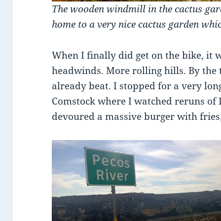
The wooden windmill in the cactus gard
home to a very nice cactus garden whi
When I finally did get on the bike, it 
headwinds. More rolling hills. By the
already beat. I stopped for a very long
Comstock where I watched reruns of 
devoured a massive burger with fries