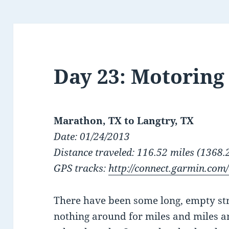
Day 23: Motoring
Marathon, TX to Langtry, TX
Date: 01/24/2013
Distance traveled: 116.52 miles (1368.2
GPS tracks:
http://connect.garmin.com
There have been some long, empty st
nothing around for miles and miles an