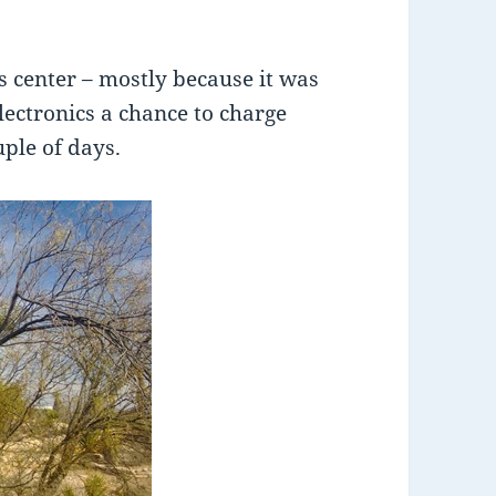
r’s center – mostly because it was
electronics a chance to charge
uple of days.