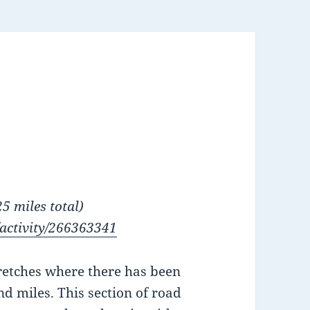
5 miles total)
/activity/266363341
retches where there has been
d miles. This section of road