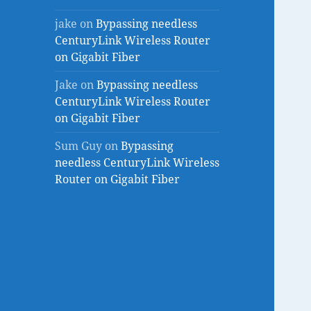
jake
on
Bypassing needless
CenturyLink Wireless Router
on Gigabit Fiber
Jake
on
Bypassing needless
CenturyLink Wireless Router
on Gigabit Fiber
Sum Guy
on
Bypassing
needless CenturyLink Wireless
Router on Gigabit Fiber