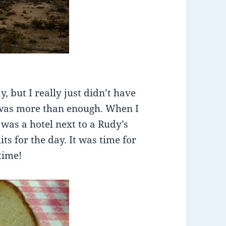
, but I really just didn’t have
 was more than enough. When I
 was a hotel next to a Rudy’s
its for the day. It was time for
time!