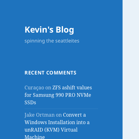
Kevin's Blog
spinning the seattleites
RECENT COMMENTS
Curaçao
on
ZFS ashift values
for Samsung 990 PRO NVMe
SSDs
Jake Ortman
on
Convert a
Windows Installation into a
unRAID (KVM) Virtual
Machine