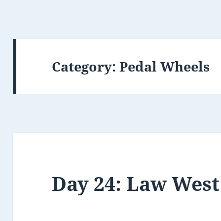
Category:
Pedal Wheels
Day 24: Law West