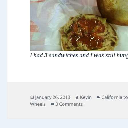
I had 3 sandwiches and I was still hun
Posted
Author
Categories
January 26, 2013
Kevin
California t
on
on Day 24: Law West 
Wheels
3 Comments