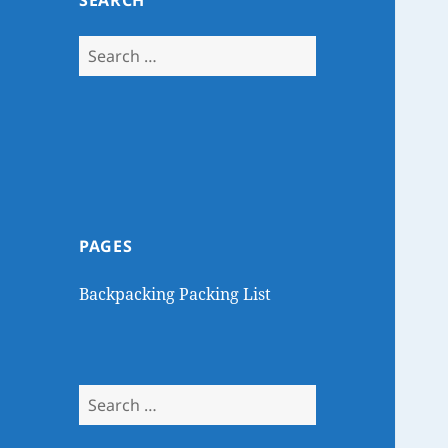
SEARCH
Search
for:
PAGES
Backpacking Packing List
Search
for: