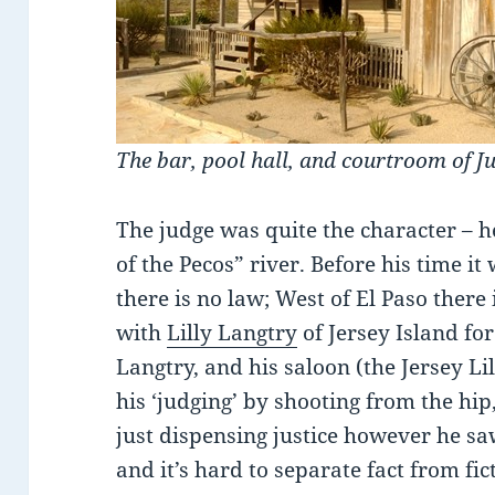
The bar, pool hall, and courtroom of J
The judge was quite the character – 
of the Pecos” river. Before his time it
there is no law; West of El Paso ther
with
Lilly Langtry
of Jersey Island f
Langtry, and his saloon (the Jersey Li
his ‘judging’ by shooting from the hip
just dispensing justice however he saw
and it’s hard to separate fact from fic