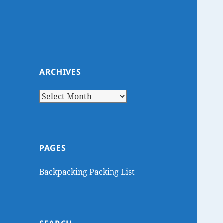
ARCHIVES
Archives
PAGES
Backpacking Packing List