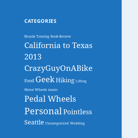
CATEGORIES
Bicycle Touring
Book Review
California to Texas
2013
CrazyGuyOnABike
Geek
Hiking
Food
Lifting
Motor Wheels
music
Pedal Wheels
Personal
Pointless
Seattle
Uncategorized
Wedding