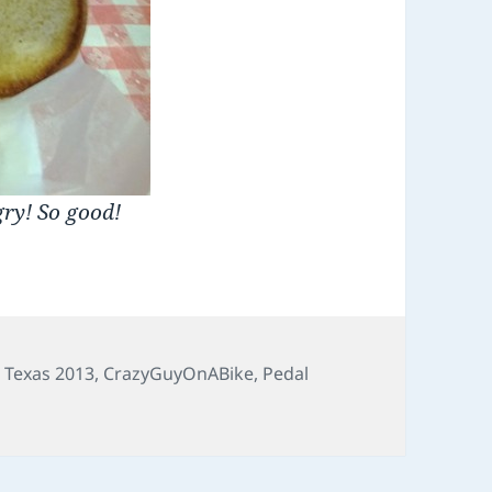
gry! So good!
o Texas 2013
,
CrazyGuyOnABike
,
Pedal
of the Pecos