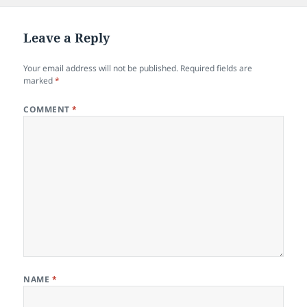
Leave a Reply
Your email address will not be published.
Required fields are
marked
*
COMMENT
*
NAME
*