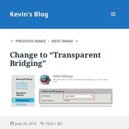
Kevin's Blog
MENU
AND
WIDGETS
PREVIOUS IMAGE
NEXT IMAGE
Change to “Transparent
Bridging”
Posted
Full
June 20, 2015
1024 × 301
on
size