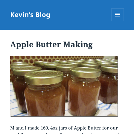
Kevin's Blog
MENU
AND
WIDGETS
Apple Butter Making
M and I made 160, 4oz jars of
Apple Butter
for our