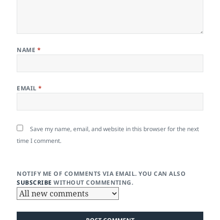
NAME
*
EMAIL
*
Save my name, email, and website in this browser for the next
time I comment.
NOTIFY ME OF COMMENTS VIA EMAIL. YOU CAN ALSO
SUBSCRIBE
WITHOUT COMMENTING.