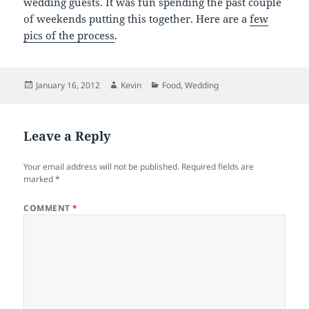
wedding guests. It was fun spending the past couple
of weekends putting this together. Here are a
few
pics of the process
.
Posted
Author
Categories
January 16, 2012
Kevin
Food
,
Wedding
on
Leave a Reply
Your email address will not be published.
Required fields are
marked
*
COMMENT
*