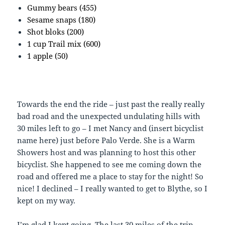
Gummy bears (455)
Sesame snaps (180)
Shot bloks (200)
1 cup Trail mix (600)
1 apple (50)
Towards the end the ride – just past the really really
bad road and the unexpected undulating hills with
30 miles left to go – I met Nancy and (insert bicyclist
name here) just before Palo Verde. She is a Warm
Showers host and was planning to host this other
bicyclist. She happened to see me coming down the
road and offered me a place to stay for the night! So
nice! I declined – I really wanted to get to Blythe, so I
kept on my way.
I’m glad I kept going. The last 30 miles of the trip