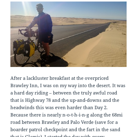
After a lackluster breakfast at the overpriced
Brawley Inn, I was on my way into the desert. It was
a hard day riding – between the truly awful road
that is Highway 78 and the up-and-downs and the
headwinds this was even harder than Day 2.
Because there is nearly n-o-t-h-i-n-g along the 68mi
road between Brawley and Palo Verde (save for a
boarder patrol checkpoint and the fart in the sand
that is Glamis), I started the day with every