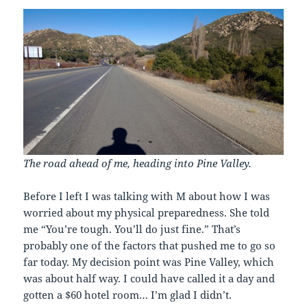
The road ahead of me, heading into Pine Valley.
Before I left I was talking with M about how I was
worried about my physical preparedness. She told
me “You’re tough. You’ll do just fine.” That’s
probably one of the factors that pushed me to go so
far today. My decision point was Pine Valley, which
was about half way. I could have called it a day and
gotten a $60 hotel room… I’m glad I didn’t.