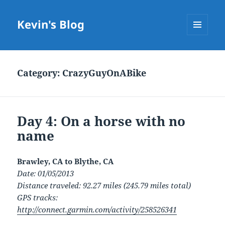
Kevin's Blog
MENU
AND
WIDGETS
Category:
CrazyGuyOnABike
Day 4: On a horse with no
name
Brawley, CA to Blythe, CA
Date: 01/05/2013
Distance traveled: 92.27 miles (245.79 miles total)
GPS tracks:
http://connect.garmin.com/activity/258526341