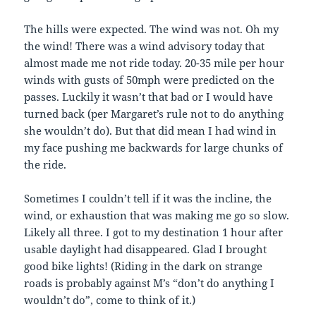
The hills were expected. The wind was not. Oh my
the wind! There was a wind advisory today that
almost made me not ride today. 20-35 mile per hour
winds with gusts of 50mph were predicted on the
passes. Luckily it wasn’t that bad or I would have
turned back (per Margaret’s rule not to do anything
she wouldn’t do). But that did mean I had wind in
my face pushing me backwards for large chunks of
the ride.
Sometimes I couldn’t tell if it was the incline, the
wind, or exhaustion that was making me go so slow.
Likely all three. I got to my destination 1 hour after
usable daylight had disappeared. Glad I brought
good bike lights! (Riding in the dark on strange
roads is probably against M’s “don’t do anything I
wouldn’t do”, come to think of it.)