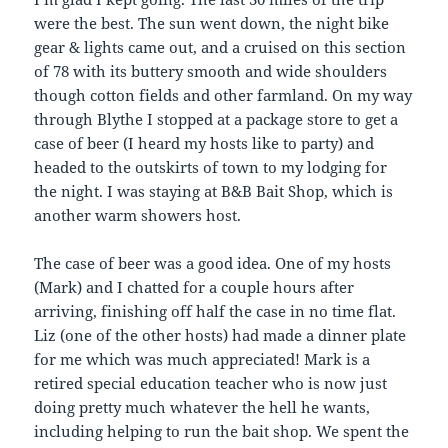
were the best. The sun went down, the night bike
gear & lights came out, and a cruised on this section
of 78 with its buttery smooth and wide shoulders
though cotton fields and other farmland. On my way
through Blythe I stopped at a package store to get a
case of beer (I heard my hosts like to party) and
headed to the outskirts of town to my lodging for
the night. I was staying at B&B Bait Shop, which is
another warm showers host.
The case of beer was a good idea. One of my hosts
(Mark) and I chatted for a couple hours after
arriving, finishing off half the case in no time flat.
Liz (one of the other hosts) had made a dinner plate
for me which was much appreciated! Mark is a
retired special education teacher who is now just
doing pretty much whatever the hell he wants,
including helping to run the bait shop. We spent the