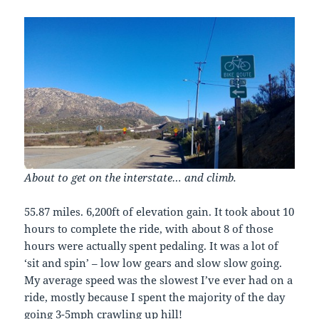
About to get on the interstate… and climb.
55.87 miles. 6,200ft of elevation gain. It took about 10
hours to complete the ride, with about 8 of those
hours were actually spent pedaling. It was a lot of
‘sit and spin’ – low low gears and slow slow going.
My average speed was the slowest I’ve ever had on a
ride, mostly because I spent the majority of the day
going 3-5mph crawling up hill!