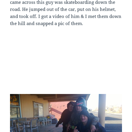
came across this guy was skateboarding down the
road. He jumped out of the car, put on his helmet,
and took off. I got a video of him & I met them down
the hill and snapped a pic of them.