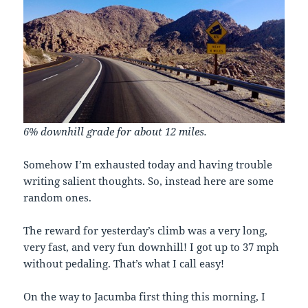
6% downhill grade for about 12 miles.
Somehow I’m exhausted today and having trouble
writing salient thoughts. So, instead here are some
random ones.
The reward for yesterday’s climb was a very long,
very fast, and very fun downhill! I got up to 37 mph
without pedaling. That’s what I call easy!
On the way to Jacumba first thing this morning, I