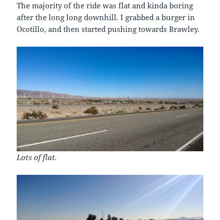
The majority of the ride was flat and kinda boring
after the long long downhill. I grabbed a burger in
Ocotillo, and then started pushing towards Brawley.
Lots of flat.