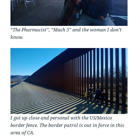
“The Pharmacist”, “Mach 5” and the woman I don’t
know.
I got up close and personal with the US/Mexico
border fence. The border patrol is out in force in this
area of CA.