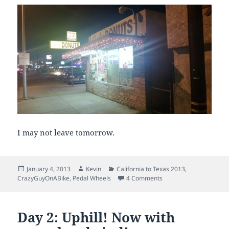
I may not leave tomorrow.
Posted
Author
Categories
January 4, 2013
Kevin
California to Texas 2013
,
on
on Day 3: What goes u
CrazyGuyOnABike
,
Pedal Wheels
4 Comments
Day 2: Uphill! Now with