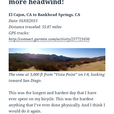
more headwind!
El Cajon, CA to Bankhead Springs, CA
Date: 01/03/2013
Distance traveled: 55.87 miles
GPS tracks:
http://connect.garmin.com/activity/257721656
The view at 3,000 ft from “Vista Point” on I-8, looking
toward San Diego.
This was the longest and hardest day that I have
ever spent on my bicycle. This was the hardest
anything that I’ve ever done physically. And I think I
would do it again.