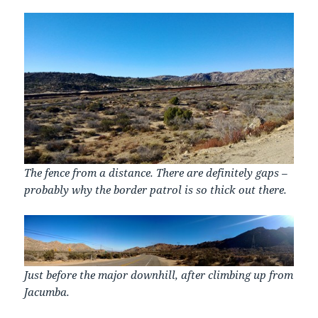
The fence from a distance. There are definitely gaps –
probably why the border patrol is so thick out there.
Just before the major downhill, after climbing up from
Jacumba.