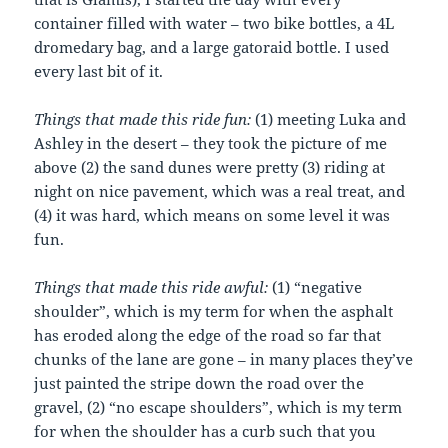
container filled with water – two bike bottles, a 4L
dromedary bag, and a large gatoraid bottle. I used
every last bit of it.
Things that made this ride fun:
(1) meeting Luka and
Ashley in the desert – they took the picture of me
above (2) the sand dunes were pretty (3) riding at
night on nice pavement, which was a real treat, and
(4) it was hard, which means on some level it was
fun.
Things that made this ride awful:
(1) “negative
shoulder”, which is my term for when the asphalt
has eroded along the edge of the road so far that
chunks of the lane are gone – in many places they’ve
just painted the stripe down the road over the
gravel, (2) “no escape shoulders”, which is my term
for when the shoulder has a curb such that you