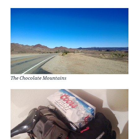
The Chocolate Mountains