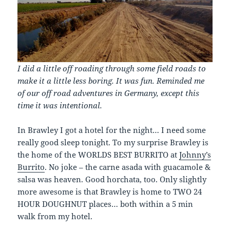
I did a little off roading through some field roads to
make it a little less boring. It was fun. Reminded me
of our off road adventures in Germany, except this
time it was intentional.
In Brawley I got a hotel for the night… I need some
really good sleep tonight. To my surprise Brawley is
the home of the WORLDS BEST BURRITO at
Johnny’s
Burrito
. No joke – the carne asada with guacamole &
salsa was heaven. Good horchata, too. Only slightly
more awesome is that Brawley is home to TWO 24
HOUR DOUGHNUT places… both within a 5 min
walk from my hotel.