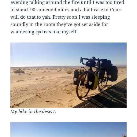
evening talking around the fire until I was too tired
to stand. 90 someodd miles and a half case of Coors
will do that to yah. Pretty soon I was sleeping
soundly in the room they’ve got set aside for
wandering cyclists like myself.
My bike in the desert.