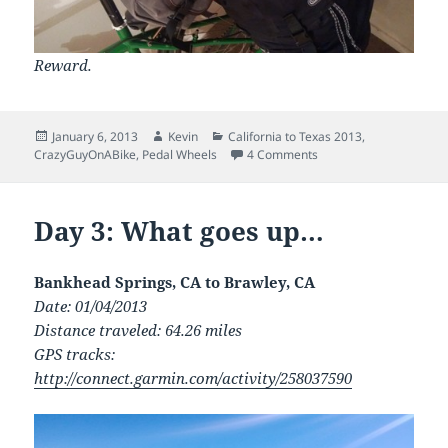
Reward.
Posted
Author
Categories
January 6, 2013
Kevin
California to Texas 2013
,
on
on Day 4: On a horse w
CrazyGuyOnABike
,
Pedal Wheels
4 Comments
Day 3: What goes up…
Bankhead Springs, CA to Brawley, CA
Date: 01/04/2013
Distance traveled: 64.26 miles
GPS tracks:
http://connect.garmin.com/activity/258037590