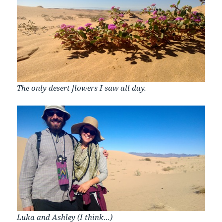
The only desert flowers I saw all day.
Luka and Ashley (I think…)