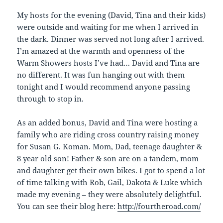
My hosts for the evening (David, Tina and their kids)
were outside and waiting for me when I arrived in
the dark. Dinner was served not long after I arrived.
I’m amazed at the warmth and openness of the
Warm Showers hosts I’ve had… David and Tina are
no different. It was fun hanging out with them
tonight and I would recommend anyone passing
through to stop in.
As an added bonus, David and Tina were hosting a
family who are riding cross country raising money
for Susan G. Koman. Mom, Dad, teenage daughter &
8 year old son! Father & son are on a tandem, mom
and daughter get their own bikes. I got to spend a lot
of time talking with Rob, Gail, Dakota & Luke which
made my evening – they were absolutely delightful.
You can see their blog here:
http://fourtheroad.com/