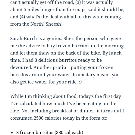
can’t actually get off the road, (3) it was actually
about 5 miles longer than the maps said it should be,
and (4) what’s the deal with all of this wind coming
from the North! Sheesh!
Sarah Burch is a genius. She’s the person who gave
me the advice to buy frozen burritos in the morning
and let them thaw on the back of the bike. By lunch
time, I had 3 delicious burritos ready to be
devoured. Another protip – putting your frozen
burritos around your water dromedary means you
also get ice water for your ride. :)
While I’m thinking about food, today’s the first day
I’ve calculated how much I’ve been eating on the
ride. Not including breakfast or dinner, it turns out I
consumed 2500 calories today in the form of:
3 frozen burritos (330 cal each)