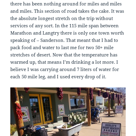
there has been nothing around for miles and miles
and miles. This section of road takes the cake. It was
the absolute longest stretch on the trip without
services of any sort. In the 115 mile span between
Marathon and Langtry there is only one town worth
speaking of – Sanderson. That meant that I had to
pack food and water to last me for two 50+ mile
stretches of desert. Now that the temperature has
warmed up, that means I’m drinking a lot more. I
believe I was carrying around 7 liters of water for
each 50 mile leg, and I used every drop of it.