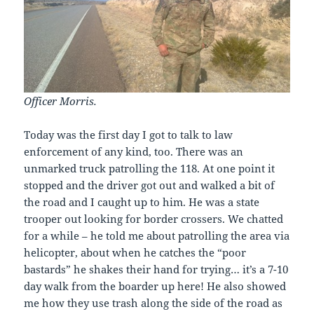
Officer Morris.
Today was the first day I got to talk to law
enforcement of any kind, too. There was an
unmarked truck patrolling the 118. At one point it
stopped and the driver got out and walked a bit of
the road and I caught up to him. He was a state
trooper out looking for border crossers. We chatted
for a while – he told me about patrolling the area via
helicopter, about when he catches the “poor
bastards” he shakes their hand for trying… it’s a 7-10
day walk from the boarder up here! He also showed
me how they use trash along the side of the road as