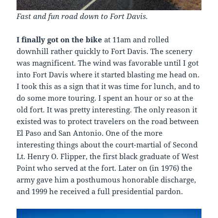
Fast and fun road down to Fort Davis.
I finally got on the bike
at 11am and rolled
downhill rather quickly to Fort Davis. The scenery
was magnificent. The wind was favorable until I got
into Fort Davis where it started blasting me head on.
I took this as a sign that it was time for lunch, and to
do some more touring. I spent an hour or so at the
old fort. It was pretty interesting. The only reason it
existed was to protect travelers on the road between
El Paso and San Antonio. One of the more
interesting things about the court-martial of Second
Lt. Henry O. Flipper, the first black graduate of West
Point who served at the fort. Later on (in 1976) the
army gave him a posthumous honorable discharge,
and 1999 he received a full presidential pardon.