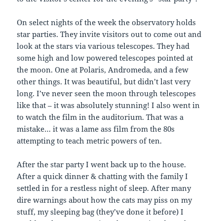
On select nights of the week the observatory holds
star parties. They invite visitors out to come out and
look at the stars via various telescopes. They had
some high and low powered telescopes pointed at
the moon. One at Polaris, Andromeda, and a few
other things. It was beautiful, but didn’t last very
long. I’ve never seen the moon through telescopes
like that – it was absolutely stunning! I also went in
to watch the film in the auditorium. That was a
mistake… it was a lame ass film from the 80s
attempting to teach metric powers of ten.
After the star party I went back up to the house.
After a quick dinner & chatting with the family I
settled in for a restless night of sleep. After many
dire warnings about how the cats may piss on my
stuff, my sleeping bag (they’ve done it before) I