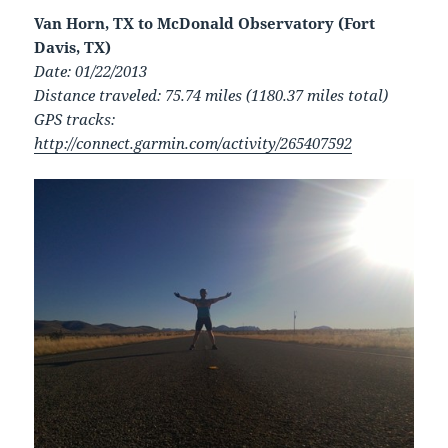
Van Horn, TX to McDonald Observatory (Fort
Davis, TX)
Date: 01/22/2013
Distance traveled: 75.74 miles (1180.37 miles total)
GPS tracks:
http://connect.garmin.com/activity/265407592