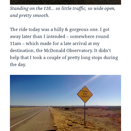
Standing on the 118… so little traffic, so wide open,
and pretty smooth.
The ride today was a hilly & gorgeous one. I got
away later than I intended – somewhere round
11am – which made for a late arrival at my
destination, the McDonald Observatory. It didn’t
help that I took a couple of pretty long stops during
the day.