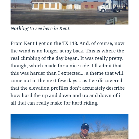
Nothing to see here in Kent.
From Kent I got on the TX 118. And, of course, now
the wind is no longer at my back. This is where the
real climbing of the day began. It was really pretty,
though, which made for a nice ride. I’ll admit that
this was harder than I expected… a theme that will
come out in the next few days… as I’ve discovered
that the elevation profiles don’t accurately describe
how hard the up and down and up and down of it
all that can really make for hard riding.