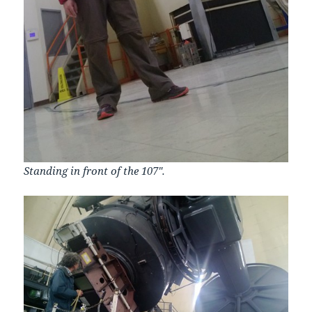
Standing in front of the 107″.