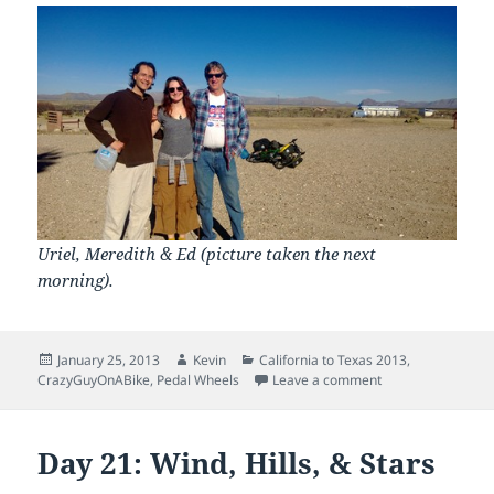
Uriel, Meredith & Ed (picture taken the next
morning).
Posted
Author
Categories
January 25, 2013
Kevin
California to Texas 2013
,
on
on Day 22: Tourist
CrazyGuyOnABike
,
Pedal Wheels
Leave a comment
Day 21: Wind, Hills, & Stars