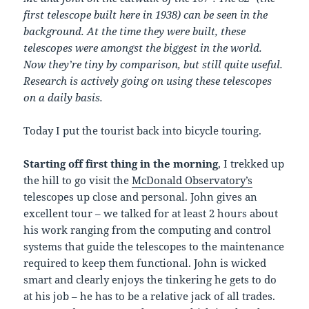
first telescope built here in 1938) can be seen in the
background. At the time they were built, these
telescopes were amongst the biggest in the world.
Now they’re tiny by comparison, but still quite useful.
Research is actively going on using these telescopes
on a daily basis.
Today I put the tourist back into bicycle touring.
Starting off first thing in the morning
, I trekked up
the hill to go visit the
McDonald Observatory’s
telescopes up close and personal. John gives an
excellent tour – we talked for at least 2 hours about
his work ranging from the computing and control
systems that guide the telescopes to the maintenance
required to keep them functional. John is wicked
smart and clearly enjoys the tinkering he gets to do
at his job – he has to be a relative jack of all trades.