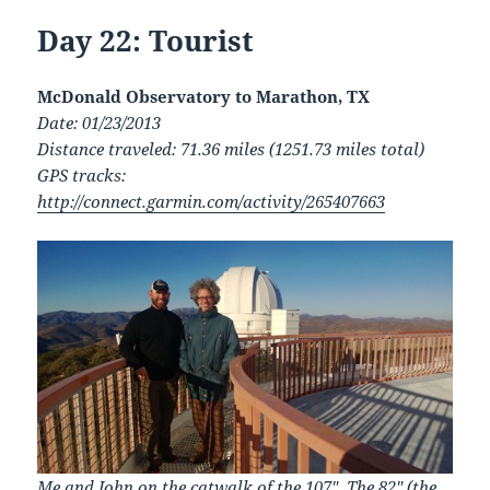
Day 22: Tourist
McDonald Observatory to Marathon, TX
Date: 01/23/2013
Distance traveled: 71.36 miles (1251.73 miles total)
GPS tracks:
http://connect.garmin.com/activity/265407663
Me and John on the catwalk of the 107″. The 82″ (the