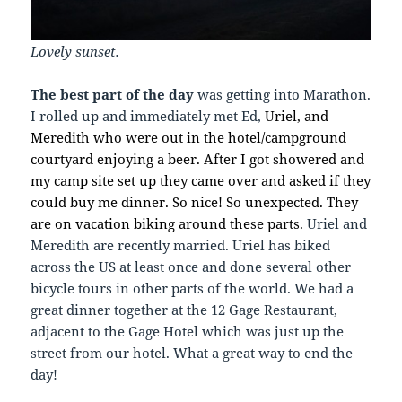
Lovely sunset.
The best part of the day
was getting into Marathon.
I rolled up and immediately met Ed,
Uriel, and
Meredith who were out in the hotel/campground
courtyard enjoying a beer. After I got showered and
my camp site set up they came over and asked if they
could buy me dinner. So nice! So unexpected. They
are on vacation biking around these parts.
Uriel and
Meredith are recently married. Uriel has biked
across the US at least once and done several other
bicycle tours in other parts of the world. We had a
great dinner together at the
12 Gage Restaurant
,
adjacent to the Gage Hotel which was just up the
street from our hotel. What a great way to end the
day!