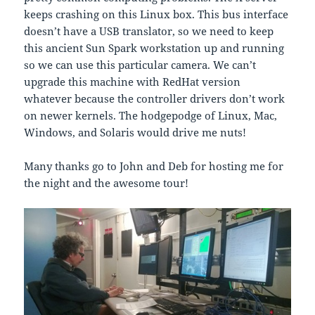
keeps crashing on this Linux box. This bus interface
doesn’t have a USB translator, so we need to keep
this ancient Sun Spark workstation up and running
so we can use this particular camera. We can’t
upgrade this machine with RedHat version
whatever because the controller drivers don’t work
on newer kernels. The hodgepodge of Linux, Mac,
Windows, and Solaris would drive me nuts!
Many thanks go to John and Deb for hosting me for
the night and the awesome tour!