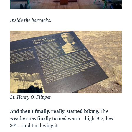
Inside the barracks.
Lt. Henry O. Flipper
And then I finally, really, started biking.
The
weather has finally turned warm – high 70’s, low
80’s – and I’m loving it.