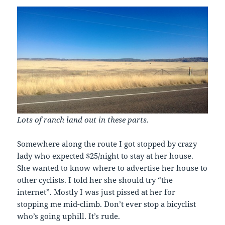
Lots of ranch land out in these parts.
Somewhere along the route I got stopped by crazy
lady who expected $25/night to stay at her house.
She wanted to know where to advertise her house to
other cyclists. I told her she should try “the
internet”. Mostly I was just pissed at her for
stopping me mid-climb. Don’t ever stop a bicyclist
who’s going uphill. It’s rude.