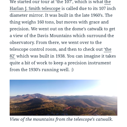
We started our tour at ‘the 107’, which is what
the
Harlan J. Smith telescope
is called due to its 107 inch
diameter mirror. It was built in the late 1960’s. The
thing weighs 160 tons, but moves with grace and
precision. We went out on the dome’s catwalk to get
a view of the Davis Mountains which surround the
observatory. From there, we went over to the
telescope control room, and then to check out
‘the
82’
which was built in 1938. You can imagine it takes
quite a bit of work to keep a precision instrument
from the 1930’s running well. :)
View of the mountains from the telescope’s catwalk.