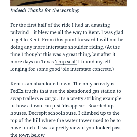
Indeed! Thanks for the warning.
For the first half of the ride I had an amazing
tailwind – it blew me all the way to Kent. I was glad
to get to Kent. From this point forward I will not be
doing any more interstate shoulder riding. (At the
time I thought this was a great thing, but after 3
more days on Texas
‘chip seal’
I found myself
longing for some good ‘ole interstate concrete.)
Kent is an abandoned town. The only activity is
FedEx trucks that use the abandoned gas station to
swap trailers & cargo. It’s a pretty striking example
of how a town can just ‘disappear’. Boarded up
houses. Decrepit schoolhouse. I climbed up to the
top of the hill where the water tower used to be to
have lunch. It was a pretty view if you looked past
the town below.