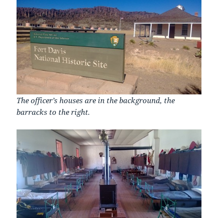
The officer’s houses are in the background, the
barracks to the right.