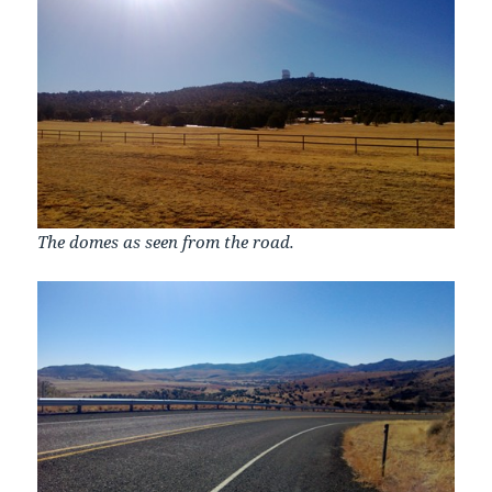
The domes as seen from the road.