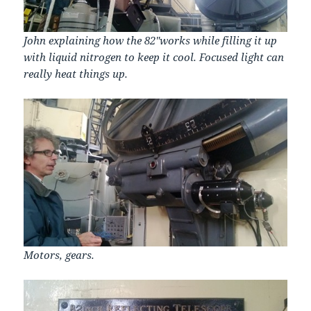
John explaining how the 82″works while filling it up
with liquid nitrogen to keep it cool. Focused light can
really heat things up.
Motors, gears.