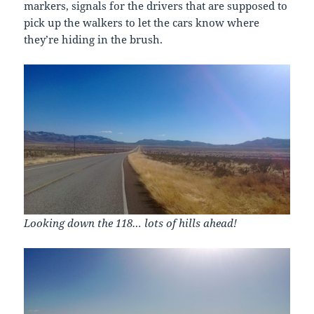
markers, signals for the drivers that are supposed to
pick up the walkers to let the cars know where
they’re hiding in the brush.
Looking down the 118… lots of hills ahead!