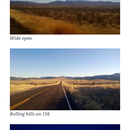
Wide open.
Rolling hills on 118.