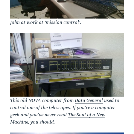
John at work at ‘mission control’.
This old NOVA computer from
Data General
used to
control one of the telescopes. If you’re a computer
geek and you’ve never read
The Soul of a New
Machine
, you should.