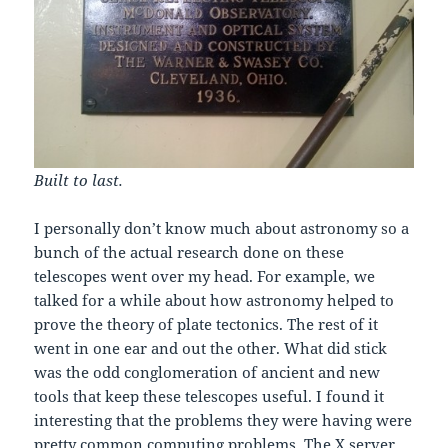
Built to last.
I personally don’t know much about astronomy so a
bunch of the actual research done on these
telescopes went over my head. For example, we
talked for a while about how astronomy helped to
prove the theory of plate tectonics. The rest of it
went in one ear and out the other. What did stick
was the odd conglomeration of ancient and new
tools that keep these telescopes useful. I found it
interesting that the problems they were having were
pretty common computing problems. The X server