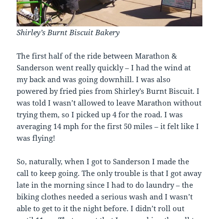
Shirley’s Burnt Biscuit Bakery
The first half of the ride between Marathon &
Sanderson went really quickly – I had the wind at
my back and was going downhill. I was also
powered by fried pies from Shirley’s Burnt Biscuit. I
was told I wasn’t allowed to leave Marathon without
trying them, so I picked up 4 for the road. I was
averaging 14 mph for the first 50 miles – it felt like I
was flying!
So, naturally, when I got to Sanderson I made the
call to keep going. The only trouble is that I got away
late in the morning since I had to do laundry – the
biking clothes needed a serious wash and I wasn’t
able to get to it the night before. I didn’t roll out