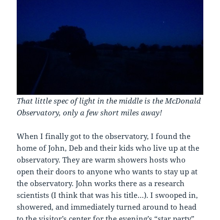
That little spec of light in the middle is the McDonald
Observatory, only a few short miles away!
When I finally got to the observatory, I found the
home of John, Deb and their kids who live up at the
observatory. They are warm showers hosts who
open their doors to anyone who wants to stay up at
the observatory. John works there as a research
scientists (I think that was his title…). I swooped in,
showered, and immediately turned around to head
to the visitor’s center for the evening’s “star party”.