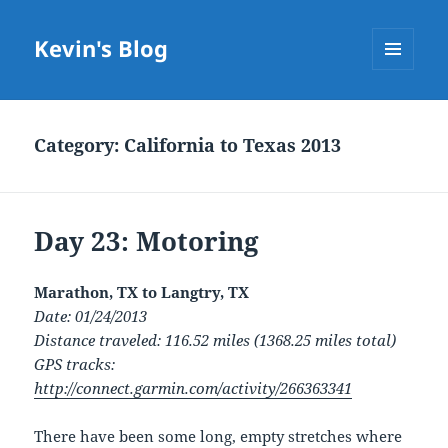
Kevin's Blog
MENU
AND
WIDGETS
Category:
California to Texas 2013
Day 23: Motoring
Marathon, TX to Langtry, TX
Date: 01/24/2013
Distance traveled: 116.52 miles (1368.25 miles total)
GPS tracks:
http://connect.garmin.com/activity/266363341
There have been some long, empty stretches where