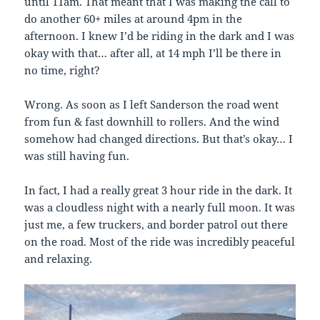
until 11am. That meant that I was making the call to
do another 60+ miles at around 4pm in the
afternoon. I knew I’d be riding in the dark and I was
okay with that… after all, at 14 mph I’ll be there in
no time, right?
Wrong. As soon as I left Sanderson the road went
from fun & fast downhill to rollers. And the wind
somehow had changed directions. But that’s okay… I
was still having fun.
In fact, I had a really great 3 hour ride in the dark. It
was a cloudless night with a nearly full moon. It was
just me, a few truckers, and border patrol out there
on the road. Most of the ride was incredibly peaceful
and relaxing.