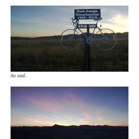
So sad.