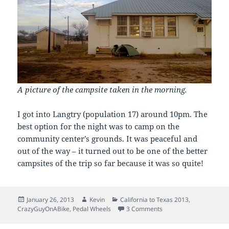
A picture of the campsite taken in the morning.
I got into Langtry (population 17) around 10pm. The
best option for the night was to camp on the
community center’s grounds. It was peaceful and
out of the way – it turned out to be one of the better
campsites of the trip so far because it was so quite!
Posted
Author
Categories
January 26, 2013
Kevin
California to Texas 2013
,
on
on Day 23: Motoring
CrazyGuyOnABike
,
Pedal Wheels
3 Comments