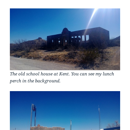
The old school house at Kent. You can see my lunch
perch in the background.