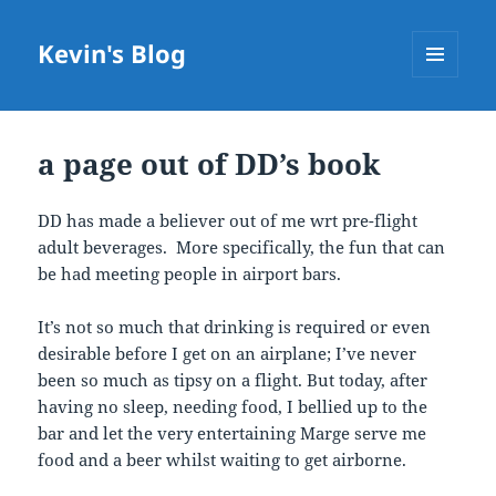
Kevin's Blog
MENU
AND
WIDGETS
a page out of DD’s book
DD has made a believer out of me wrt pre-flight
adult beverages. More specifically, the fun that can
be had meeting people in airport bars.
It’s not so much that drinking is required or even
desirable before I get on an airplane; I’ve never
been so much as tipsy on a flight. But today, after
having no sleep, needing food, I bellied up to the
bar and let the very entertaining Marge serve me
food and a beer whilst waiting to get airborne.