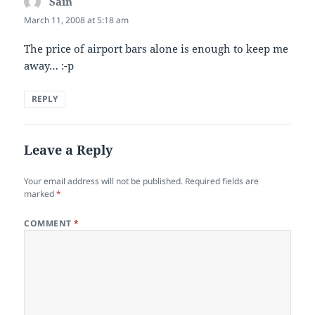
Sain
says:
March 11, 2008 at 5:18 am
The price of airport bars alone is enough to keep me
away… :-p
REPLY
Leave a Reply
Your email address will not be published.
Required fields are
marked
*
COMMENT
*