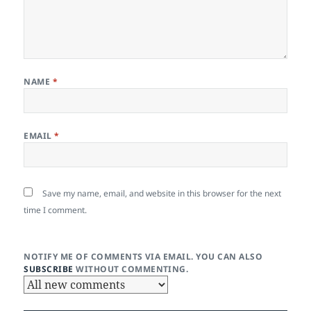
NAME
*
EMAIL
*
Save my name, email, and website in this browser for the next
time I comment.
NOTIFY ME OF COMMENTS VIA EMAIL. YOU CAN ALSO
SUBSCRIBE
WITHOUT COMMENTING.