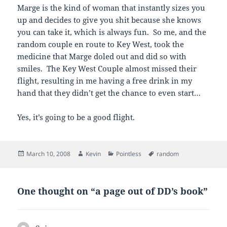
Marge is the kind of woman that instantly sizes you
up and decides to give you shit because she knows
you can take it, which is always fun. So me, and the
random couple en route to Key West, took the
medicine that Marge doled out and did so with
smiles. The Key West Couple almost missed their
flight, resulting in me having a free drink in my
hand that they didn’t get the chance to even start…
Yes, it’s going to be a good flight.
Posted
Author
Categories
Tags
March 10, 2008
Kevin
Pointless
random
on
One thought on “a page out of DD’s book”