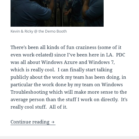
Kevin & Ricky @ the Demo Booth
There’s been all kinds of fun craziness (some of it
even work-related) since I’ve been here in LA. PDC
was all about Windows Azure and Windows 7,
which is really cool. I can finally start talking
publicly about the work my team has been doing, in
particular the work done by my team on Windows
Troubleshooting which will make more sense to the
average person than the stuff I work on directly. It’s
really cool stuff. All of it.
PDC’d… about to HEC the Win
Continue reading