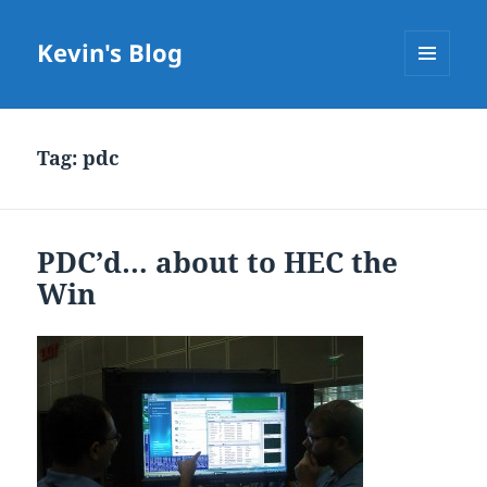
Kevin's Blog
MENU
AND
WIDGETS
Tag:
pdc
PDC’d… about to HEC the
Win