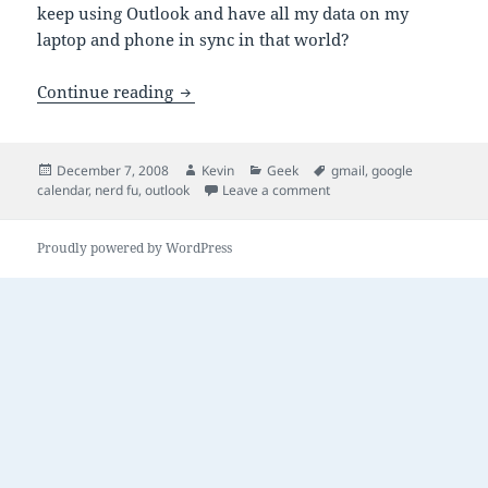
keep using Outlook and have all my data on my
laptop and phone in sync in that world?
Outlook in a Google World
Continue reading
Posted
Author
Categories
Tags
December 7, 2008
Kevin
Geek
gmail
,
google
on
on Outlook in a Google Wo
calendar
,
nerd fu
,
outlook
Leave a comment
Proudly powered by WordPress