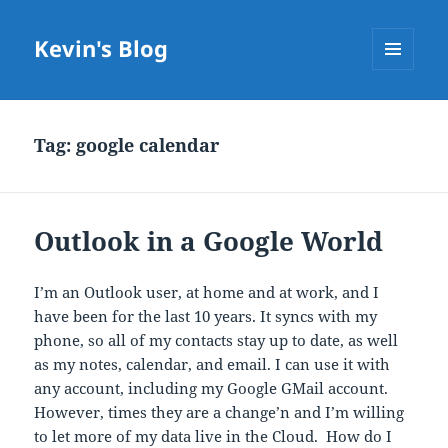
Kevin's Blog
MENU
AND
WIDGETS
Tag:
google calendar
Outlook in a Google World
I’m an Outlook user, at home and at work, and I
have been for the last 10 years. It syncs with my
phone, so all of my contacts stay up to date, as well
as my notes, calendar, and email. I can use it with
any account, including my Google GMail account.
However, times they are a change’n and I’m willing
to let more of my data live in the Cloud. How do I