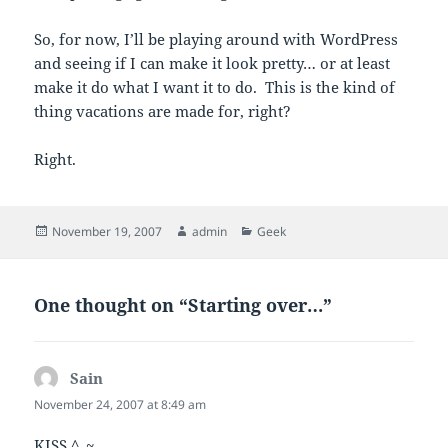
So, for now, I’ll be playing around with WordPress
and seeing if I can make it look pretty… or at least
make it do what I want it to do. This is the kind of
thing vacations are made for, right?
Right.
Posted
Author
Categories
November 19, 2007
admin
Geek
on
One thought on “Starting over…”
Sain
says:
November 24, 2007 at 8:49 am
KISS ^_~