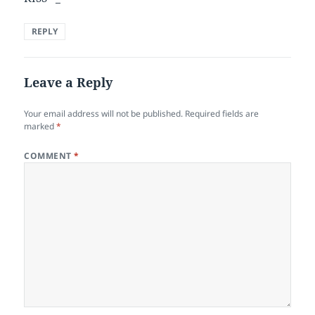
REPLY
Leave a Reply
Your email address will not be published.
Required fields are
marked
*
COMMENT
*