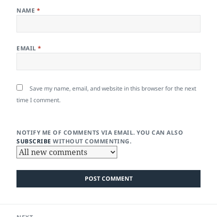
NAME
*
EMAIL
*
Save my name, email, and website in this browser for the next
time I comment.
NOTIFY ME OF COMMENTS VIA EMAIL. YOU CAN ALSO
SUBSCRIBE
WITHOUT COMMENTING.
Post