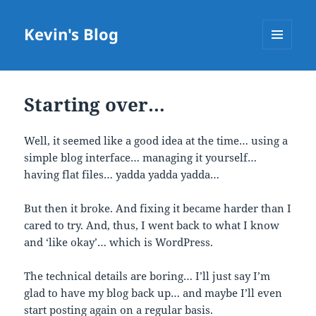
Kevin's Blog
MENU
AND
WIDGETS
Starting over…
Well, it seemed like a good idea at the time… using a
simple blog interface… managing it yourself…
having flat files… yadda yadda yadda…
But then it broke. And fixing it became harder than I
cared to try. And, thus, I went back to what I know
and ‘like okay’… which is WordPress.
The technical details are boring… I’ll just say I’m
glad to have my blog back up… and maybe I’ll even
start posting again on a regular basis.