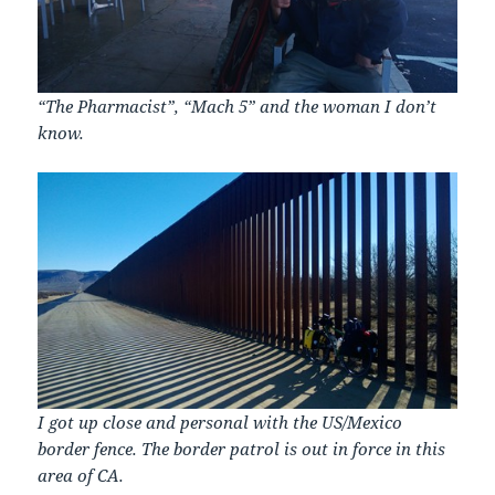
“The Pharmacist”, “Mach 5” and the woman I don’t
know.
I got up close and personal with the US/Mexico
border fence. The border patrol is out in force in this
area of CA.