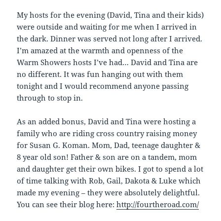
My hosts for the evening (David, Tina and their kids)
were outside and waiting for me when I arrived in
the dark. Dinner was served not long after I arrived.
I’m amazed at the warmth and openness of the
Warm Showers hosts I’ve had… David and Tina are
no different. It was fun hanging out with them
tonight and I would recommend anyone passing
through to stop in.
As an added bonus, David and Tina were hosting a
family who are riding cross country raising money
for Susan G. Koman. Mom, Dad, teenage daughter &
8 year old son! Father & son are on a tandem, mom
and daughter get their own bikes. I got to spend a lot
of time talking with Rob, Gail, Dakota & Luke which
made my evening – they were absolutely delightful.
You can see their blog here:
http://fourtheroad.com/