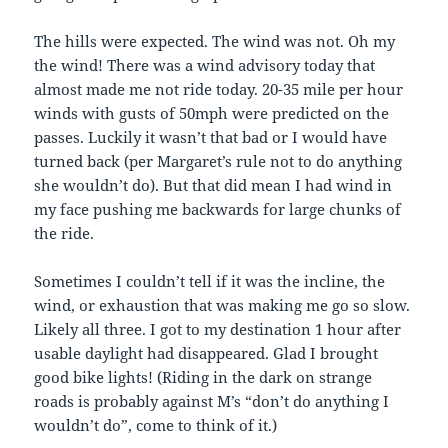
The hills were expected. The wind was not. Oh my
the wind! There was a wind advisory today that
almost made me not ride today. 20-35 mile per hour
winds with gusts of 50mph were predicted on the
passes. Luckily it wasn’t that bad or I would have
turned back (per Margaret’s rule not to do anything
she wouldn’t do). But that did mean I had wind in
my face pushing me backwards for large chunks of
the ride.
Sometimes I couldn’t tell if it was the incline, the
wind, or exhaustion that was making me go so slow.
Likely all three. I got to my destination 1 hour after
usable daylight had disappeared. Glad I brought
good bike lights! (Riding in the dark on strange
roads is probably against M’s “don’t do anything I
wouldn’t do”, come to think of it.)