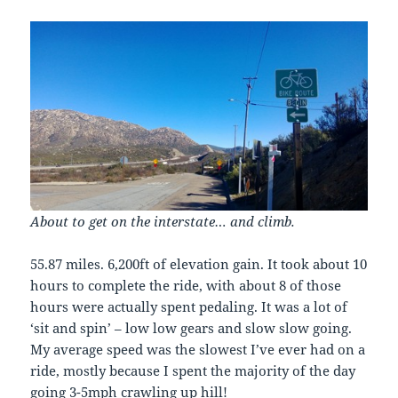
About to get on the interstate… and climb.
55.87 miles. 6,200ft of elevation gain. It took about 10
hours to complete the ride, with about 8 of those
hours were actually spent pedaling. It was a lot of
‘sit and spin’ – low low gears and slow slow going.
My average speed was the slowest I’ve ever had on a
ride, mostly because I spent the majority of the day
going 3-5mph crawling up hill!