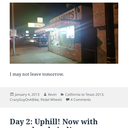
I may not leave tomorrow.
Posted
Author
Categories
January 4, 2013
Kevin
California to Texas 2013
,
on
on Day 3: What goes u
CrazyGuyOnABike
,
Pedal Wheels
4 Comments
Day 2: Uphill! Now with