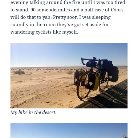
evening talking around the fire until I was too tired
to stand. 90 someodd miles and a half case of Coors
will do that to yah. Pretty soon I was sleeping
soundly in the room they’ve got set aside for
wandering cyclists like myself.
My bike in the desert.