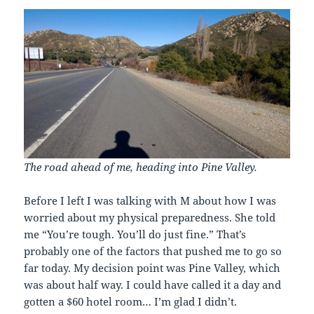
The road ahead of me, heading into Pine Valley.
Before I left I was talking with M about how I was
worried about my physical preparedness. She told
me “You’re tough. You’ll do just fine.” That’s
probably one of the factors that pushed me to go so
far today. My decision point was Pine Valley, which
was about half way. I could have called it a day and
gotten a $60 hotel room… I’m glad I didn’t.