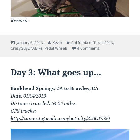
Reward.
Posted
Author
Categories
January 6, 2013
Kevin
California to Texas 2013
,
on
on Day 4: On a horse w
CrazyGuyOnABike
,
Pedal Wheels
4 Comments
Day 3: What goes up…
Bankhead Springs, CA to Brawley, CA
Date: 01/04/2013
Distance traveled: 64.26 miles
GPS tracks:
http://connect.garmin.com/activity/258037590