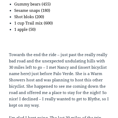
Gummy bears (455)
Sesame snaps (180)
Shot bloks (200)
1 cup Trail mix (600)
1 apple (50)
Towards the end the ride – just past the really really
bad road and the unexpected undulating hills with
30 miles left to go – I met Nancy and (insert bicyclist
name here) just before Palo Verde. She is a Warm
Showers host and was planning to host this other
bicyclist. She happened to see me coming down the
road and offered me a place to stay for the night! So
nice! I declined – I really wanted to get to Blythe, so I
kept on my way.
I’m glad I kept going. The last 30 miles of the trip