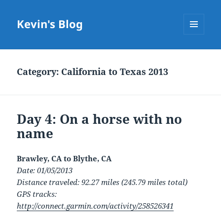
Kevin's Blog
MENU
AND
WIDGETS
Category:
California to Texas 2013
Day 4: On a horse with no
name
Brawley, CA to Blythe, CA
Date: 01/05/2013
Distance traveled: 92.27 miles (245.79 miles total)
GPS tracks:
http://connect.garmin.com/activity/258526341