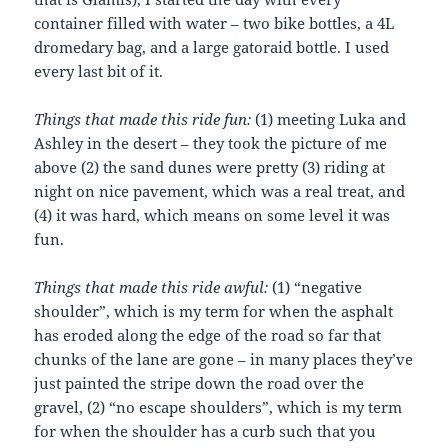
container filled with water – two bike bottles, a 4L
dromedary bag, and a large gatoraid bottle. I used
every last bit of it.
Things that made this ride fun:
(1) meeting Luka and
Ashley in the desert – they took the picture of me
above (2) the sand dunes were pretty (3) riding at
night on nice pavement, which was a real treat, and
(4) it was hard, which means on some level it was
fun.
Things that made this ride awful:
(1) “negative
shoulder”, which is my term for when the asphalt
has eroded along the edge of the road so far that
chunks of the lane are gone – in many places they’ve
just painted the stripe down the road over the
gravel, (2) “no escape shoulders”, which is my term
for when the shoulder has a curb such that you