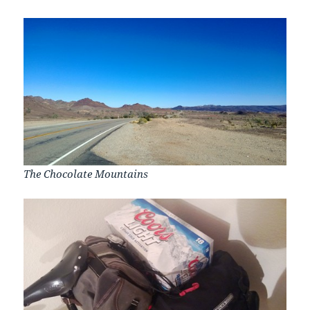
The Chocolate Mountains