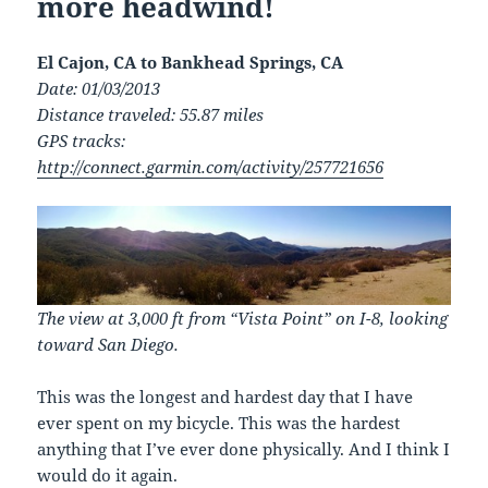
more headwind!
El Cajon, CA to Bankhead Springs, CA
Date: 01/03/2013
Distance traveled: 55.87 miles
GPS tracks:
http://connect.garmin.com/activity/257721656
The view at 3,000 ft from “Vista Point” on I-8, looking
toward San Diego.
This was the longest and hardest day that I have
ever spent on my bicycle. This was the hardest
anything that I’ve ever done physically. And I think I
would do it again.