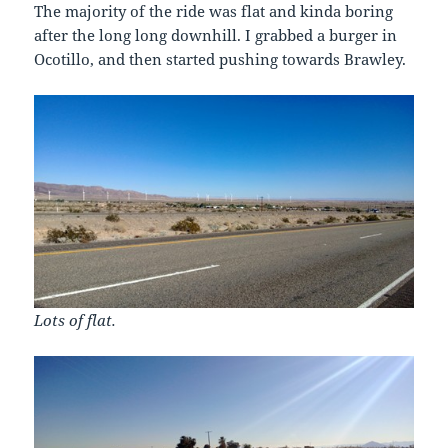
The majority of the ride was flat and kinda boring
after the long long downhill. I grabbed a burger in
Ocotillo, and then started pushing towards Brawley.
Lots of flat.