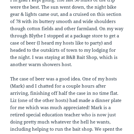
were the best. The sun went down, the night bike
gear & lights came out, and a cruised on this section
of 78 with its buttery smooth and wide shoulders
though cotton fields and other farmland. On my way
through Blythe I stopped at a package store to get a
case of beer (I heard my hosts like to party) and
headed to the outskirts of town to my lodging for
the night. I was staying at B&B Bait Shop, which is
another warm showers host.
The case of beer was a good idea. One of my hosts
(Mark) and I chatted for a couple hours after
arriving, finishing off half the case in no time flat.
Liz (one of the other hosts) had made a dinner plate
for me which was much appreciated! Mark is a
retired special education teacher who is now just
doing pretty much whatever the hell he wants,
including helping to run the bait shop. We spent the