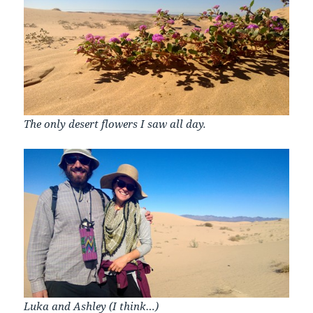
The only desert flowers I saw all day.
Luka and Ashley (I think…)