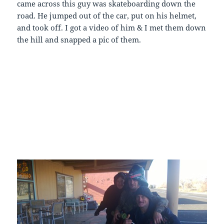
came across this guy was skateboarding down the
road. He jumped out of the car, put on his helmet,
and took off. I got a video of him & I met them down
the hill and snapped a pic of them.