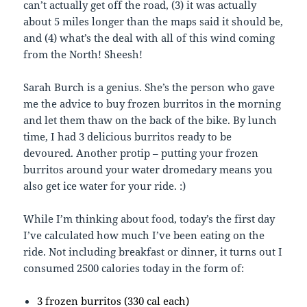
can’t actually get off the road, (3) it was actually
about 5 miles longer than the maps said it should be,
and (4) what’s the deal with all of this wind coming
from the North! Sheesh!
Sarah Burch is a genius. She’s the person who gave
me the advice to buy frozen burritos in the morning
and let them thaw on the back of the bike. By lunch
time, I had 3 delicious burritos ready to be
devoured. Another protip – putting your frozen
burritos around your water dromedary means you
also get ice water for your ride. :)
While I’m thinking about food, today’s the first day
I’ve calculated how much I’ve been eating on the
ride. Not including breakfast or dinner, it turns out I
consumed 2500 calories today in the form of:
3 frozen burritos (330 cal each)