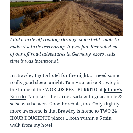
I did a little off roading through some field roads to
make it a little less boring. It was fun. Reminded me
of our off road adventures in Germany, except this
time it was intentional.
In Brawley I got a hotel for the night… I need some
really good sleep tonight. To my surprise Brawley is
the home of the WORLDS BEST BURRITO at
Johnny’s
Burrito
. No joke – the carne asada with guacamole &
salsa was heaven. Good horchata, too. Only slightly
more awesome is that Brawley is home to TWO 24
HOUR DOUGHNUT places… both within a 5 min
walk from my hotel.