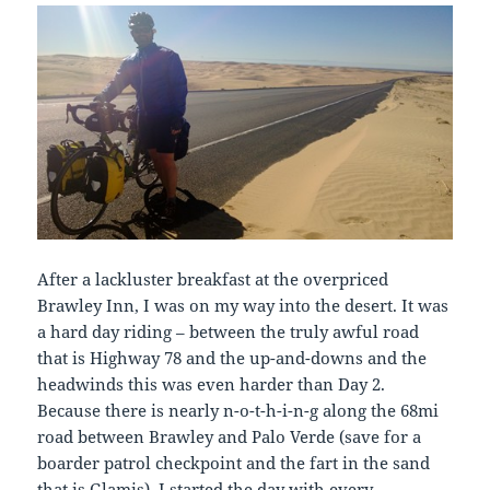
After a lackluster breakfast at the overpriced
Brawley Inn, I was on my way into the desert. It was
a hard day riding – between the truly awful road
that is Highway 78 and the up-and-downs and the
headwinds this was even harder than Day 2.
Because there is nearly n-o-t-h-i-n-g along the 68mi
road between Brawley and Palo Verde (save for a
boarder patrol checkpoint and the fart in the sand
that is Glamis), I started the day with every