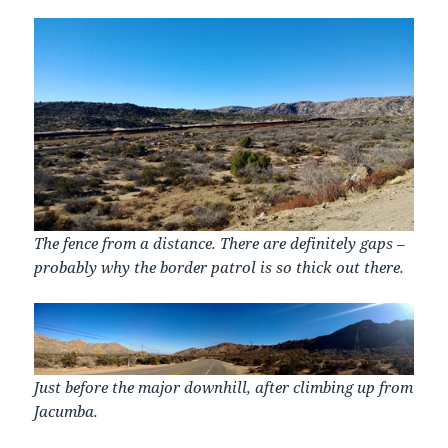
The fence from a distance. There are definitely gaps –
probably why the border patrol is so thick out there.
Just before the major downhill, after climbing up from
Jacumba.