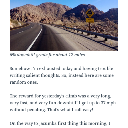
6% downhill grade for about 12 miles.
Somehow I’m exhausted today and having trouble
writing salient thoughts. So, instead here are some
random ones.
The reward for yesterday’s climb was a very long,
very fast, and very fun downhill! I got up to 37 mph
without pedaling. That’s what I call easy!
On the way to Jacumba first thing this morning, I