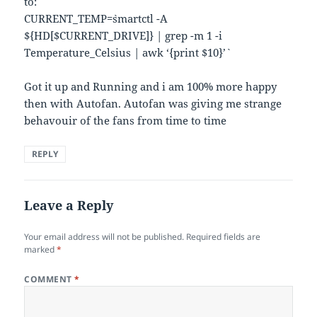
to:
CURRENT_TEMP=`smartctl -A
${HD[$CURRENT_DRIVE]} | grep -m 1 -i
Temperature_Celsius | awk ‘{print $10}’`
Got it up and Running and i am 100% more happy
then with Autofan. Autofan was giving me strange
behavouir of the fans from time to time
REPLY
Leave a Reply
Your email address will not be published.
Required fields are
marked
*
COMMENT
*