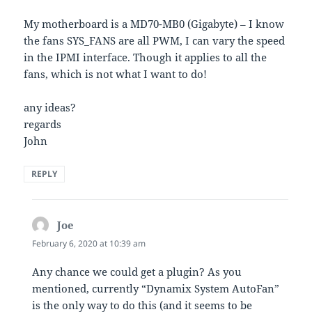
My motherboard is a MD70-MB0 (Gigabyte) – I know
the fans SYS_FANS are all PWM, I can vary the speed
in the IPMI interface. Though it applies to all the
fans, which is not what I want to do!
any ideas?
regards
John
REPLY
Joe
says:
February 6, 2020 at 10:39 am
Any chance we could get a plugin? As you
mentioned, currently “Dynamix System AutoFan”
is the only way to do this (and it seems to be