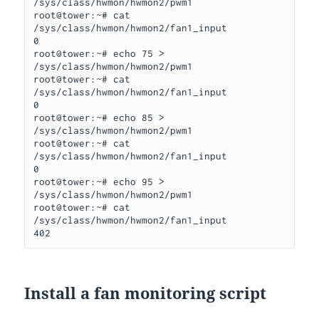
/sys/class/hwmon/hwmon2/pwm1

root@tower:~# cat 
/sys/class/hwmon/hwmon2/fan1_input

0

root@tower:~# echo 75 > 
/sys/class/hwmon/hwmon2/pwm1

root@tower:~# cat 
/sys/class/hwmon/hwmon2/fan1_input

0

root@tower:~# echo 85 > 
/sys/class/hwmon/hwmon2/pwm1

root@tower:~# cat 
/sys/class/hwmon/hwmon2/fan1_input

0

root@tower:~# echo 95 > 
/sys/class/hwmon/hwmon2/pwm1

root@tower:~# cat 
/sys/class/hwmon/hwmon2/fan1_input

402
Install a fan monitoring script