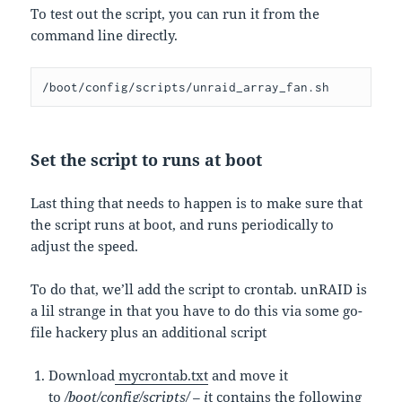
To test out the script, you can run it from the
command line directly.
/boot/config/scripts/unraid_array_fan.sh
Set the script to runs at boot
Last thing that needs to happen is to make sure that
the script runs at boot, and runs periodically to
adjust the speed.
To do that, we’ll add the script to crontab. unRAID is
a lil strange in that you have to do this via some go-
file hackery plus an additional script
Download
mycrontab.txt
and move it
to
/boot/config/scripts/ – i
t contains the following