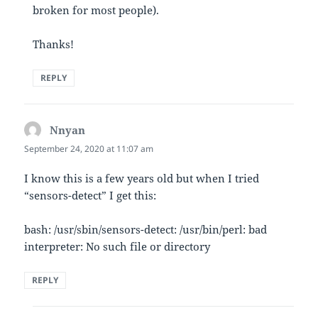
broken for most people).
Thanks!
REPLY
Nnyan
says:
September 24, 2020 at 11:07 am
I know this is a few years old but when I tried
“sensors-detect” I get this:
bash: /usr/sbin/sensors-detect: /usr/bin/perl: bad
interpreter: No such file or directory
REPLY