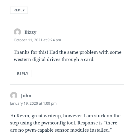
REPLY
Bizzy
says:
October 11, 2021 at 9:24 pm
Thanks for this! Had the same problem with some
western digital drives through a card.
REPLY
John
says:
January 19, 2020 at 1:09 pm
Hi Kevin, great writeup, however I am stuck on the
step using the pwmconfig tool. Response is “there
are no pwm-capable sensor modules installed.”