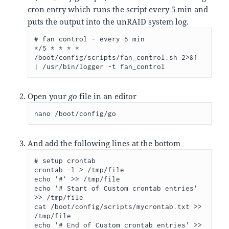
cron entry which runs the script every 5 min and
puts the output into the unRAID system log.
# fan control - every 5 min

*/5 * * * * 
/boot/config/scripts/fan_control.sh 2>&1 
| /usr/bin/logger -t fan_control
Open your
go
file in an editor
nano /boot/config/go
And add the following lines at the bottom
# setup crontab

crontab -l > /tmp/file

echo '#' >> /tmp/file

echo '# Start of Custom crontab entries' 
>> /tmp/file

cat /boot/config/scripts/mycrontab.txt >> 
/tmp/file

echo '# End of Custom crontab entries' >> 