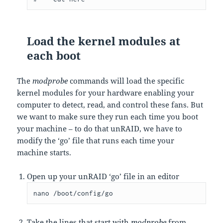
Load the kernel modules at
each boot
The
modprobe
commands will load the specific
kernel modules for your hardware enabling your
computer to detect, read, and control these fans. But
we want to make sure they run each time you boot
your machine – to do that unRAID, we have to
modify the ‘go’ file that runs each time your
machine starts.
Open up your unRAID ‘go’ file in an editor
nano /boot/config/go
Take the lines that start with
modprobe
from