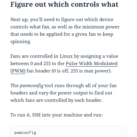
Figure out which controls what
Next up, you’ll need to figure out which device
controls what fan, as well as the minimum power
that needs to be applied for a given fan to keep
spinning.
Fans are controlled in Linux by assigning a value
between 0 and 255 to the
Pulse Width Modulated
(PWM)
fan header (0 is off, 255 is max power).
The
pwmconfig
tool runs through all of your fan
headers and vary the power output to find out
which fans are controlled by each header.
To run it, SSH into your machine and run:
pwmconfig