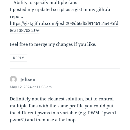
– Ability to specify multiple fans
I posted my updated script as a gist in my github
repo…
https://gist.github.com/josh208/d66d0d91461c4a495fd
8ca138702c07e
Feel free to merge my changes if you like.
REPLY
Jeltsen
says:
May 12, 2024 at 11:08 am
Definitely not the cleanest solution, but to control
multiple fans with the same profile you could put
the different pwms in a variable (e.g. PWM=”pwm1
pwm6″) and then use a for loop: