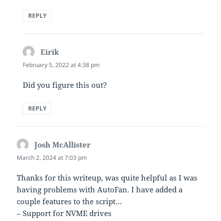
REPLY
Eirik
says:
February 5, 2022 at 4:38 pm
Did you figure this out?
REPLY
Josh McAllister
says:
March 2, 2024 at 7:03 pm
Thanks for this writeup, was quite helpful as I was
having problems with AutoFan. I have added a
couple features to the script…
– Support for NVME drives