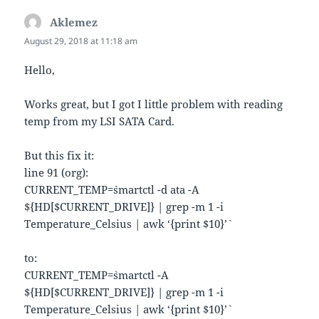
Aklemez
says:
August 29, 2018 at 11:18 am
Hello,
Works great, but I got I little problem with reading
temp from my LSI SATA Card.
But this fix it:
line 91 (org):
CURRENT_TEMP=`smartctl -d ata -A
${HD[$CURRENT_DRIVE]} | grep -m 1 -i
Temperature_Celsius | awk ‘{print $10}’`
to:
CURRENT_TEMP=`smartctl -A
${HD[$CURRENT_DRIVE]} | grep -m 1 -i
Temperature_Celsius | awk ‘{print $10}’`