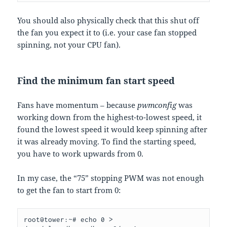
You should also physically check that this shut off
the fan you expect it to (i.e. your case fan stopped
spinning, not your CPU fan).
Find the minimum fan start speed
Fans have momentum – because
pwmconfig
was
working down from the highest-to-lowest speed, it
found the lowest speed it would keep spinning after
it was already moving. To find the starting speed,
you have to work upwards from 0.
In my case, the “75” stopping PWM was not enough
to get the fan to start from 0:
root@tower:~# echo 0 > 