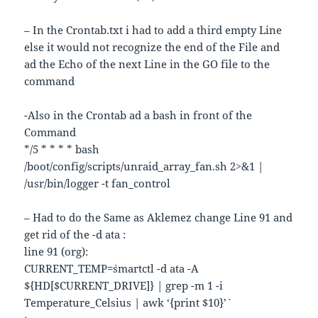
– In the Crontab.txt i had to add a third empty Line
else it would not recognize the end of the File and
ad the Echo of the next Line in the GO file to the
command
-Also in the Crontab ad a bash in front of the
Command
*/5 * * * * bash
/boot/config/scripts/unraid_array_fan.sh 2>&1 |
/usr/bin/logger -t fan_control
– Had to do the Same as Aklemez change Line 91 and
get rid of the -d ata :
line 91 (org):
CURRENT_TEMP=`smartctl -d ata -A
${HD[$CURRENT_DRIVE]} | grep -m 1 -i
Temperature_Celsius | awk ‘{print $10}’`