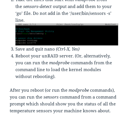
the
sensors-detect
output and add them to your
‘go’
file. Do not add in the ‘/user/bin/sensors -s’
line.
Save and quit nano
(Ctrl-X, Yes)
Reboot your unRAID server. (Or, alternatively,
you can run the
modprobe
commands from the
command line to load the kernel modules
without rebooting).
After you reboot (or run the
modprobe
commands),
you can run the
sensors
command from a command
prompt which should show you the status of all the
temperature sensors your machine knows about.