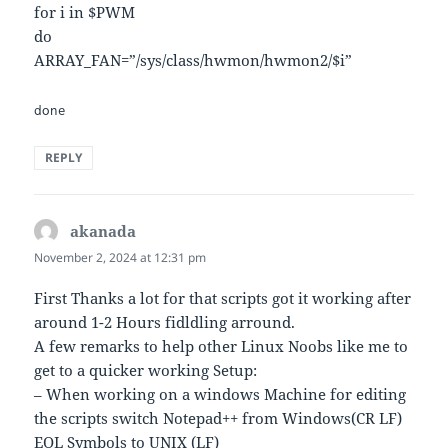
for i in $PWM
do
ARRAY_FAN=”/sys/class/hwmon/hwmon2/$i”
done
REPLY
akanada
says:
November 2, 2024 at 12:31 pm
First Thanks a lot for that scripts got it working after
around 1-2 Hours fidldling arround.
A few remarks to help other Linux Noobs like me to
get to a quicker working Setup:
– When working on a windows Machine for editing
the scripts switch Notepad++ from Windows(CR LF)
EOL Symbols to UNIX (LF)