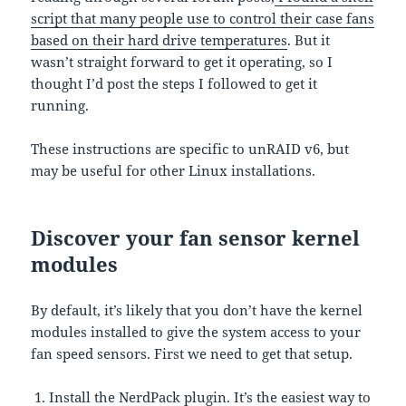
script that many people use to control their case fans
based on their hard drive temperatures
. But it
wasn’t straight forward to get it operating, so I
thought I’d post the steps I followed to get it
running.
These instructions are specific to unRAID v6, but
may be useful for other Linux installations.
Discover your fan sensor kernel
modules
By default, it’s likely that you don’t have the kernel
modules installed to give the system access to your
fan speed sensors. First we need to get that setup.
Install the NerdPack plugin
. It’s the easiest way to