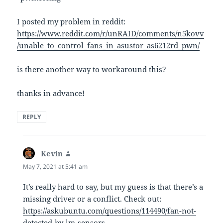
I posted my problem in reddit:
https://www.reddit.com/r/unRAID/comments/n5kovv
/unable_to_control_fans_in_asustor_as6212rd_pwn/
is there another way to workaround this?
thanks in advance!
REPLY
Kevin
says:
May 7, 2021 at 5:41 am
It’s really hard to say, but my guess is that there’s a
missing driver or a conflict. Check out:
https://askubuntu.com/questions/114490/fan-not-
detected-by-lm-sensors