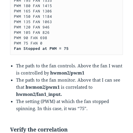
PWM 195 FAN 1535

PWM 180 FAN 1415

PWM 165 FAN 1306

PWM 150 FAN 1184

PWM 135 FAN 1063

PWM 120 FAN 946

PWM 105 FAN 826

PWM 90 FAN 698

Fan Stopped at PWM = 75
The path to the fan controls. Above the fan I want
is controlled by
hwmon2/pwm1
The path to the fan monitor. Above that I can see
that
hwmon2/pwm1
is correlated to
hwmon2/fan1_input.
The setting (PWM) at which the fan stopped
spinning. In this case, it was “75”.
Verify the correlation