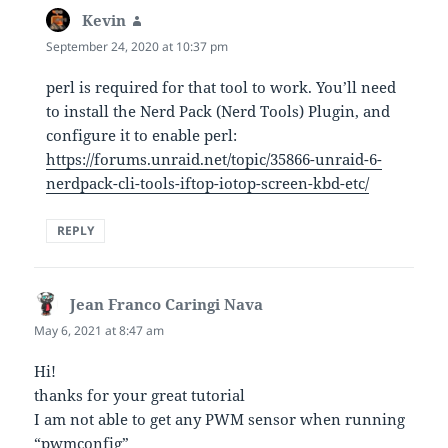
Kevin
says:
September 24, 2020 at 10:37 pm
perl is required for that tool to work. You’ll need
to install the Nerd Pack (Nerd Tools) Plugin, and
configure it to enable perl:
https://forums.unraid.net/topic/35866-unraid-6-
nerdpack-cli-tools-iftop-iotop-screen-kbd-etc/
REPLY
Jean Franco Caringi Nava
says:
May 6, 2021 at 8:47 am
Hi!
thanks for your great tutorial
I am not able to get any PWM sensor when running
“pwmconfig”