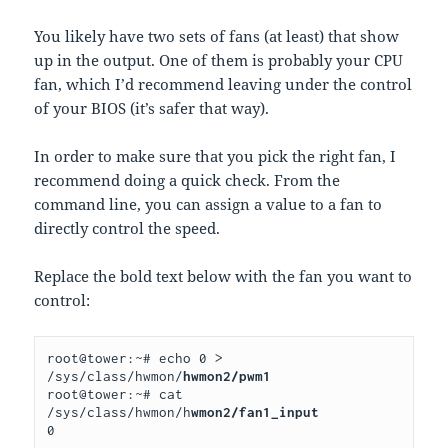
You likely have two sets of fans (at least) that show
up in the output. One of them is probably your CPU
fan, which I’d recommend leaving under the control
of your BIOS (it’s safer that way).
In order to make sure that you pick the right fan, I
recommend doing a quick check. From the
command line, you can assign a value to a fan to
directly control the speed.
Replace the bold text below with the fan you want to
control:
root@tower:~# echo 0 > 
/sys/class/hwmon/
hwmon2/pwm1
root@tower:~# cat 
/sys/class/hwmon/h
wmon2/fan1_input
0