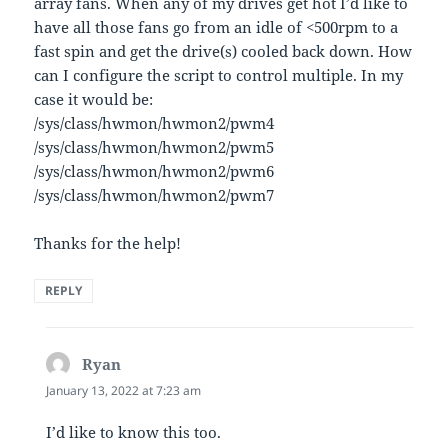
array fans. When any of my drives get hot I’d like to
have all those fans go from an idle of <500rpm to a
fast spin and get the drive(s) cooled back down. How
can I configure the script to control multiple. In my
case it would be:
/sys/class/hwmon/hwmon2/pwm4
/sys/class/hwmon/hwmon2/pwm5
/sys/class/hwmon/hwmon2/pwm6
/sys/class/hwmon/hwmon2/pwm7
Thanks for the help!
REPLY
Ryan
says:
January 13, 2022 at 7:23 am
I’d like to know this too.