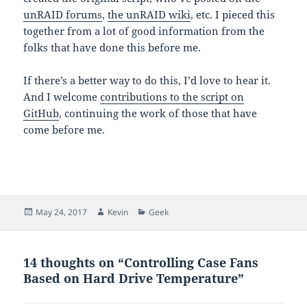
unRAID forums
,
the unRAID wiki
, etc. I pieced this
together from a lot of good information from the
folks that have done this before me.
If there’s a better way to do this, I’d love to hear it.
And I welcome
contributions to the script on
GitHub
, continuing the work of those that have
come before me.
Posted
Author
Categories
May 24, 2017
Kevin
Geek
on
14 thoughts on “Controlling Case Fans
Based on Hard Drive Temperature”