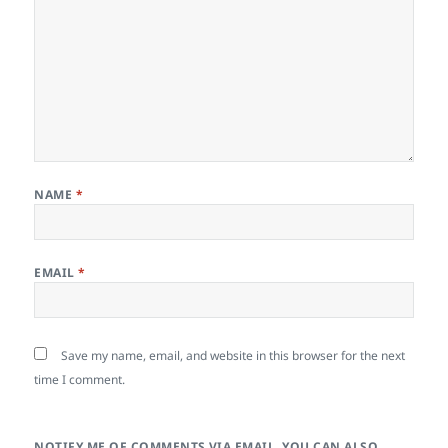
NAME
*
EMAIL
*
Save my name, email, and website in this browser for the next
time I comment.
NOTIFY ME OF COMMENTS VIA EMAIL. YOU CAN ALSO