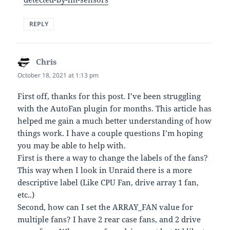
REPLY
Chris
says:
October 18, 2021 at 1:13 pm
First off, thanks for this post. I’ve been struggling
with the AutoFan plugin for months. This article has
helped me gain a much better understanding of how
things work. I have a couple questions I’m hoping
you may be able to help with.
First is there a way to change the labels of the fans?
This way when I look in Unraid there is a more
descriptive label (Like CPU Fan, drive array 1 fan,
etc..)
Second, how can I set the ARRAY_FAN value for
multiple fans? I have 2 rear case fans, and 2 drive