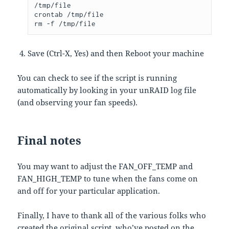
/tmp/file

crontab /tmp/file

rm -f /tmp/file
Save (Ctrl-X, Yes) and then Reboot your machine
You can check to see if the script is running
automatically by looking in your unRAID log file
(and observing your fan speeds).
Final notes
You may want to adjust the FAN_OFF_TEMP and
FAN_HIGH_TEMP to tune when the fans come on
and off for your particular application.
Finally, I have to thank all of the various folks who
created the original script, who’ve posted on the