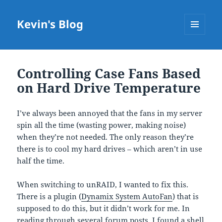
Kevin's Blog
MENU
AND
WIDGETS
Controlling Case Fans Based
on Hard Drive Temperature
I’ve always been annoyed that the fans in my server
spin all the time (wasting power, making noise)
when they’re not needed. The only reason they’re
there is to cool my hard drives – which aren’t in use
half the time.
When switching to unRAID, I wanted to fix this.
There is a plugin (
Dynamix System AutoFan
) that is
supposed to do this, but it didn’t work for me. In
reading through several forum posts,
I found a shell