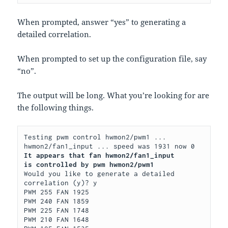
When prompted, answer “yes” to generating a
detailed correlation.
When prompted to set up the configuration file, say
“no”.
The output will be long. What you’re looking for are
the following things.
Testing pwm control hwmon2/pwm1 ...

It appears that fan hwmon2/fan1_input
is controlled by pwm hwmon2/pwm1
Would you like to generate a detailed 
correlation (y)? y

PWM 255 FAN 1925

PWM 240 FAN 1859

PWM 225 FAN 1748

PWM 210 FAN 1648
