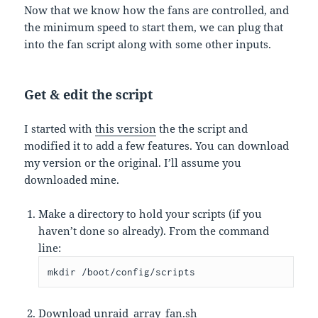
Now that we know how the fans are controlled, and
the minimum speed to start them, we can plug that
into the fan script along with some other inputs.
Get & edit the script
I started with
this version
the the script and
modified it to add a few features. You can download
my version or the original. I’ll assume you
downloaded mine.
Make a directory to hold your scripts (if you
haven’t done so already). From the command
line:
mkdir /boot/config/scripts
Download
unraid_array_fan.sh