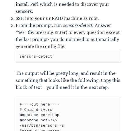
install Perl which is needed to discover your
sensors.
SSH into your unRAID machine as root.
From the prompt, run
sensors-detect.
Answer
“Yes” (by pressing Enter) to every question except
the last prompt- you do not need to automatically
generate the config file.
sensors-detect
The output will be pretty long, and result in the
something that looks like the following. Copy this
block of text – you’ll need it in the next step.
#----cut here----

# Chip drivers

modprobe coretemp

modprobe nct6775

/usr/bin/sensors -s

#----cut here----