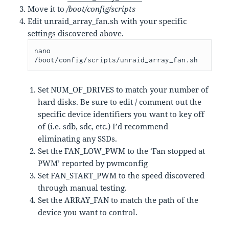
Move it to
/boot/config/scripts
Edit unraid_array_fan.sh with your specific
settings discovered above.
nano 
/boot/config/scripts/unraid_array_fan.sh
Set NUM_OF_DRIVES to match your number of
hard disks. Be sure to edit / comment out the
specific device identifiers you want to key off
of (i.e. sdb, sdc, etc.) I’d recommend
eliminating any SSDs.
Set the FAN_LOW_PWM to the ‘Fan stopped at
PWM’ reported by pwmconfig
Set FAN_START_PWM to the speed discovered
through manual testing.
Set the ARRAY_FAN to match the path of the
device you want to control.