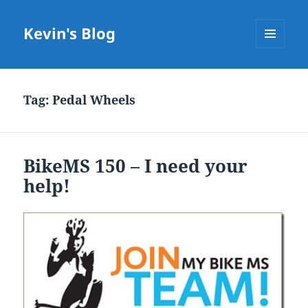
Kevin's Blog
MENU
AND
WIDGETS
Tag:
Pedal Wheels
BikeMS 150 – I need your
help!