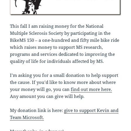
This fall I am raising money for the National
Multiple Sclerosis Society by participating in the
BikeMS 150 – a one-hundred and fifty mile bike ride
which raises money to support MS research,
programs and services dedicated to improving the
quality of life for individuals affected by MS.
I’m asking you for a small donation to help support
the cause. If you’d like to know more about where
your money will go, you can
find out more here.
Any amount you can give will help.
My donation link is here:
give to support Kevin and
Team Microsoft.