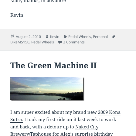
Many thanks, in advance!
Kevin
Posted
Author
Categories
Tags
August 2, 2010
Kevin
Pedal Wheels
,
Personal
on
on BikeMS 150 – I need your h
BikeMS150
,
Pedal Wheels
2 Comments
The Green Machine II
I am super excited about my brand new
2009 Kona
Sutra.
I took my first ride on it last week to work
and back, with a detour up to
Naked City
Brewery/Taphouse
for Alex’s surprise birthday